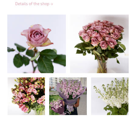
Details of the shop
→