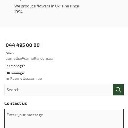
We produce flowers in Ukraine since
1994
044 495 00 00
Main
camellia@camellia.com.ua
PR manager
HR manager
hr@camellia.com.ua
Contact us