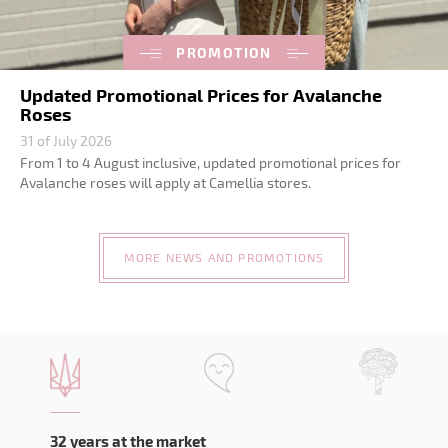
PROMOTION
Updated Promotional Prices for Avalanche
Roses
31 of July 2026
From 1 to 4 August inclusive, updated promotional prices for
Avalanche roses will apply at Camellia stores.
MORE NEWS AND PROMOTIONS
32 years at the market