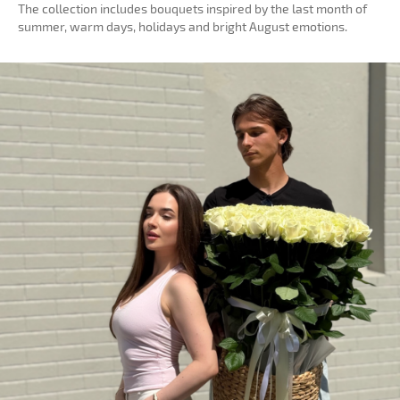
The collection includes bouquets inspired by the last month of
summer, warm days, holidays and bright August emotions.