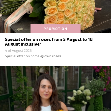
PROMOTION
Special offer on roses from 5 August to 18
August inclusive*
4 of August 2026
Special offer on home-grown roses