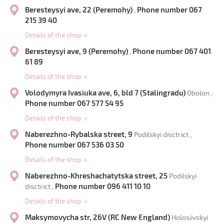
Beresteysyi ave, 22 (Peremohy)
Phone number 067
,
215 39 40
Details of the shop
→
Beresteysyi ave, 9 (Peremohy)
Phone number 067 401
,
61 89
Details of the shop
→
Volodymyra Ivasiuka ave, 6, bld 7 (Stalingradu)
Obolon ,
Phone number 067 577 54 95
Details of the shop
→
Naberezhno-Rybalska street, 9
Podilskyi disctrict ,
Phone number 067 536 03 50
Details of the shop
→
Naberezhno-Khreshachatytska street, 25
Podilskyi
Phone number 096 411 10 10
disctrict ,
Details of the shop
→
Maksymovycha str, 26V (RC New England)
Holosiivskyi