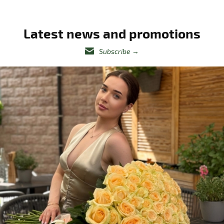
Latest news and promotions
Subscribe
→