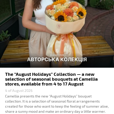
The “August Holidays” Collection — a new
selection of seasonal bouquets at Camellia
stores, available from 4 to 17 August
4 of August 2026
Camellia presents the new “August Holidays” bouquet
collection. It is a selection of seasonal floral arrangements
created for those who want to keep the feeling of summer alive,
share a sunny mood and make an ordinary day a little warmer.