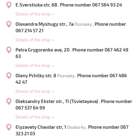
E.Sverstiuka str, 6B
Phone number 067 564 93 24
,
Details of the shop
→
Olexandra Myshugy str., 7a
Phone number
Pozniaky ,
067 214 57 21
Details of the shop
→
Petra Grygorenko ave, 20
Phone number 067 462 49
,
63
Details of the shop
→
Oleny Pchilky str, 8
Phone number 067 486
Pozniaky ,
42 47
Details of the shop
→
Oleksandry Ekster str., 11 (Tsvietayeva)
Phone number
,
067 537 64 99
Details of the shop
→
Elyzavety Chavdar str, 1
Phone number 067
Osokorky ,
323 21 03