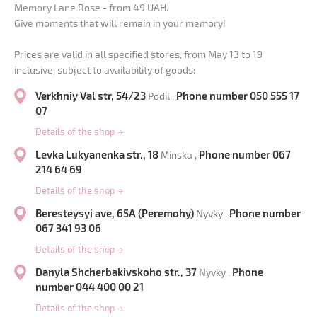
Memory Lane Rose - from 49 UAH.
Give moments that will remain in your memory!
Prices are valid in all specified stores, from May 13 to 19
inclusive, subject to availability of goods:
Verkhniy Val str, 54/23
Phone number 050 555 17
Podil ,
07
Details of the shop
→
Levka Lukyanenka str., 18
Phone number 067
Minska ,
214 64 69
Details of the shop
→
Beresteysyi ave, 65A (Peremohy)
Phone number
Nyvky ,
067 341 93 06
Details of the shop
→
Danyla Shcherbakivskoho str., 37
Phone
Nyvky ,
number 044 400 00 21
Details of the shop
→