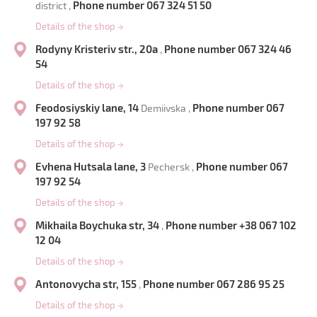
Phone number 067 324 51 50
district ,
Details of the shop
→
Rodyny Kristeriv str., 20a
Phone number 067 324 46
,
54
Details of the shop
→
Feodosiyskiy lane, 14
Phone number 067
Demiivska ,
197 92 58
Details of the shop
→
Evhena Hutsala lane, 3
Phone number 067
Pechersk ,
197 92 54
Details of the shop
→
Mikhaila Boychuka str, 34
Phone number +38 067 102
,
12 04
Details of the shop
→
Antonovycha str, 155
Phone number 067 286 95 25
,
Details of the shop
→