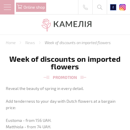
Online shop
Home
News
Week of discounts on imported flowers
Week of discounts on imported
flowers
PROMOTION
Reveal the beauty of spring in every detail.
Add tenderness to your day with Dutch flowers at a bargain
price:
Eustoma - from 156 UAH.
Matthiola - from 74 UAH.