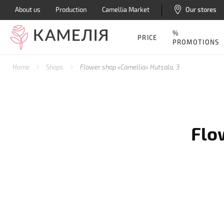
About us
Production
Camellia Market
Our stores
%
PRICE
PROMOTIONS
Home
Shops
Flower shop «Camellia» Hutsala, 3
Flo