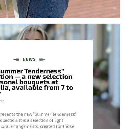
NEWS
Summer Tenderness”
tion — a new selection
asonal bouquets at
ia, available from 7 to
y
026
presents the new “Summer Tenderness”
lection. It is a selection of light
floral arrangements, created for those