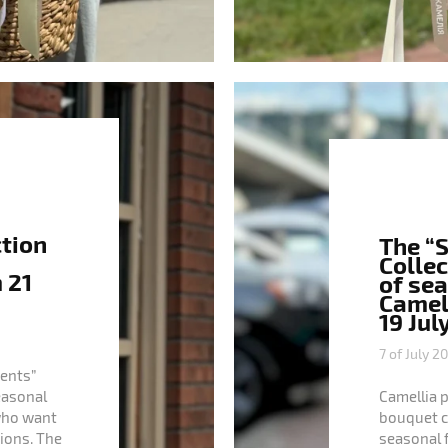
ction
The “
Collec
 21
of se
Camell
19 Jul
7 of July 2
ents”
seasonal
Camellia 
who want
bouquet col
ions. The
seasonal 