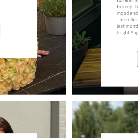
floral ar
to keep th
mood and 
The colle
last mont
bright Au