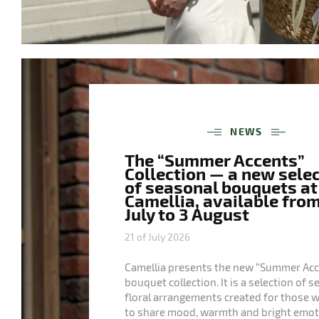
NEWS
The “Summer Accents”
Collection — a new sele
of seasonal bouquets at
Camellia, available from
July to 3 August
21 of July 2026
Camellia presents the new “Summer Acc
bouquet collection. It is a selection of 
floral arrangements created for those 
to share mood, warmth and bright emot