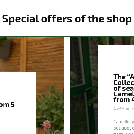
Special offers of the shop
The “
Collec
of se
Camell
from 4
rom 5
4 of Augus
Camellia 
bouquet co