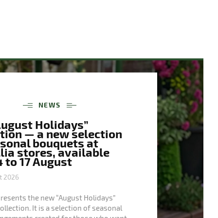
NEWS
August Holidays”
tion — a new selection
asonal bouquets at
ia stores, available
 to 17 August
t 2026
presents the new “August Holidays”
llection. It is a selection of seasonal