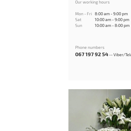
Our working hours
Mon - Fri
8:00 am - 9:00 pm
Sat
10:00 am - 9:00 pm
Sun
10:00 am - 8:00 pm
Phone numbers
067 197 92 54
-- Viber/Te