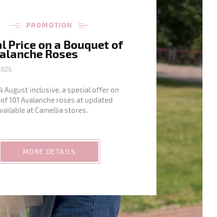
PROMOTION
l Price on a Bouquet of
valanche Roses
2026
4 August inclusive, a special offer on
of 101 Avalanche roses at updated
available at Camellia stores.
MORE DETAILS