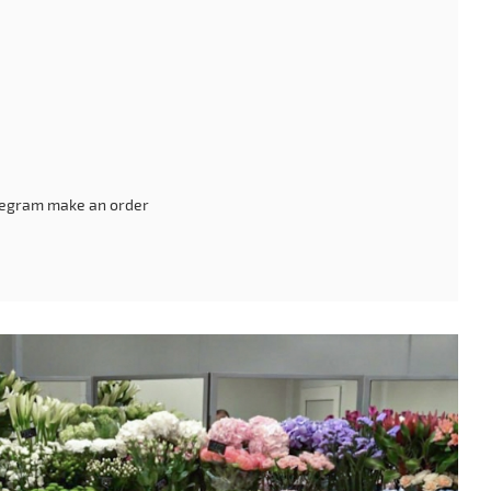
legram make an order