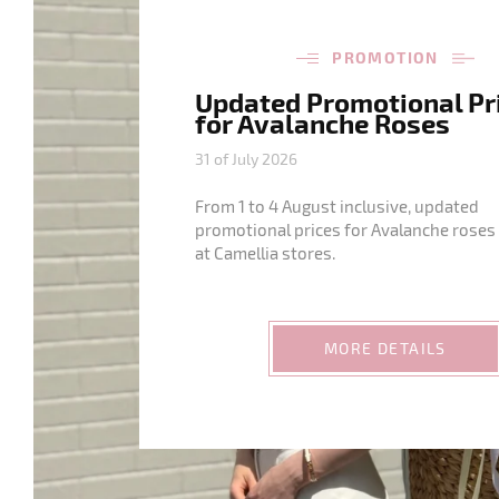
PROMOTION
Updated Promotional Pr
for Avalanche Roses
31 of July 2026
From 1 to 4 August inclusive, updated
promotional prices for Avalanche roses 
at Camellia stores.
MORE DETAILS