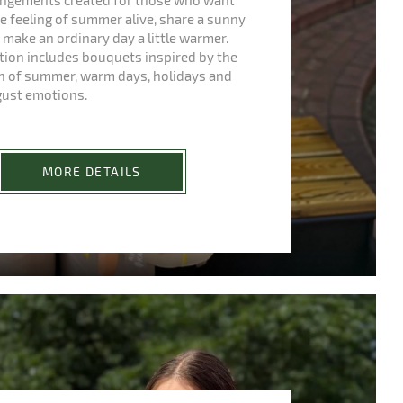
rangements created for those who want
e feeling of summer alive, share a sunny
make an ordinary day a little warmer.
ction includes bouquets inspired by the
h of summer, warm days, holidays and
gust emotions.
MORE DETAILS