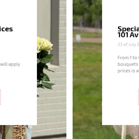
ices
Specia
101 A
23 of July 
From 1 to 
will apply
bouquets 
prices is 