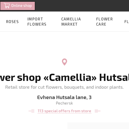
Online shop
IMPORT
CAMELLIA
FLOWER
ROSES
FL
FLOWERS
MARKET
CARE
wer shop «Camellia» Hutsal
Retail store for cut flowers, bouquets, and indoor plants.
Evhena Hutsala lane, 3
Pechersk
113 special offers from store