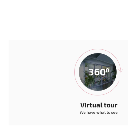
Virtual tour
We have what to see