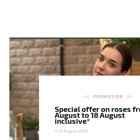
PROMOTION
Special offer on roses f
August to 18 August
inclusive*
4 of August 2026