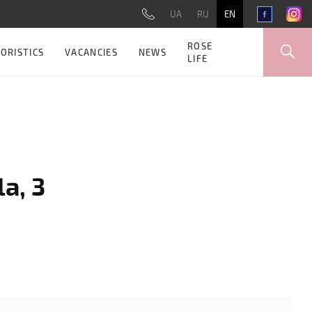
UA
RU
EN
ROSE
ORISTICS
VACANCIES
NEWS
LIFE
a, 3