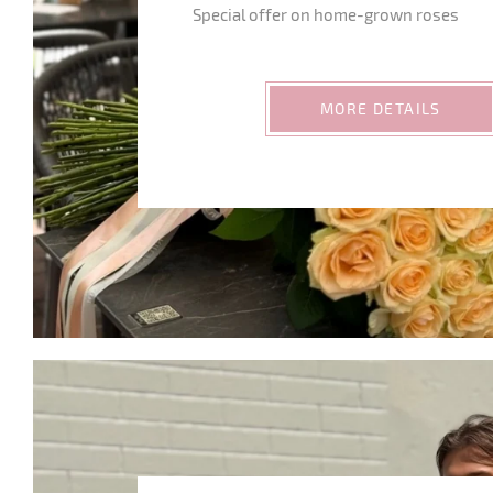
Special offer on home-grown roses
MORE DETAILS