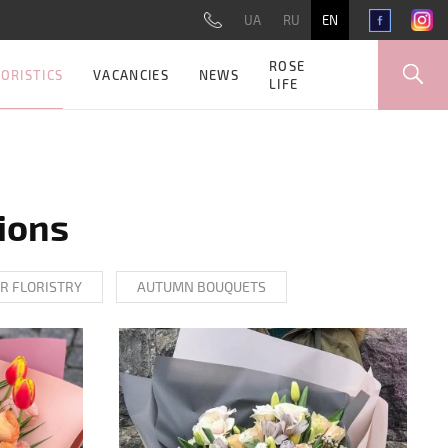
UA
RU
EN
ROSE
ORISTICS
VACANCIES
NEWS
LIFE
ions
R FLORISTRY
AUTUMN BOUQUETS