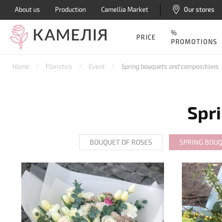
About us
Production
Camellia Market
Our stores
%
PRICE
PROMOTIONS
Home
Floristics
Event
Spring bouquets and compositions
Spr
BOUQUET OF ROSES
SPRING BOU