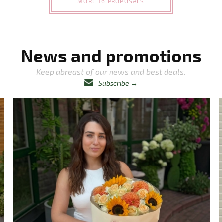
MORE 16 PROPOSALS
News and promotions
Keep abreast of our news and best deals.
Subscribe
→