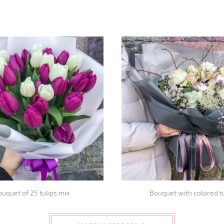
uquet of 25 tulips mix
Bouquet with colored t