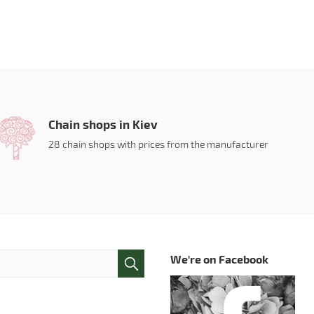
Chain shops in Kiev
28 chain shops with prices from the manufacturer
We're on Facebook