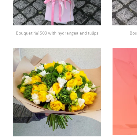
Bouquet №1503 with hydrangea and tulips
Bou