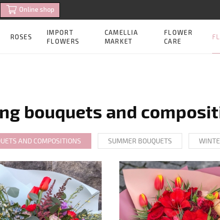
Online shop
IMPORT
CAMELLIA
FLOWER
FL
ROSES
FLOWERS
MARKET
CARE
ing bouquets and composit
QUETS AND COMPOSITIONS
SUMMER BOUQUETS
WINTE