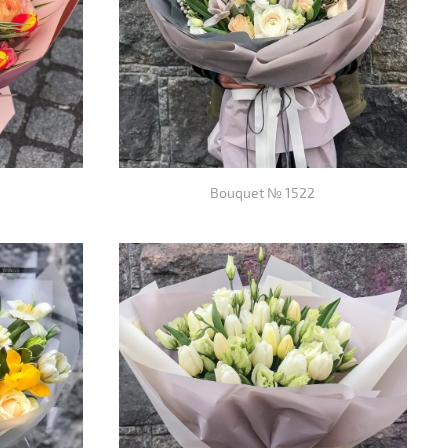
Bouquet № 1522