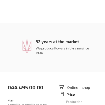
32 years at the market
We produce flowers in Ukraine since
1994
044 495 00 00
Online - shop
Price
Main
Production
camellia@camellia.com.ua