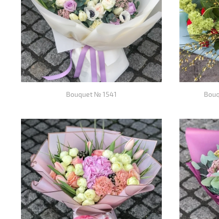
Bouquet № 1541
Bouq