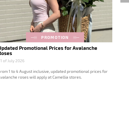
PROMOTION
Updated Promotional Prices for Avalanche
Spec
Roses
Rose
1 of July 2026
23 of 
rom 1 to 4 August inclusive, updated promotional prices for
From 1
valanche roses will apply at Camellia stores.
Avalan
stores