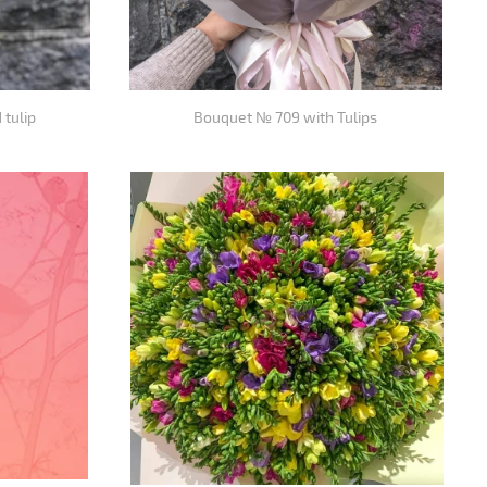
 tulip
Bouquet № 709 with Tulips