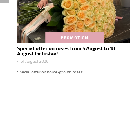
PROMOTION
Special offer on roses from 5 August to 18
August inclusive*
4 of August 2026
Special offer on home-grown roses
nts
d
ht,
gifts