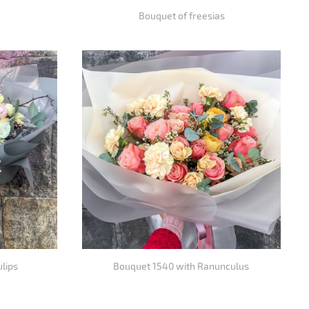
Bouquet of freesias
ulips
Bouquet 1540 with Ranunculus