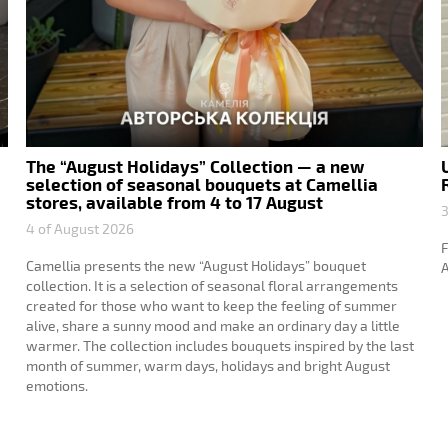
The “August Holidays” Collection — a new
selection of seasonal bouquets at Camellia
stores, available from 4 to 17 August
3
4 of August 2026
F
Camellia presents the new “August Holidays” bouquet
A
collection. It is a selection of seasonal floral arrangements
created for those who want to keep the feeling of summer
alive, share a sunny mood and make an ordinary day a little
warmer. The collection includes bouquets inspired by the last
month of summer, warm days, holidays and bright August
emotions.