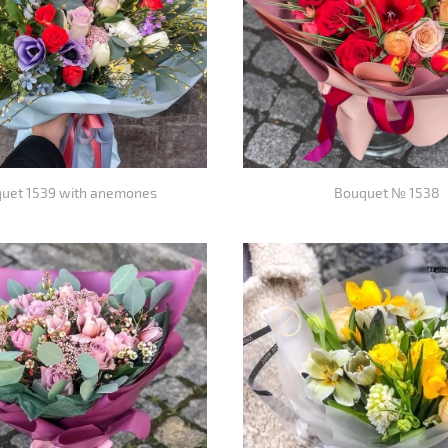
uet 1539 with anemones
Bouquet № 1538