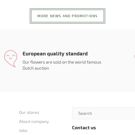
MORE NEWS AND PROMOTIONS
European quality standard
Our flowers are sold on the world famous
Dutch auction
Our stores
About company
Contact us
Jobs