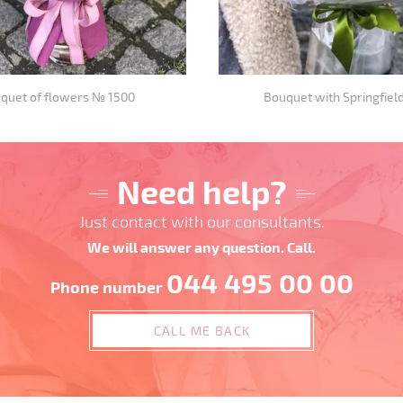
quet of flowers № 1500
Bouquet with Springfield
Need help?
Just contact with our consultants.
We will answer any question. Call.
044 495 00 00
Phone number
CALL ME BACK