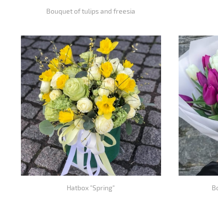
Bouquet of tulips and freesia
Hatbox "Spring"
Bo