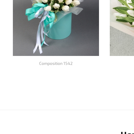
Composition 1542