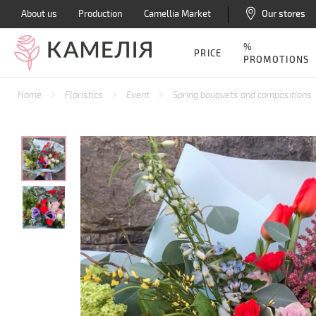
About us
Production
Camellia Market
Our stores
%
PRICE
PROMOTIONS
Home
Floristics
Event
Spring bouquets and compositions