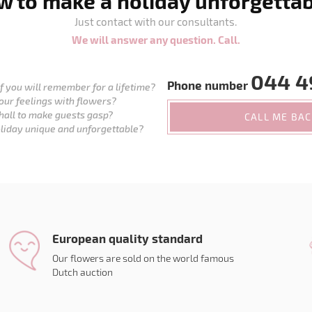
 to make a holiday unforgetta
Just contact with our consultants.
We will answer any question. Call.
044 4
Phone number
 you will remember for a lifetime?
our feelings with flowers?
hall to make guests gasp?
CALL ME BA
liday unique and unforgettable?
European quality standard
Our flowers are sold on the world famous
Dutch auction