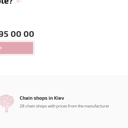
ble?
95 00 00
CK
Chain shops in Kiev
28 chain shops with prices from the manufacturer