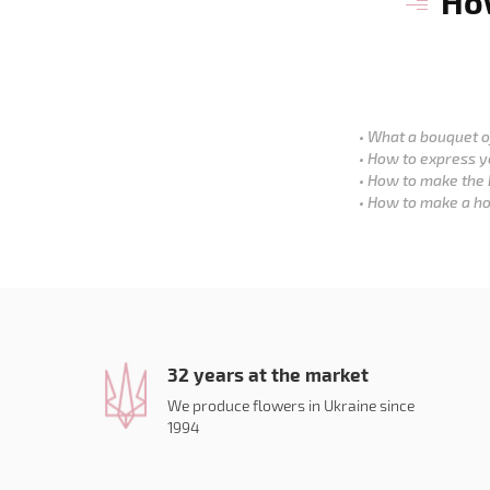
How
What a bouquet of
How to express y
How to make the 
How to make a ho
32 years at the market
We produce flowers in Ukraine since
1994