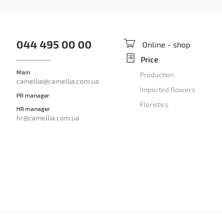
044 495 00 00
Online - shop
Price
Main
Production
camellia@camellia.com.ua
Imported flowers
PR manager
Floristics
HR manager
hr@camellia.com.ua