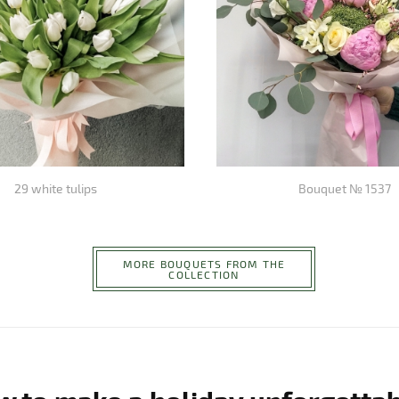
29 white tulips
Bouquet № 1537
MORE BOUQUETS FROM THE
COLLECTION