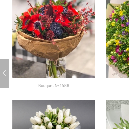
Bouquet № 1488