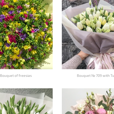
Bouquet of freesias
Bouquet № 709 with Tu