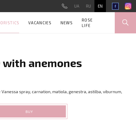
UA
RU
EN
ROSE
ORISTICS
VACANCIES
NEWS
LIFE
9 with anemones
 Vanessa spray, carnation, matiola, genestra, astilba, viburnum,
BUY