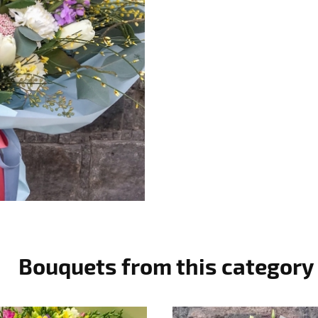
Bouquets from this category