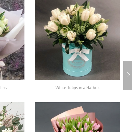
lips
White Tulips in a Hatbox