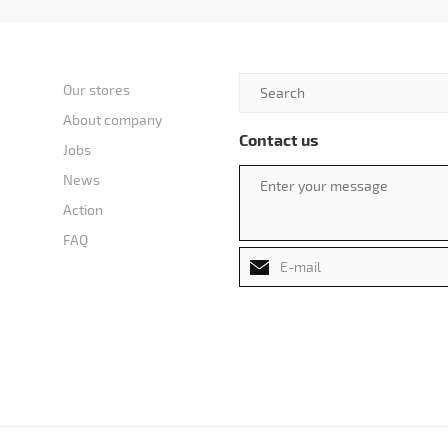
Our stores
About company
Contact us
Jobs
News
Action
FAQ