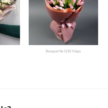
Bouquet № 1230 Tulips