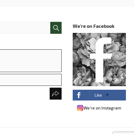
We're on Facebook
Like
We're on Instagram