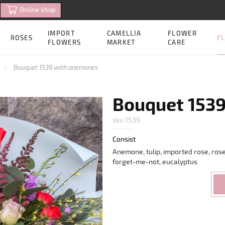
Online shop
IMPORT
CAMELLIA
FLOWER
FL
ROSES
FLOWERS
MARKET
CARE
Bouquet 1539 with anemones
Bouquet 153
sku 1539
Consist
Anemone, tulip, imported rose, rose
forget-me-not, eucalyptus