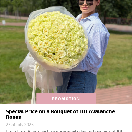
PROMOTION
Special Price on a Bouquet of 101 Avalanche
Roses
23 of July 2026
From 1 to 4 August inclusive, a special offer on bouquets of 101