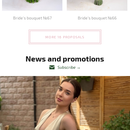
Bride's bouquet №67
Bride's bouquet №66
MORE 16 PROPOSALS
News and promotions
Subscribe
→