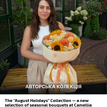
The “August Holidays” Collection — a new
selection of seasonal bouquets at Camellia