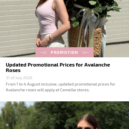
PROMOTION
Updated Promotional Prices for Avalanche
Roses
31 of July 2026
From 1 to 4 August inclusive, updated promotional prices for
Avalanche roses will apply at Camellia stores.