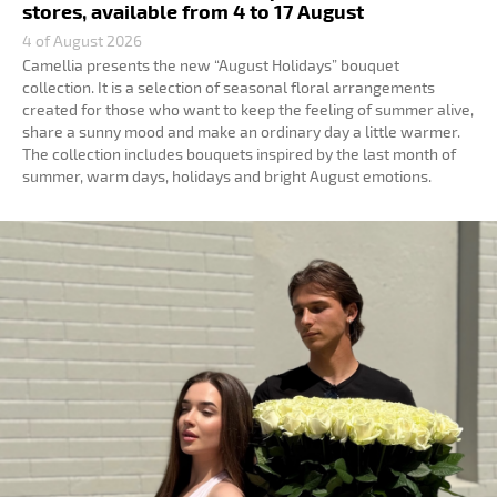
stores, available from 4 to 17 August
4 of August 2026
Camellia presents the new “August Holidays” bouquet
collection. It is a selection of seasonal floral arrangements
created for those who want to keep the feeling of summer alive,
share a sunny mood and make an ordinary day a little warmer.
The collection includes bouquets inspired by the last month of
summer, warm days, holidays and bright August emotions.