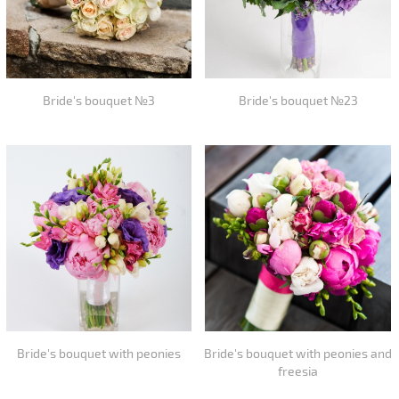
Bride's bouquet №3
Bride's bouquet №23
Bride's bouquet with peonies
Bride's bouquet with peonies and
freesia