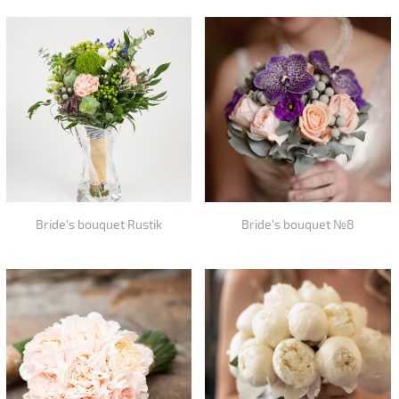
Bride's bouquet Rustik
Bride's bouquet №8