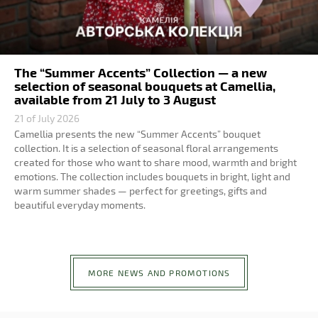
The “Summer Accents” Collection — a new
selection of seasonal bouquets at Camellia,
available from 21 July to 3 August
21 of July 2026
Camellia presents the new “Summer Accents” bouquet
collection. It is a selection of seasonal floral arrangements
created for those who want to share mood, warmth and bright
emotions. The collection includes bouquets in bright, light and
warm summer shades — perfect for greetings, gifts and
beautiful everyday moments.
MORE NEWS AND PROMOTIONS