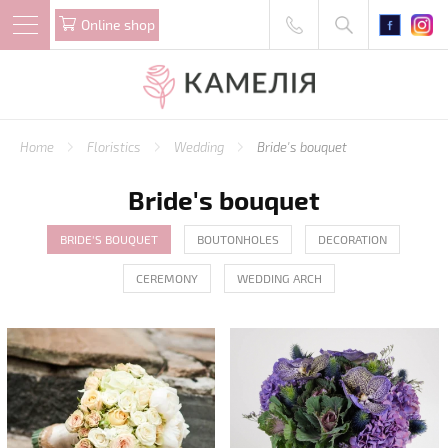
Online shop
Home
Floristics
Wedding
Bride's bouquet
Bride's bouquet
BRIDE'S BOUQUET
BOUTONHOLES
DECORATION
CEREMONY
WEDDING ARCH