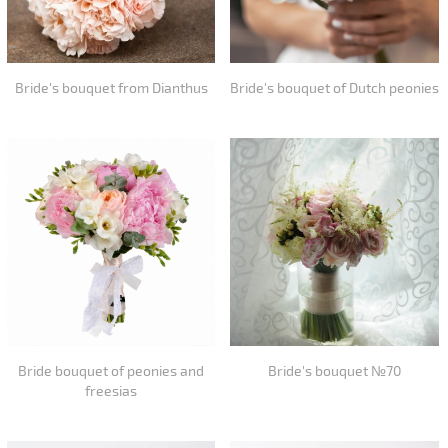
Bride's bouquet from Dianthus
Bride's bouquet of Dutch peonies
Bride bouquet of peonies and
Bride's bouquet №70
freesias