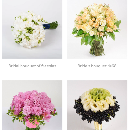
Bridal bouquet of freesias
Bride's bouquet №68