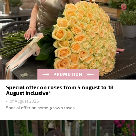
PROMOTION
Special offer on roses from 5 August to 18
August inclusive*
4 of August 2026
Special offer on home-grown roses