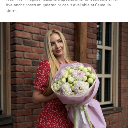
Avalanche roses at updated prices is available at Camellia
stores.