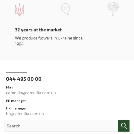
32 years at the market
We produce flowers in Ukraine since
1994
044 495 00 00
Main
camellia@camellia.com.ua
PR manager
HR manager
hr@camellia.com.ua