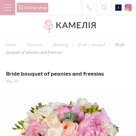
Online shop
Home
Floristics
Wedding
Bride's bouquet
Bride
bouquet of peonies and freesias
Bride bouquet of peonies and freesias
sku 70