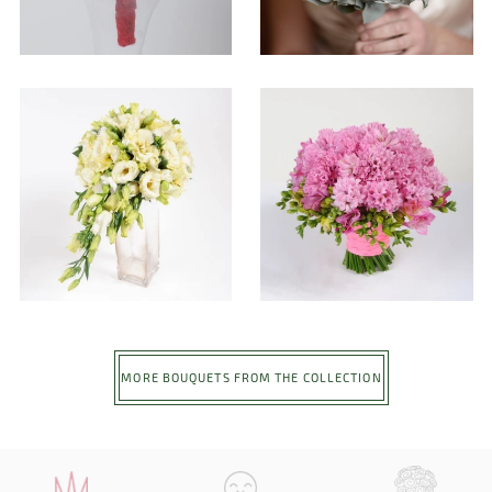
MORE BOUQUETS FROM THE COLLECTION