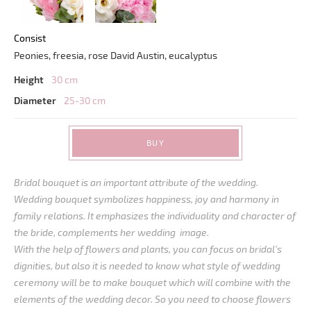
Consist
Peonies, freesia, rose David Austin, eucalyptus
Height
30 cm
Diameter
25-30 cm
BUY
Bridal bouquet is an important attribute of the wedding.
Wedding bouquet symbolizes happiness, joy and harmony in
family relations. It emphasizes the individuality and character of
the bride, complements her wedding image.
With the help of flowers and plants, you can focus on bridal’s
dignities, but also it is needed to know what style of wedding
ceremony will be to make bouquet which will combine with the
elements of the wedding decor. So you need to choose flowers