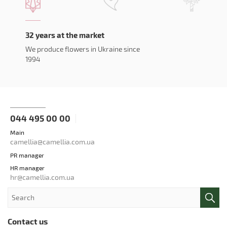
32 years at the market
We produce flowers in Ukraine since
1994
044 495 00 00
Main
camellia@camellia.com.ua
PR manager
HR manager
hr@camellia.com.ua
Contact us