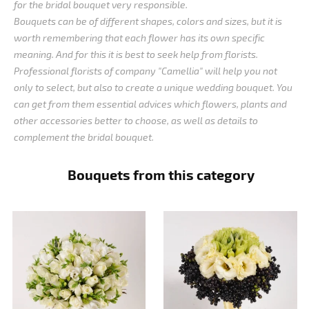
for the bridal bouquet very responsible.
Bouquets can be of different shapes, colors and sizes, but it is
worth remembering that each flower has its own specific
meaning. And for this it is best to seek help from florists.
Professional florists of company "Camellia" will help you not
only to select, but also to create a unique wedding bouquet. You
can get from them essential advices which flowers, plants and
other accessories better to choose, as well as details to
complement the bridal bouquet.
Bouquets from this category