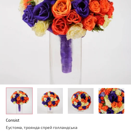
Consist
Еустома, троянда спрей голландська