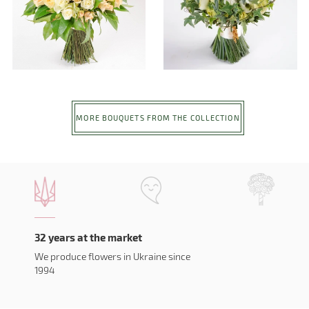
MORE BOUQUETS FROM THE COLLECTION
32 years at the market
We produce flowers in Ukraine since
1994