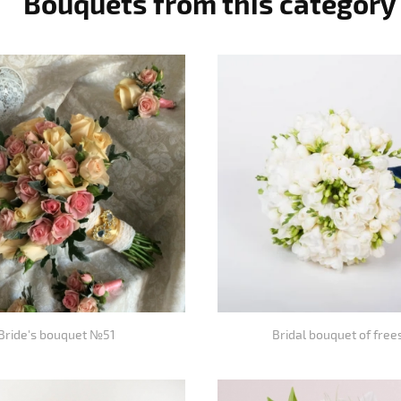
Bouquets from this category
Bride's bouquet №51
Bridal bouquet of free