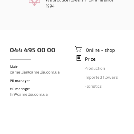
1994
044 495 00 00
Online - shop
Price
Main
Production
camellia@camellia.com.ua
Imported flowers
PR manager
Floristics
HR manager
hr@camellia.com.ua