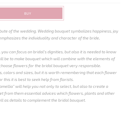
BUY
ribute of the wedding. Wedding bouquet symbolizes happiness, joy
emphasizes the individuality and character of the bride,
 you can focus on bridal’s dignities, but also it is needed to know
ll be to make bouquet which will combine with the elements of
choose flowers for the bridal bouquet very responsible.
, colors and sizes, but it is worth remembering that each flower
 this it is best to seek help from florists.
mellia" will help you not only to select, but also to create a
t from them essential advices which flowers, plants and other
ll as details to complement the bridal bouquet.