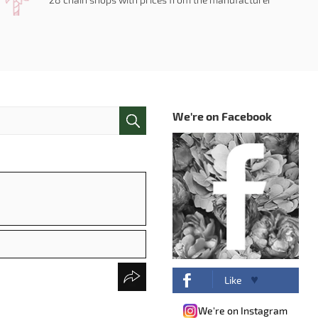
We're on Facebook
Like
We're on Instagram