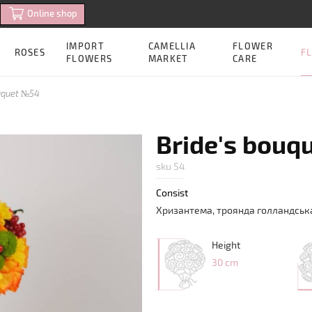
Online shop
IMPORT
CAMELLIA
FLOWER
FL
ROSES
FLOWERS
MARKET
CARE
ouquet №54
Bride's bouq
sku 54
Consist
Хризантема
,
троянда
голландськ
Height
30 cm