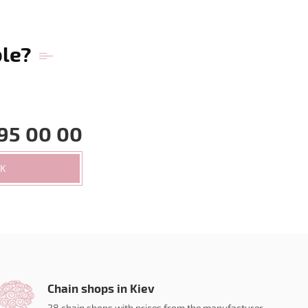
ble?
95 00 00
CK
Chain shops in Kiev
28 chain shops with prices from the manufacturer