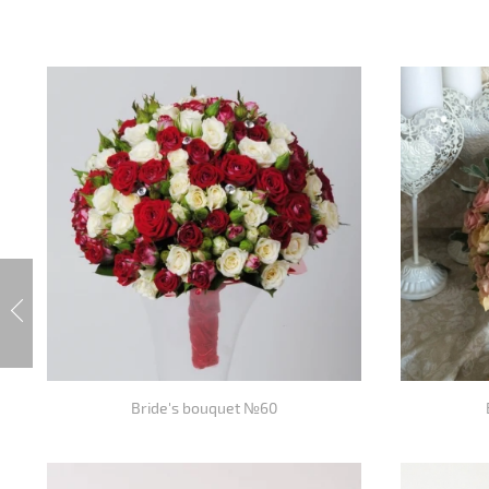
Bride's bouquet №60