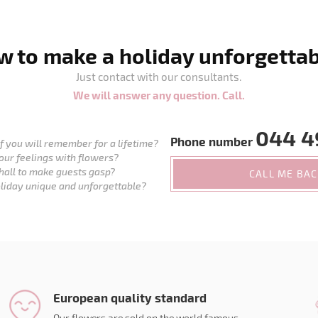
 to make a holiday unforgetta
Just contact with our consultants.
We will answer any question. Call.
044 4
Phone number
 you will remember for a lifetime?
our feelings with flowers?
hall to make guests gasp?
CALL ME BA
liday unique and unforgettable?
European quality standard
Our flowers are sold on the world famous