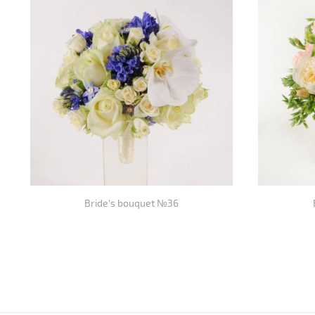
Bride's bouquet №36