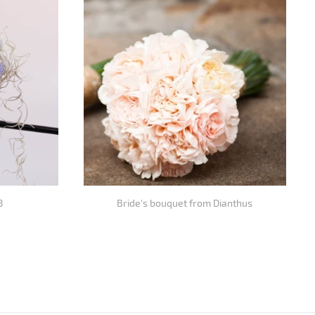
8
Bride's bouquet from Dianthus