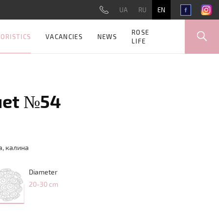
UA
RU
EN
ROSE
ORISTICS
VACANCIES
NEWS
LIFE
uet №54
а
,
калина
Diameter
20-30 cm