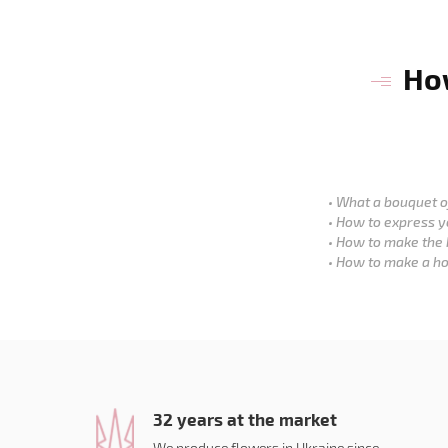
How
What a bouquet of
How to express y
How to make the 
How to make a ho
32 years at the market
We produce flowers in Ukraine since