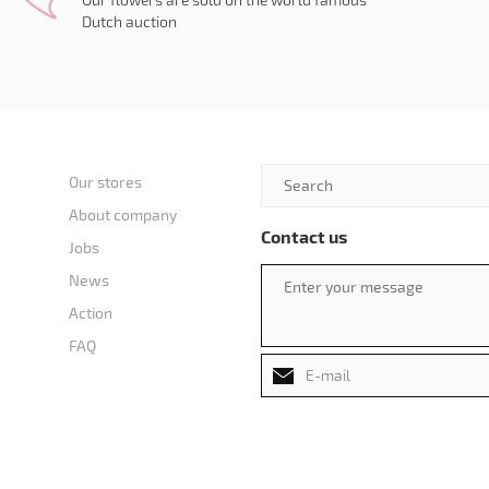
Dutch auction
Our stores
About company
Contact us
Jobs
News
Action
FAQ