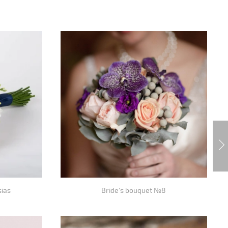
sias
Bride's bouquet №8