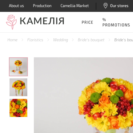
About us
Production
Camellia Market
Our stores
%
PRICE
PROMOTIONS
Home
Floristics
Wedding
Bride's bouquet
Bride's b