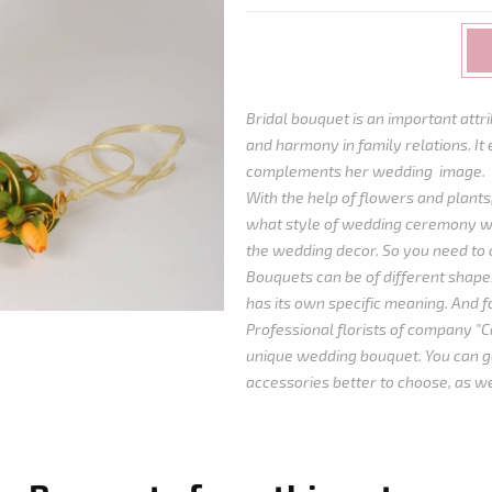
Bridal bouquet is an important att
and harmony in family relations. It 
complements her wedding image.
With the help of flowers and plants,
what style of wedding ceremony wi
the wedding decor. So you need to 
Bouquets can be of different shapes
has its own specific meaning. And for
Professional florists of company "Ca
unique wedding bouquet. You can ge
accessories better to choose, as we