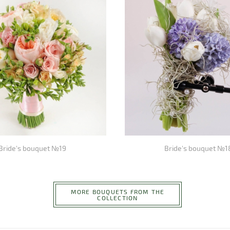
Bride's bouquet №19
Bride's bouquet №1
MORE BOUQUETS FROM THE
COLLECTION