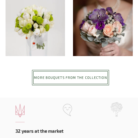
MORE BOUQUETS FROM THE COLLECTION
32 years at the market