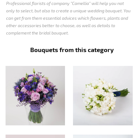
Professional florists of company "Camellia" will help you not
only to select, but also to create a unique wedding bouquet. You
can get from them essential advices which flowers, plants and
other accessories better to choose, as well as details to
complement the bridal bouquet.
Bouquets from this category