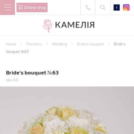
Online shop
Home
Floristics
Wedding
Bride's bouquet
Bride's
bouquet №63
Bride's bouquet №63
sku 63