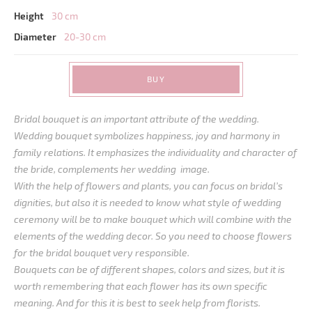
Height
30 cm
Diameter
20-30 cm
BUY
Bridal bouquet is an important attribute of the wedding.
Wedding bouquet symbolizes happiness, joy and harmony in
family relations. It emphasizes the individuality and character of
the bride, complements her wedding image.
With the help of flowers and plants, you can focus on bridal’s
dignities, but also it is needed to know what style of wedding
ceremony will be to make bouquet which will combine with the
elements of the wedding decor. So you need to choose flowers
for the bridal bouquet very responsible.
Bouquets can be of different shapes, colors and sizes, but it is
worth remembering that each flower has its own specific
meaning. And for this it is best to seek help from florists.