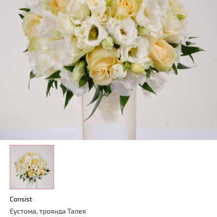
Consist
Еустома, троянда Талея