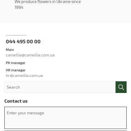
We produce flowers in Ukraine since
1994
044 495 00 00
Main
camellia@camellia.com.ua
PR manager
HR manager
hr@camellia.com.ua
Contact us