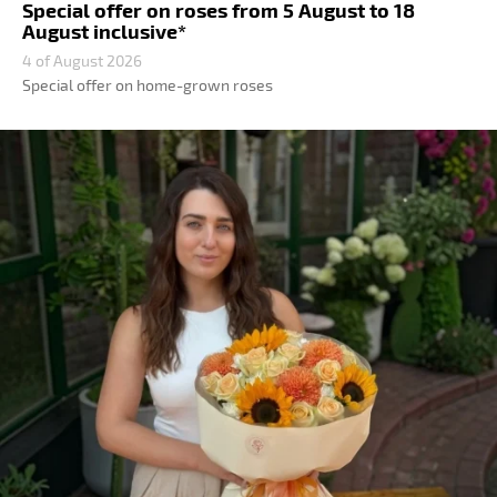
Special offer on roses from 5 August to 18
August inclusive*
4 of August 2026
Special offer on home-grown roses