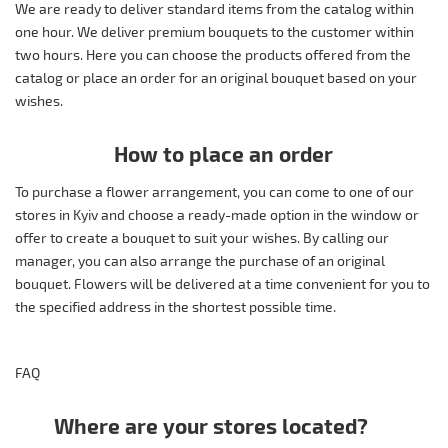
We are ready to deliver standard items from the catalog within
one hour. We deliver premium bouquets to the customer within
two hours. Here you can choose the products offered from the
catalog or place an order for an original bouquet based on your
wishes.
How to place an order
To purchase a flower arrangement, you can come to one of our
stores in Kyiv and choose a ready-made option in the window or
offer to create a bouquet to suit your wishes. By calling our
manager, you can also arrange the purchase of an original
bouquet. Flowers will be delivered at a time convenient for you to
the specified address in the shortest possible time.
FAQ
Where are your stores located?