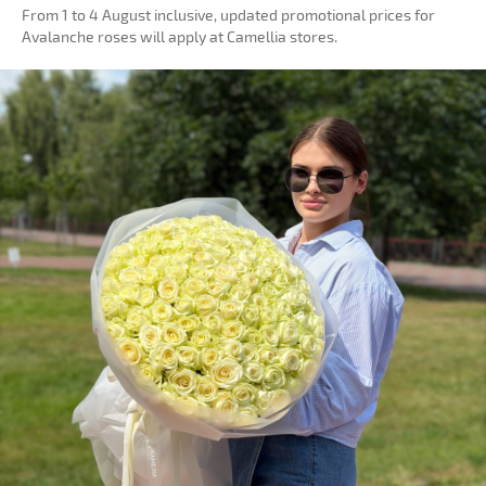
From 1 to 4 August inclusive, updated promotional prices for
Avalanche roses will apply at Camellia stores.