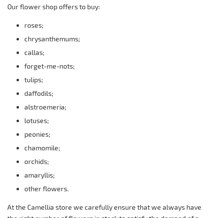
Our flower shop offers to buy:
roses;
chrysanthemums;
callas;
forget-me-nots;
tulips;
daffodils;
alstroemeria;
lotuses;
peonies;
chamomile;
orchids;
amaryllis;
other flowers.
At the Camellia store we carefully ensure that we always have