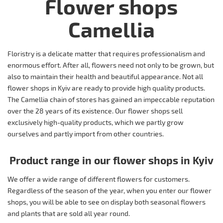
Flower shops
Camellia
Floristry is a delicate matter that requires professionalism and
enormous effort. After all, flowers need not only to be grown, but
also to maintain their health and beautiful appearance. Not all
flower shops in Kyiv are ready to provide high quality products.
The Camellia chain of stores has gained an impeccable reputation
over the 28 years of its existence. Our flower shops sell
exclusively high-quality products, which we partly grow
ourselves and partly import from other countries.
Product range in our flower shops in Kyiv
We offer a wide range of different flowers for customers.
Regardless of the season of the year, when you enter our flower
shops, you will be able to see on display both seasonal flowers
and plants that are sold all year round.