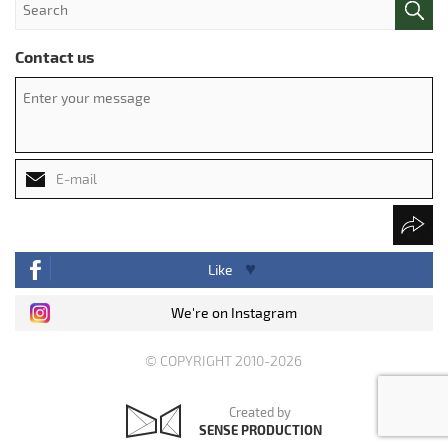
Contact us
Like
We're on Instagram
© COPYRIGHT 2010-2026
Created by
SENSE PRODUCTION