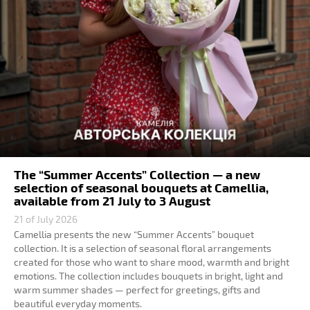
The “Summer Accents” Collection — a new
selection of seasonal bouquets at Camellia,
available from 21 July to 3 August
21 of July 2026
Camellia presents the new “Summer Accents” bouquet
collection. It is a selection of seasonal floral arrangements
created for those who want to share mood, warmth and bright
emotions. The collection includes bouquets in bright, light and
warm summer shades — perfect for greetings, gifts and
beautiful everyday moments.