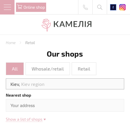
Online shop
Home
Retail
Our shops
All
Whosale/retail
Retail
Kiev,
Kiev region
Nearest shop
Show a list of shops