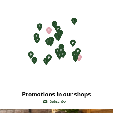
Promotions in our shops
Subscribe
→