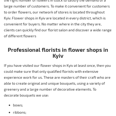
the right number of flowers in stock to satisfy the demand of a
large number of customers. To make it convenient for customers
to order flowers, our network of stores is located throughout
Kyiv. Flower shops in Kyiv are located in every district, which is
convenient for buyers. No matter where in the city they are,
clients can quickly find our florist salon and discover a wide range
of different flowers
Professional florists in flower shops in
Kyiv
If you have visited our flower shops in Kyiv at least once, then you
could make sure that only qualified florists with extensive
experience work for us. These are masters of their craft who are
able to create original and unique bouquets, using a variety of
greenery and a large number of decorative elements. To
decorate bouquets we use:
bows;
ribbons;