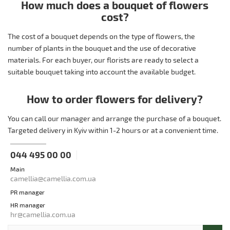
How much does a bouquet of flowers
cost?
The cost of a bouquet depends on the type of flowers, the
number of plants in the bouquet and the use of decorative
materials. For each buyer, our florists are ready to select a
suitable bouquet taking into account the available budget.
How to order flowers for delivery?
You can call our manager and arrange the purchase of a bouquet.
Targeted delivery in Kyiv within 1-2 hours or at a convenient time.
044 495 00 00
Main
camellia@camellia.com.ua
PR manager
HR manager
hr@camellia.com.ua