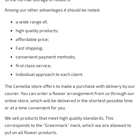
Among our other advantages it should be noted:
a wide range of;
high quality products;
affordable price;
Fast shipping;
convenient payment methods;
first class service;
Individual approach to each client.
The Camellia store offers to make a purchase with delivery by our
courier. You can order a flower arrangement from us through our
online store, which will be delivered in the shortest possible time
or at a time convenient for you.
We sell products that meet high quality standards. This
corresponds to the “Greenmark” mark, which we are allowed to
put on all flower products.