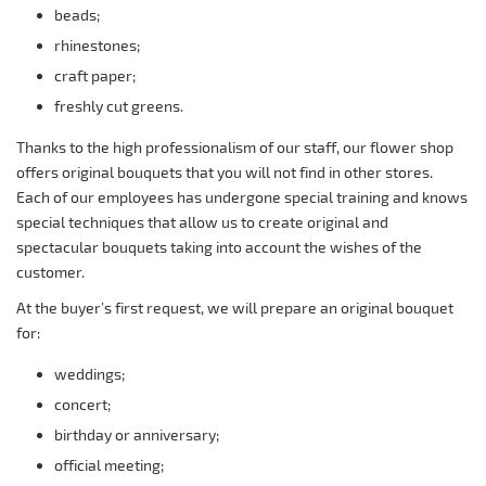
beads;
rhinestones;
craft paper;
freshly cut greens.
Thanks to the high professionalism of our staff, our flower shop
offers original bouquets that you will not find in other stores.
Each of our employees has undergone special training and knows
special techniques that allow us to create original and
spectacular bouquets taking into account the wishes of the
customer.
At the buyer’s first request, we will prepare an original bouquet
for:
weddings;
concert;
birthday or anniversary;
official meeting;