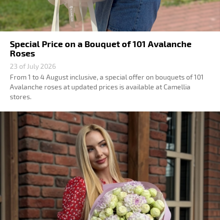
Special Price on a Bouquet of 101 Avalanche
Roses
23 of July 2026
From 1 to 4 August inclusive, a special offer on bouquets of 101
Avalanche roses at updated prices is available at Camellia
stores.