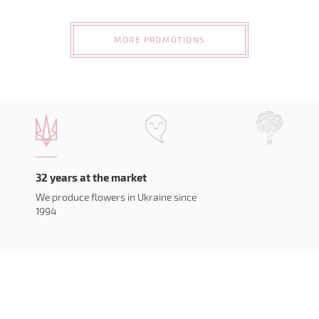
MORE PROMOTIONS
32 years at the market
We produce flowers in Ukraine since
1994