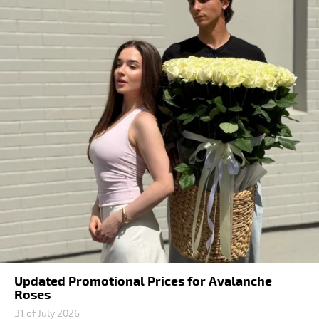
Updated Promotional Prices for Avalanche
Roses
31 of July 2026