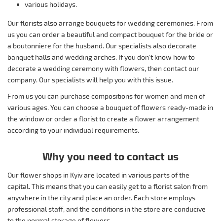
various holidays.
Our florists also arrange bouquets for wedding ceremonies. From
us you can order a beautiful and compact bouquet for the bride or
a boutonniere for the husband. Our specialists also decorate
banquet halls and wedding arches. If you don’t know how to
decorate a wedding ceremony with flowers, then contact our
company. Our specialists will help you with this issue.
From us you can purchase compositions for women and men of
various ages. You can choose a bouquet of flowers ready-made in
the window or order a florist to create a flower arrangement
according to your individual requirements.
Why you need to contact us
Our flower shops in Kyiv are located in various parts of the
capital. This means that you can easily get to a florist salon from
anywhere in the city and place an order. Each store employs
professional staff, and the conditions in the store are conducive
to the normal storage of flowers.