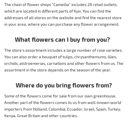
The chain of flower shops "Camellia" includes 28 retail outlets,
which are located in different parts of Kyiv. You can find the
addresses of all stores on the website and find the nearest store
in your area, where you can purchase any flower arrangement.
What flowers can I buy from you?
The store's assortment includes a large number of rose varieties.
You can also order a bouquet of tulips, chrysanthemums, lilies,
orchids, alstroemerias, carnations and other flowers from us. The
assortment in the store depends on the season of the year.
Where do you bring flowers from?
Some of the flowers come for sale from our own greenhouse.
Another part of the flowers comes to us from well-known world
importers from Holland, Colombia, Ecuador, Israel, Spain, Turkey,
Kenya, Great Britain and other countries.