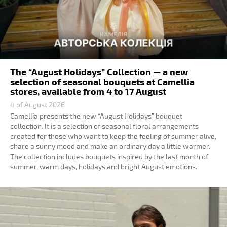
The “August Holidays” Collection — a new
selection of seasonal bouquets at Camellia
stores, available from 4 to 17 August
4 of August 2026
Camellia presents the new “August Holidays” bouquet
collection. It is a selection of seasonal floral arrangements
created for those who want to keep the feeling of summer alive,
share a sunny mood and make an ordinary day a little warmer.
The collection includes bouquets inspired by the last month of
summer, warm days, holidays and bright August emotions.