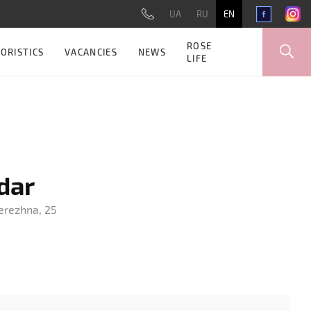
UA
RU
EN
ROSE
ORISTICS
VACANCIES
NEWS
LIFE
dar
berezhna, 25