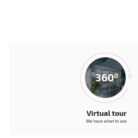
Virtual tour
We have what to see