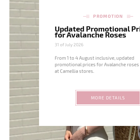
PROMOTION
Updated Promotional Pr
for Avalanche Roses
31 of July 2026
From 1 to 4 August inclusive, updated
promotional prices for Avalanche roses 
at Camellia stores.
MORE DETAILS