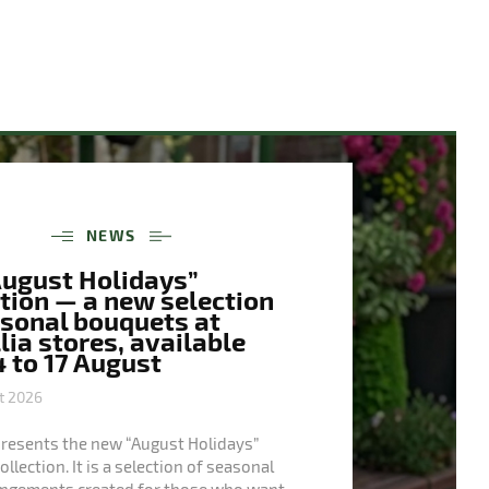
NEWS
August Holidays”
tion — a new selection
asonal bouquets at
ia stores, available
 to 17 August
t 2026
presents the new “August Holidays”
llection. It is a selection of seasonal