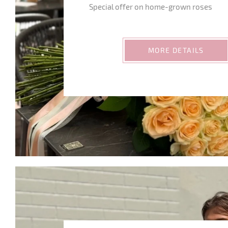
Special offer on home-grown roses
MORE DETAILS