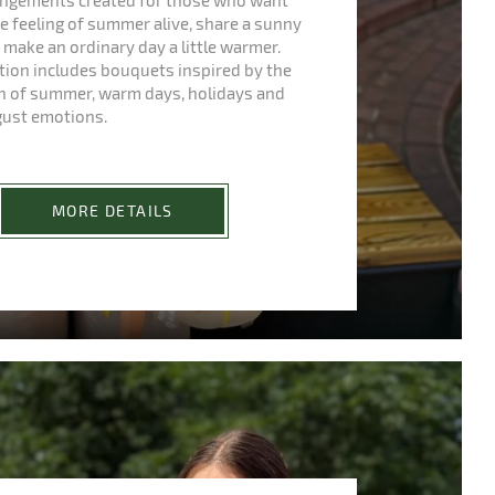
rangements created for those who want
e feeling of summer alive, share a sunny
make an ordinary day a little warmer.
ction includes bouquets inspired by the
h of summer, warm days, holidays and
gust emotions.
MORE DETAILS