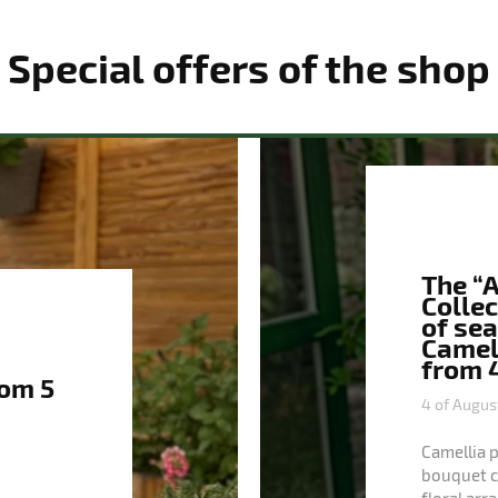
Special offers of the shop
The “
Collec
of se
Camell
from 4
rom 5
4 of Augus
Camellia 
bouquet co