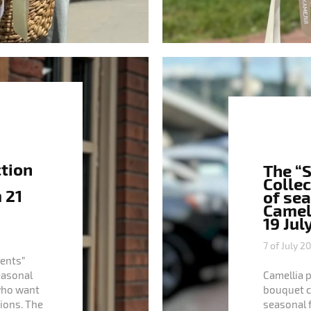
ction
The “
Collec
 21
of se
Camell
19 Jul
7 of July 2
ents”
seasonal
Camellia 
who want
bouquet col
ions. The
seasonal 