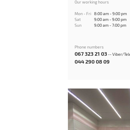
Our working hours
Mon - Fri
8:00 am - 9:00 pm
Sat
9:00 am - 9:00 pm
Sun
9:00 am - 7:00 pm
Phone numbers
067 323 21 03
-- Viber/Te
044 290 08 09