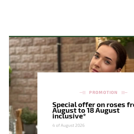
PROMOTION
Special offer on roses f
August to 18 August
inclusive*
4 of August 2026