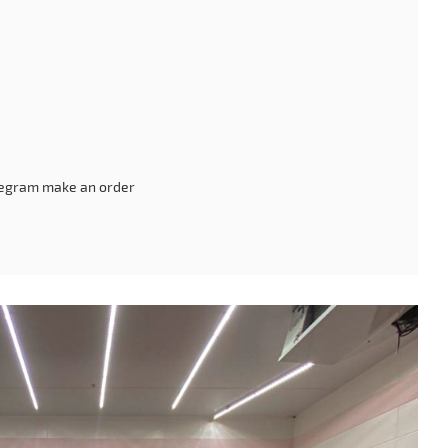
legram make an order