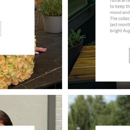
floral ar
to keep th
mood and 
The colle
last mont
bright Au