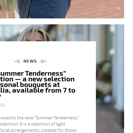
NEWS
Summer Tenderness”
tion — a new selection
asonal bouquets at
ia, available from 7 to
y
026
presents the new “Summer Tenderness”
lection. It is a selection of light
floral arrangements, created for those