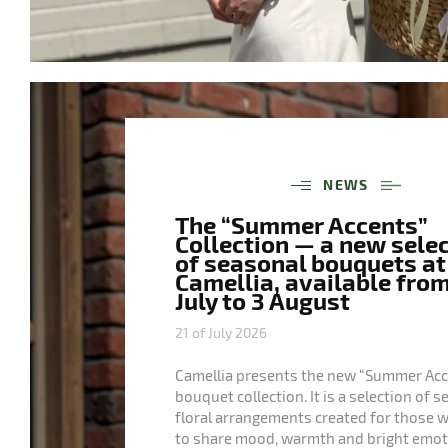
NEWS
The “Summer Accents”
Collection — a new sele
of seasonal bouquets at
Camellia, available from
July to 3 August
21 of July 2026
Camellia presents the new “Summer Acc
bouquet collection. It is a selection of 
floral arrangements created for those 
to share mood, warmth and bright emot