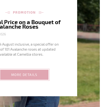
PROMOTION
l Price on a Bouquet of
valanche Roses
2026
4 August inclusive, a special offer on
of 101 Avalanche roses at updated
available at Camellia stores.
MORE DETAILS