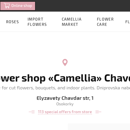
Online shop
IMPORT
CAMELLIA
FLOWER
ROSES
FL
FLOWERS
MARKET
CARE
ower shop «Camellia» Chav
e for cut flowers, bouquets, and indoor plants. Dniprovska na
Elyzavety Chavdar str, 1
Osokorky
113 special offers from store