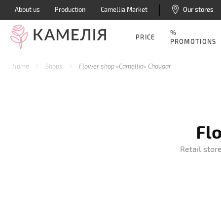
About us
Production
Camellia Market
Our stores
%
PRICE
PROMOTIONS
Home
Shops
Flower shop «Camellia» Chavdar
Fl
Retail stor