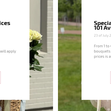
ices
Specia
101 A
23 of July 
From 1 to 
will apply
bouquets 
prices is 