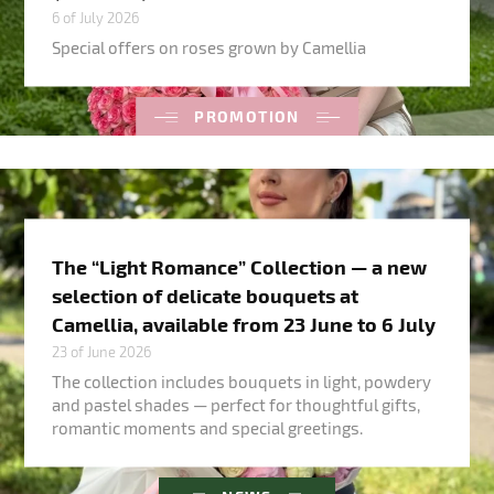
6 of July 2026
Special offers on roses grown by Camellia
PROMOTION
The “Light Romance” Collection — a new
selection of delicate bouquets at
Camellia, available from 23 June to 6 July
23 of June 2026
The collection includes bouquets in light, powdery
and pastel shades — perfect for thoughtful gifts,
romantic moments and special greetings.