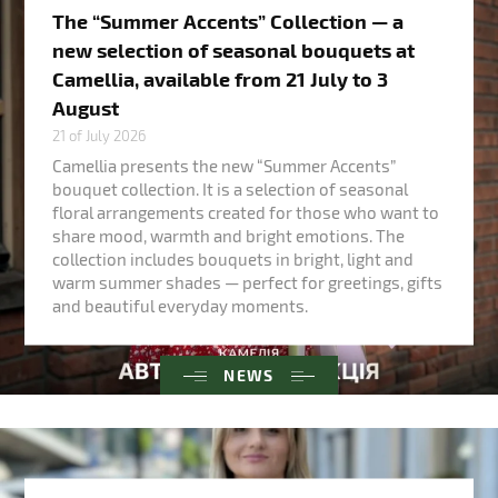
The “Summer Accents” Collection — a
new selection of seasonal bouquets at
Camellia, available from 21 July to 3
August
21 of July 2026
Camellia presents the new “Summer Accents”
bouquet collection. It is a selection of seasonal
floral arrangements created for those who want to
share mood, warmth and bright emotions. The
collection includes bouquets in bright, light and
warm summer shades — perfect for greetings, gifts
and beautiful everyday moments.
NEWS