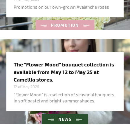
Promotions on our own-grown Avalanche roses
PROMOTION
The “Flower Mood” bouquet collection is
available from May 12 to May 25 at
Camellia stores.
12 of May 2026
“Flower Mood” is a selection of seasonal bouquets
in soft pastel and bright summer shades.
NEWS