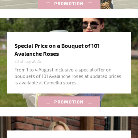
PROMOTION
Special Price on a Bouquet of 101
Avalanche Roses
23 of July 2026
From 1 to 4 August inclusive, a special offer on
bouquets of 101 Avalanche roses at updated prices
is available at Camellia stores.
PROMOTION