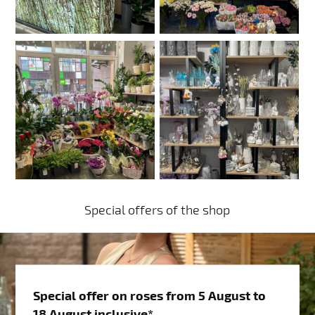
Special offers of the shop
Special offer on roses from 5 August to
18 August inclusive*