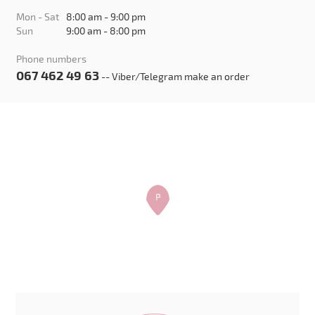
Mon - Sat
8:00 am - 9:00 pm
Sun
9:00 am - 8:00 pm
Phone numbers
067 462 49 63
-- Viber/Telegram make an order