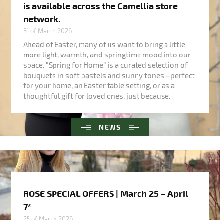
is available across the Camellia store
network.
31 of March 2026
Ahead of Easter, many of us want to bring a little
more light, warmth, and springtime mood into our
space. “Spring for Home” is a curated selection of
bouquets in soft pastels and sunny tones—perfect
for your home, an Easter table setting, or as a
thoughtful gift for loved ones, just because.
NEWS
ROSE SPECIAL OFFERS | March 25 – April
7*
25 of March 2026