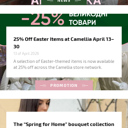
NEWS
25% Off Easter Items at Camellia April 13–
30
13 of April 2026
A selection of Easter-themed items is now available
at 25% off across the Camellia store network.
PROMOTION
The “Spring for Home” bouquet collection