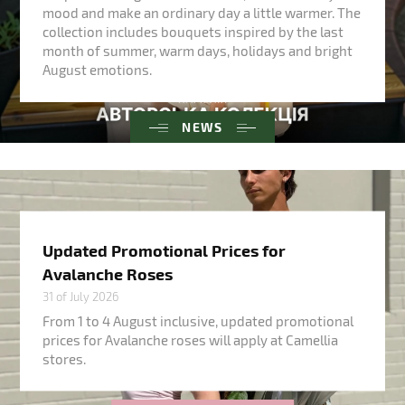
mood and make an ordinary day a little warmer. The
collection includes bouquets inspired by the last
month of summer, warm days, holidays and bright
August emotions.
NEWS
Updated Promotional Prices for
Avalanche Roses
31 of July 2026
From 1 to 4 August inclusive, updated promotional
prices for Avalanche roses will apply at Camellia
stores.