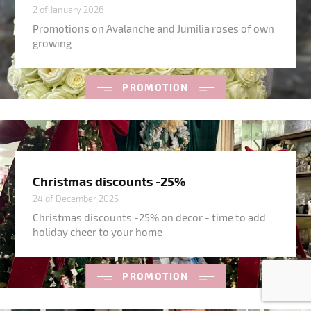
2 of January 2026
Promotions on Avalanche and Jumilia roses of own
growing
PROMOTION
Christmas discounts -25%
24 of December 2025
Christmas discounts -25% on decor - time to add
holiday cheer to your home
PROMOTION