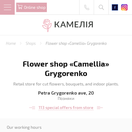
Online shop
Home
Shops
Flower shop «Camellia» Grygorenko
Flower shop «Camellia»
Grygorenko
Retail store for cut flowers, bouquets, and indoor plants.
Petra Grygorenko ave, 20
Позняки
113 special offers from store
Our working hours