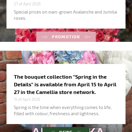
27 of April 2026
Special prices on own-grown Avalanche and Jumilia
roses.
PROMOTION
The bouquet collection "Spring in the
Details" is available from April 15 to April
27 in the Camellia store network.
15 of April 2026
Spring is the time when everything comes to life,
filled with colour, freshness and lightness.