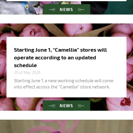
NEWS
Starting June 1, “Camellia” stores will
operate according to an updated
schedule
29 of May 2026
Starting June 1, a new working schedule will come
into effect across the “Camellia” store network.
NEWS