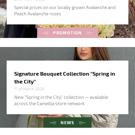
Special prices on our locally grown Avalanche and
Peach Avalanche roses
PROMOTION
Signature Bouquet Collection “Spring in
the City”
17 of March 2026
New “Spring in the City” collection — available
across the Camellia store network
NEWS