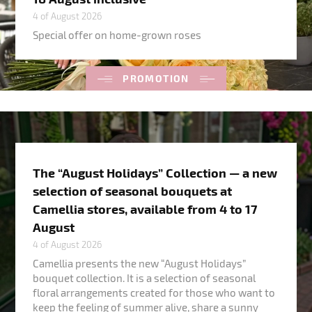
4 of August 2026
Special offer on home-grown roses
PROMOTION
The “August Holidays” Collection — a new
selection of seasonal bouquets at
Camellia stores, available from 4 to 17
August
4 of August 2026
Camellia presents the new “August Holidays”
bouquet collection. It is a selection of seasonal
floral arrangements created for those who want to
keep the feeling of summer alive, share a sunny