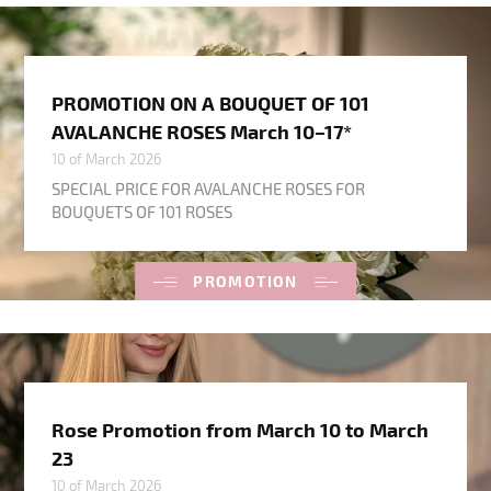
PROMOTION ON A BOUQUET OF 101
AVALANCHE ROSES March 10–17*
10 of March 2026
SPECIAL PRICE FOR AVALANCHE ROSES FOR
BOUQUETS OF 101 ROSES
PROMOTION
Rose Promotion from March 10 to March
23
10 of March 2026