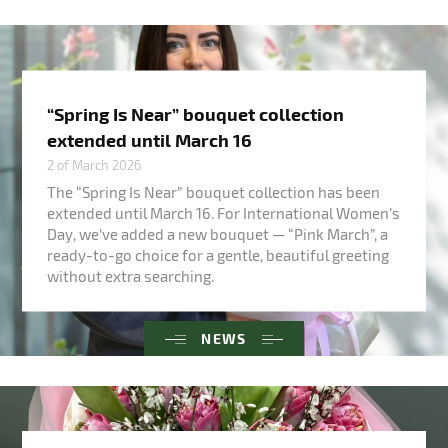
“Spring Is Near” bouquet collection
extended until March 16
2 of March 2026
The “Spring Is Near” bouquet collection has been
extended until March 16. For International Women’s
Day, we’ve added a new bouquet — “Pink March”, a
ready-to-go choice for a gentle, beautiful greeting
without extra searching.
NEWS