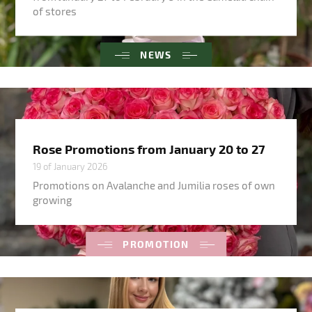
of stores
NEWS
Rose Promotions from January 20 to 27
19 of January 2026
Promotions on Avalanche and Jumilia roses of own
growing
PROMOTION