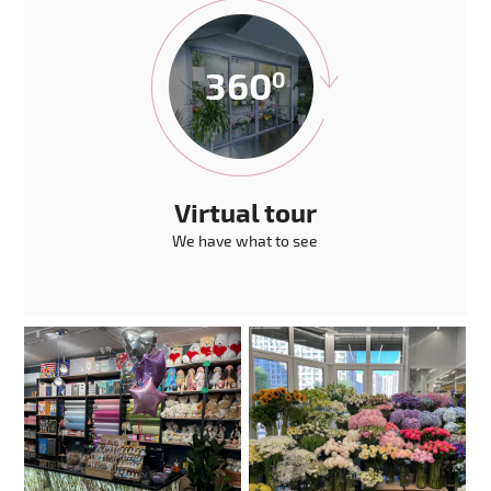
Virtual tour
We have what to see