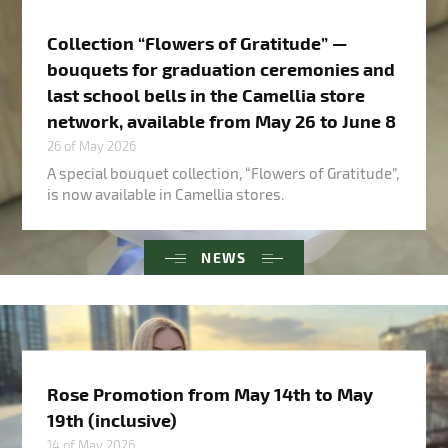
Collection “Flowers of Gratitude” —
bouquets for graduation ceremonies and
last school bells in the Camellia store
network, available from May 26 to June 8
26 of May 2026
A special bouquet collection, “Flowers of Gratitude”,
is now available in Camellia stores.
NEWS
Rose Promotion from May 14th to May
19th (inclusive)
14 of May 2026