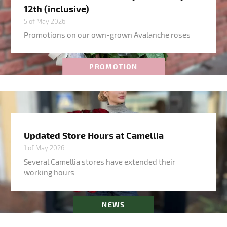
12th (inclusive)
5 of May 2026
Promotions on our own-grown Avalanche roses
PROMOTION
Updated Store Hours at Camellia
1 of May 2026
Several Camellia stores have extended their
working hours
NEWS