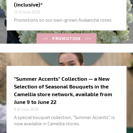
(inclusive)*
12 of June 2026
Promotions on our own-grown Avalanche roses
PROMOTION
“Summer Accents” Collection — a New
Selection of Seasonal Bouquets in the
Camellia store network, available from
June 9 to June 22
9 of June 2026
A special bouquet collection, “Summer Accents”, is
now available in Camellia stores.