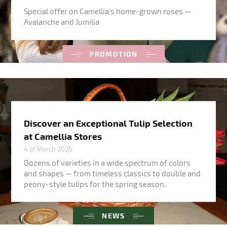
Special offer on Camellia’s home-grown roses —
Avalanche and Jumilia
PROMOTION
Discover an Exceptional Tulip Selection
at Camellia Stores
4 of March 2026
Dozens of varieties in a wide spectrum of colors
and shapes — from timeless classics to double and
peony-style tulips for the spring season.
NEWS