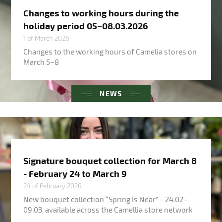
Changes to working hours during the
holiday period 05–08.03.2026
1 of March 2026
Changes to the working hours of Camelia stores on
March 5–8
NEWS
Signature bouquet collection for March 8
- February 24 to March 9
24 of February 2026
New bouquet collection “Spring Is Near” - 24.02–
09.03, available across the Camellia store network