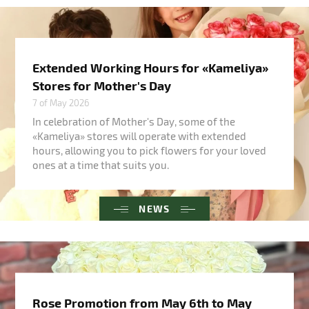
Extended Working Hours for «Kameliya»
Stores for Mother's Day
7 of May 2026
In celebration of Mother's Day, some of the
«Kameliya» stores will operate with extended
hours, allowing you to pick flowers for your loved
ones at a time that suits you.
NEWS
Rose Promotion from May 6th to May