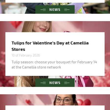
NEWS
Tulips for Valentine’s Day at Camellia
Stores
10 of February 2026
Tulip season: choose your bouquet for February 14
at the Camellia store network
NEWS