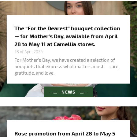
The “For the Dearest” bouquet collection
— for Mother’s Day, available from April
28 to May 11 at Camellia stores.
28 of April 2026
For Mother’s Day, we have created a selection of
bouquets that express what matters most — care,
gratitude, and love.
NEWS
Rose promotion from April 28 to May 5