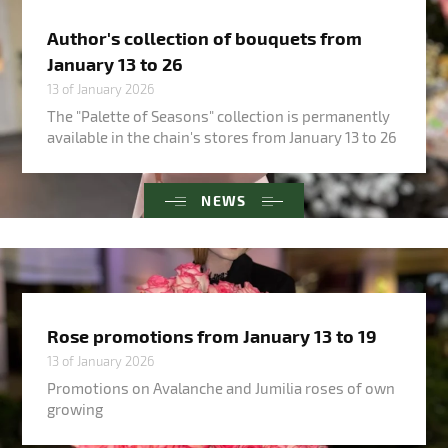
Author's collection of bouquets from
January 13 to 26
13 of January 2026
The "Palette of Seasons" collection is permanently
available in the chain's stores from January 13 to 26
NEWS
Rose promotions from January 13 to 19
13 of January 2026
Promotions on Avalanche and Jumilia roses of own
growing