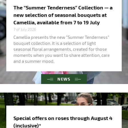
The “Summer Tenderness” Collection — a
new selection of seasonal bouquets at
Camellia, available from 7 to 19 July
7 of July 2026
Camellia presents the new “Summer Tenderness”
bouquet collection. It is a selection of light
seasonal floral arrangements, created for those
moments when you want to share attention, care
and a summer mood.
NEWS
Special offers on roses through August 4
(inclusive)*