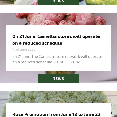
NEWS
On 21 June, Camellia stores will operate
on a reduced schedule
17 of June 2026
on 21 June, the Camellia store network will operate
on a reduced schedule — until 5:30 PM.
NEWS
Rose Promotion from June 12 to June 22