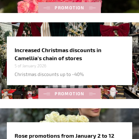
PROMOTION
Increased Christmas discounts in
Camellia's chain of stores
5 of January 2026
Christmas discounts up to -40%
PROMOTION
Rose promotions from January 2 to 12