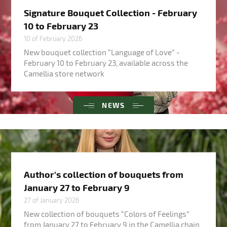
Signature Bouquet Collection - February
10 to February 23
10 of February 2026
New bouquet collection “Language of Love” -
February 10 to February 23, available across the
Camellia store network
NEWS
Author's collection of bouquets from
January 27 to February 9
27 of January 2026
New collection of bouquets “Colors of Feelings”
from January 27 to February 9 in the Camellia chain