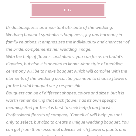
BUY
Bridal bouquet is an important attribute of the wedding.
Wedding bouquet symbolizes happiness, joy and harmony in
family relations. It emphasizes the individuality and character of
the bride, complements her wedding image.
With the help of flowers and plants, you can focus on bridal’s
dignities, but also it is needed to know what style of wedding
ceremony will be to make bouquet which will combine with the
elements of the wedding decor. So you need to choose flowers
for the bridal bouquet very responsible.
Bouquets can be of different shapes, colors and sizes, but it is
worth remembering that each flower has its own specific
meaning. And for this it is best to seek help from florists.
Professional florists of company "Camellia" will help you not
only to select, but also to create a unique wedding bouquet. You
can get from them essential advices which flowers, plants and