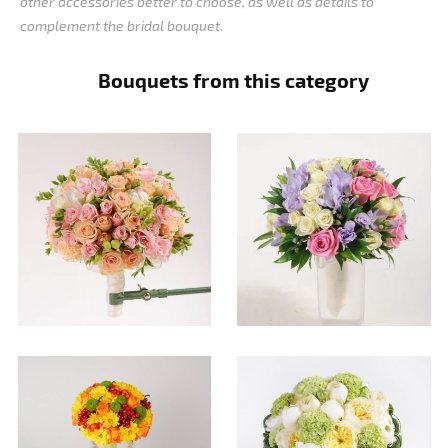
other accessories better to choose, as well as details to
complement the bridal bouquet.
Bouquets from this category