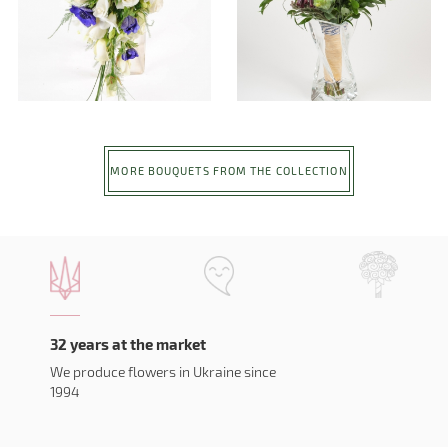
MORE BOUQUETS FROM THE COLLECTION
32 years at the market
We produce flowers in Ukraine since
1994