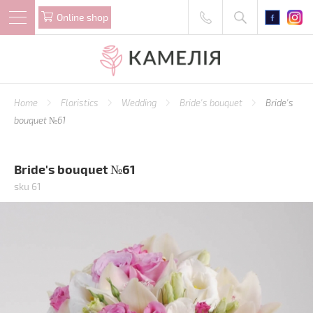
Online shop
Home
Floristics
Wedding
Bride's bouquet
Bride's
bouquet №61
Bride's bouquet №61
sku 61