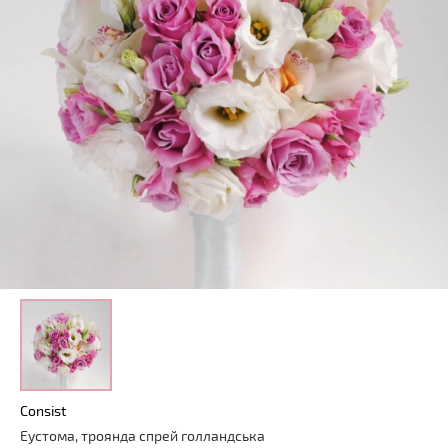
Consist
Еустома, троянда спрей голландська