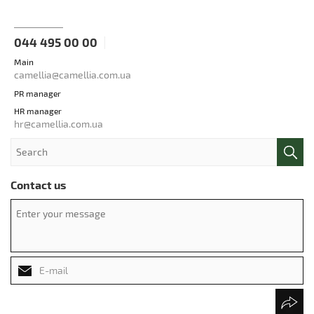
044 495 00 00
Main
camellia@camellia.com.ua
PR manager
HR manager
hr@camellia.com.ua
Contact us