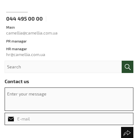
044 495 00 00
Main
camellia@camellia.com.ua
PR manager
HR manager
hr@camellia.com.ua
Contact us