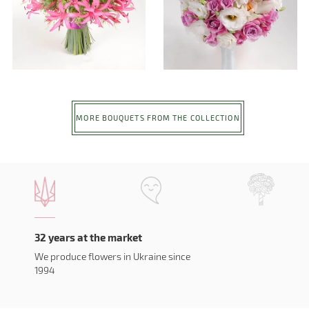
MORE BOUQUETS FROM THE COLLECTION
32 years at the market
We produce flowers in Ukraine since
1994