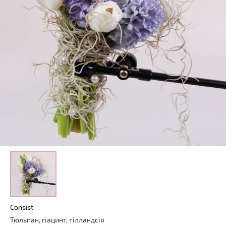
Consist
Тюльпан
,
гіацинт
,
тілландсія