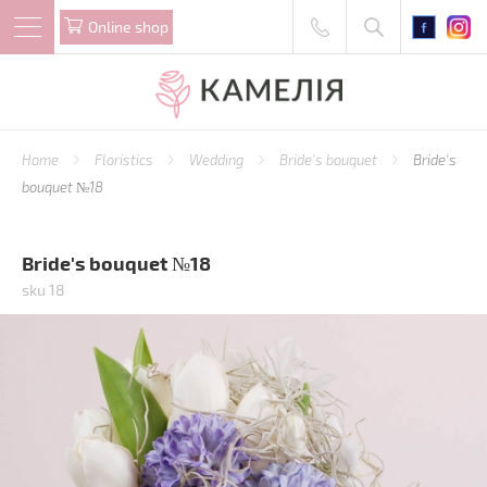
Online shop
Home
Floristics
Wedding
Bride's bouquet
Bride's
bouquet №18
Bride's bouquet №18
sku 18