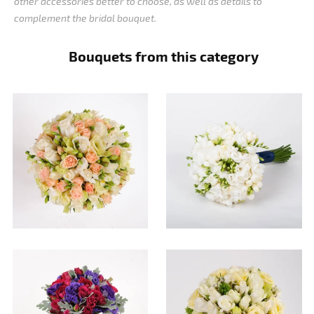
other accessories better to choose, as well as details to
complement the bridal bouquet.
Bouquets from this category