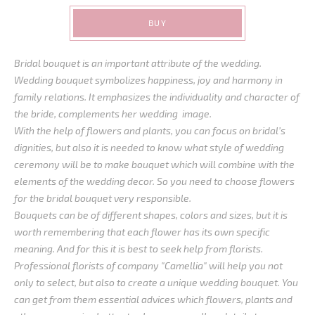
BUY
Bridal bouquet is an important attribute of the wedding.
Wedding bouquet symbolizes happiness, joy and harmony in
family relations. It emphasizes the individuality and character of
the bride, complements her wedding image.
With the help of flowers and plants, you can focus on bridal’s
dignities, but also it is needed to know what style of wedding
ceremony will be to make bouquet which will combine with the
elements of the wedding decor. So you need to choose flowers
for the bridal bouquet very responsible.
Bouquets can be of different shapes, colors and sizes, but it is
worth remembering that each flower has its own specific
meaning. And for this it is best to seek help from florists.
Professional florists of company "Camellia" will help you not
only to select, but also to create a unique wedding bouquet. You
can get from them essential advices which flowers, plants and