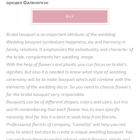
орхідея
Фаленопсис
BUY
Bridal bouquet is an important attribute of the wedding.
Wedding bouquet symbolizes happiness, joy and harmony in
family relations. It emphasizes the individuality and character of
the bride, complements her wedding image.
With the help of flowers and plants, you can focus on bridal’s
dignities, but also it is needed to know what style of wedding
ceremony will be to make bouquet which will combine with the
elements of the wedding decor. So you need to choose flowers
for the bridal bouquet very responsible.
Bouquets can be of different shapes, colors and sizes, but it is
worth remembering that each flower has its own specific
meaning. And for this it is best to seek help from florists.
Professional florists of company "Camellia" will help you not
only to select, but also to create a unique wedding bouquet. You
can get from them essential advices which flowers, plants and