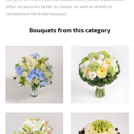
other accessories better to choose, as well as details to
complement the bridal bouquet.
Bouquets from this category