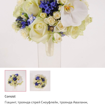
Consist
Гіацинт
,
троянда
спрей
Сноуфлейк
,
троянда
Аваланж
,