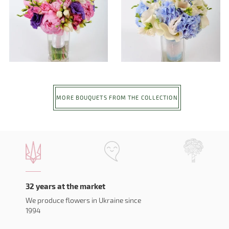
MORE BOUQUETS FROM THE COLLECTION
32 years at the market
We produce flowers in Ukraine since
1994