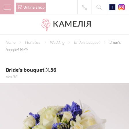
Online shop
Home
Floristics
Wedding
Bride's bouquet
Bride's
bouquet №36
Bride's bouquet №36
sku 36