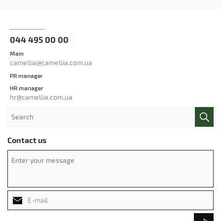
044 495 00 00
Main
camellia@camellia.com.ua
PR manager
HR manager
hr@camellia.com.ua
Contact us