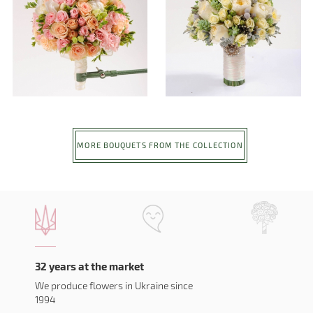
MORE BOUQUETS FROM THE COLLECTION
32 years at the market
We produce flowers in Ukraine since
1994