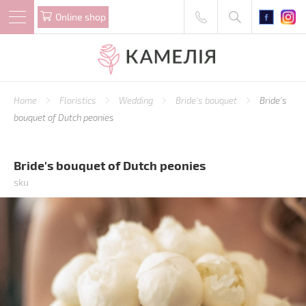
Online shop
Home
Floristics
Wedding
Bride's bouquet
Bride's
bouquet of Dutch peonies
Bride's bouquet of Dutch peonies
sku