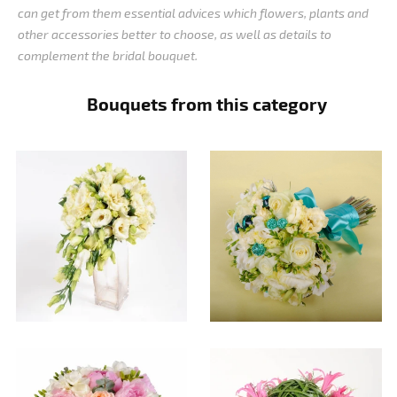
can get from them essential advices which flowers, plants and
other accessories better to choose, as well as details to
complement the bridal bouquet.
Bouquets from this category