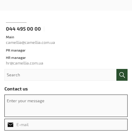
044 495 00 00
Main
camellia@camellia.com.ua
PR manager
HR manager
hr@camellia.com.ua
Contact us