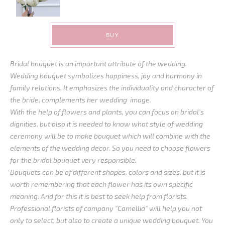
BUY
Bridal bouquet is an important attribute of the wedding.
Wedding bouquet symbolizes happiness, joy and harmony in
family relations. It emphasizes the individuality and character of
the bride, complements her wedding image.
With the help of flowers and plants, you can focus on bridal’s
dignities, but also it is needed to know what style of wedding
ceremony will be to make bouquet which will combine with the
elements of the wedding decor. So you need to choose flowers
for the bridal bouquet very responsible.
Bouquets can be of different shapes, colors and sizes, but it is
worth remembering that each flower has its own specific
meaning. And for this it is best to seek help from florists.
Professional florists of company "Camellia" will help you not
only to select, but also to create a unique wedding bouquet. You