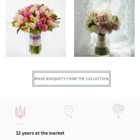
MORE BOUQUETS FROM THE COLLECTION
32 years at the market