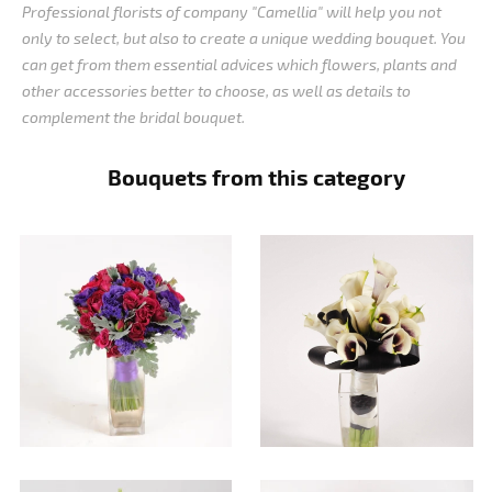
Professional florists of company "Camellia" will help you not
only to select, but also to create a unique wedding bouquet. You
can get from them essential advices which flowers, plants and
other accessories better to choose, as well as details to
complement the bridal bouquet.
Bouquets from this category