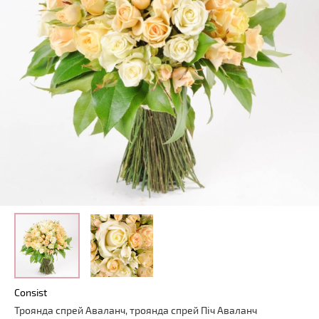
Consist
Троянда
спрей
Аваланч
,
троянда
спрей
Піч
Аваланч