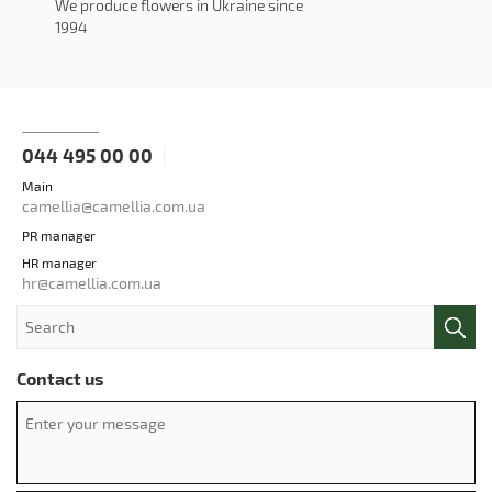
We produce flowers in Ukraine since
1994
044 495 00 00
Main
camellia@camellia.com.ua
PR manager
HR manager
hr@camellia.com.ua
Contact us