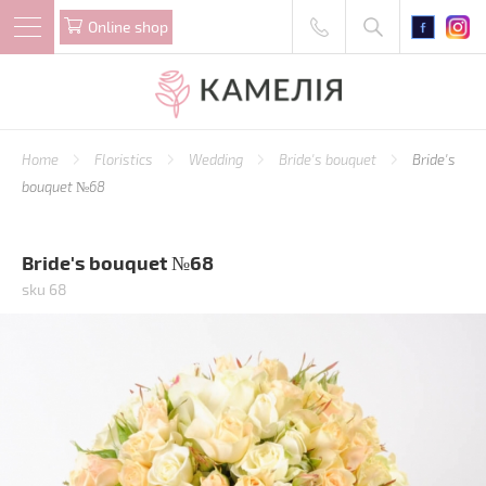
Online shop
Home
Floristics
Wedding
Bride's bouquet
Bride's
bouquet №68
Bride's bouquet №68
sku 68