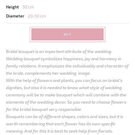
Height
30 cm
Diameter
20-30 cm
BUY
Bridal bouquet is an important attribute of the wedding.
Wedding bouquet symbolizes happiness, joy and harmony in
family relations. It emphasizes the individuality and character of
the bride, complements her wedding image.
With the help of flowers and plants, you can focus on bridal’s
dignities, but also it is needed to know what style of wedding
ceremony will be to make bouquet which will combine with the
elements of the wedding decor. So you need to choose flowers
for the bridal bouquet very responsible.
Bouquets can be of different shapes, colors and sizes, but it is
worth remembering that each flower has its own specific
meaning. And for this it is best to seek help from florists.