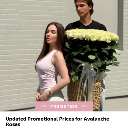
PROMOTION
Updated Promotional Prices for Avalanche
Roses