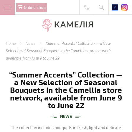
Online shop
Home
News
“Summer Accents” Collection — a New
Selection of Seasonal Bouquets in the Camellia store network,
available from June 9 to June 22
“Summer Accents” Collection —
a New Selection of Seasonal
Bouquets in the Camellia store
network, available from June 9
to June 22
NEWS
The collection includes bouquets in fresh, light and delicate