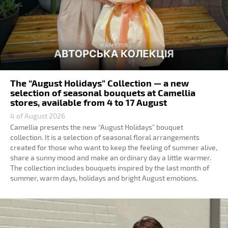
The “August Holidays” Collection — a new
selection of seasonal bouquets at Camellia
stores, available from 4 to 17 August
4 of August 2026
Camellia presents the new “August Holidays” bouquet
collection. It is a selection of seasonal floral arrangements
created for those who want to keep the feeling of summer alive,
share a sunny mood and make an ordinary day a little warmer.
The collection includes bouquets inspired by the last month of
summer, warm days, holidays and bright August emotions.