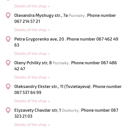
Details of the shop
→
Olexandra Myshugy str., 7a
Phone number
Pozniaky ,
067 214 57 21
Details of the shop
→
Petra Grygorenko ave, 20
Phone number 067 462 49
,
63
Details of the shop
→
Oleny Pchilky str, 8
Phone number 067 486
Pozniaky ,
42 47
Details of the shop
→
Oleksandry Ekster str., 11 (Tsvietayeva)
Phone number
,
067 537 64 99
Details of the shop
→
Elyzavety Chavdar str, 1
Phone number 067
Osokorky ,
323 21 03
Details of the shop
→