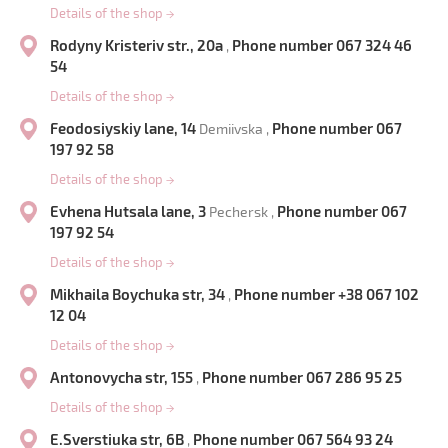
Details of the shop
→
Rodyny Kristeriv str., 20a
Phone number 067 324 46
,
54
Details of the shop
→
Feodosiyskiy lane, 14
Phone number 067
Demiivska ,
197 92 58
Details of the shop
→
Evhena Hutsala lane, 3
Phone number 067
Pechersk ,
197 92 54
Details of the shop
→
Mikhaila Boychuka str, 34
Phone number +38 067 102
,
12 04
Details of the shop
→
Antonovycha str, 155
Phone number 067 286 95 25
,
Details of the shop
→
E.Sverstiuka str, 6B
Phone number 067 564 93 24
,