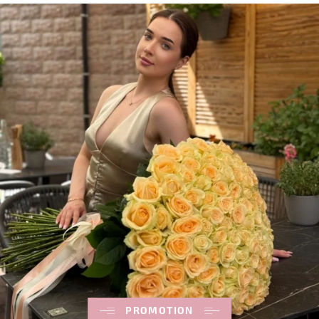
PROMOTION