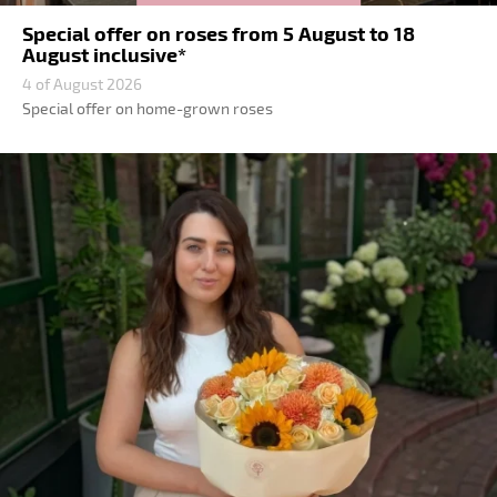
Special offer on roses from 5 August to 18
August inclusive*
4 of August 2026
Special offer on home-grown roses