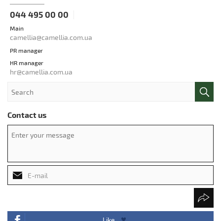
044 495 00 00
Main
camellia@camellia.com.ua
PR manager
HR manager
hr@camellia.com.ua
Contact us
Like