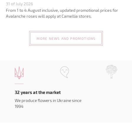
31 of July 2026
From 1 to 4 August inclusive, updated promotional prices for
Avalanche roses will apply at Camellia stores.
MORE NEWS AND PROMOTIONS
32 years at the market
We produce flowers in Ukraine since
1994