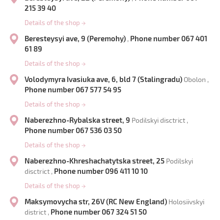
215 39 40
Details of the shop
→
Beresteysyi ave, 9 (Peremohy)
Phone number 067 401
,
61 89
Details of the shop
→
Volodymyra Ivasiuka ave, 6, bld 7 (Stalingradu)
Obolon ,
Phone number 067 577 54 95
Details of the shop
→
Naberezhno-Rybalska street, 9
Podilskyi disctrict ,
Phone number 067 536 03 50
Details of the shop
→
Naberezhno-Khreshachatytska street, 25
Podilskyi
Phone number 096 411 10 10
disctrict ,
Details of the shop
→
Maksymovycha str, 26V (RC New England)
Holosiivskyi
Phone number 067 324 51 50
district ,