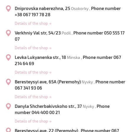
Dniprovska naberezhna, 25
Phone number
Osokorky ,
+38 067 197 78 28
Details of the shop
→
Verkhniy Val str, 54/23
Phone number 050 555 17
Podil ,
07
Details of the shop
→
Levka Lukyanenka str., 18
Phone number 067
Minska ,
214 64 69
Details of the shop
→
Beresteysyi ave, 65A (Peremohy)
Phone number
Nyvky ,
067 341 93 06
Details of the shop
→
Danyla Shcherbakivskoho str., 37
Phone
Nyvky ,
number 044 400 00 21
Details of the shop
→
Beresteysyi ave, 22 (Peremohy)
Phone number 067
,