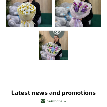
Latest news and promotions
Subscribe
→