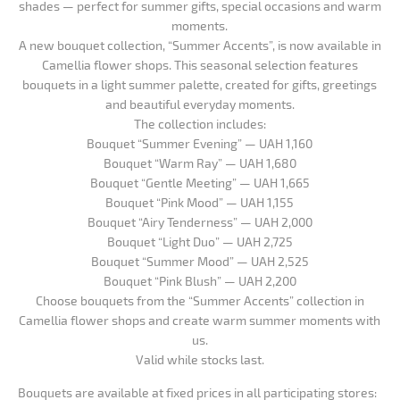
shades — perfect for summer gifts, special occasions and warm
moments.
A new bouquet collection, “Summer Accents”, is now available in
Camellia flower shops. This seasonal selection features
bouquets in a light summer palette, created for gifts, greetings
and beautiful everyday moments.
The collection includes:
Bouquet “Summer Evening” — UAH 1,160
Bouquet “Warm Ray” — UAH 1,680
Bouquet “Gentle Meeting” — UAH 1,665
Bouquet “Pink Mood” — UAH 1,155
Bouquet “Airy Tenderness” — UAH 2,000
Bouquet “Light Duo” — UAH 2,725
Bouquet “Summer Mood” — UAH 2,525
Bouquet “Pink Blush” — UAH 2,200
Choose bouquets from the “Summer Accents” collection in
Camellia flower shops and create warm summer moments with
us.
Valid while stocks last.
Bouquets are available at fixed prices in all participating stores: