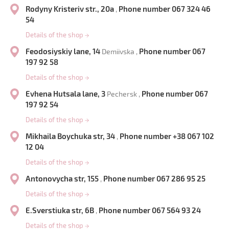
Rodyny Kristeriv str., 20a
Phone number 067 324 46
,
54
Details of the shop
→
Feodosiyskiy lane, 14
Phone number 067
Demiivska ,
197 92 58
Details of the shop
→
Evhena Hutsala lane, 3
Phone number 067
Pechersk ,
197 92 54
Details of the shop
→
Mikhaila Boychuka str, 34
Phone number +38 067 102
,
12 04
Details of the shop
→
Antonovycha str, 155
Phone number 067 286 95 25
,
Details of the shop
→
E.Sverstiuka str, 6B
Phone number 067 564 93 24
,
Details of the shop
→