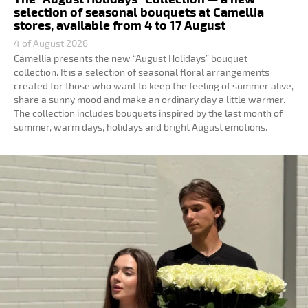
selection of seasonal bouquets at Camellia
stores, available from 4 to 17 August
4 of August 2026
Camellia presents the new “August Holidays” bouquet
collection. It is a selection of seasonal floral arrangements
created for those who want to keep the feeling of summer alive,
share a sunny mood and make an ordinary day a little warmer.
The collection includes bouquets inspired by the last month of
summer, warm days, holidays and bright August emotions.