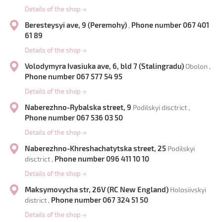
Details of the shop
→
Beresteysyi ave, 9 (Peremohy)
Phone number 067 401
,
61 89
Details of the shop
→
Volodymyra Ivasiuka ave, 6, bld 7 (Stalingradu)
Obolon ,
Phone number 067 577 54 95
Details of the shop
→
Naberezhno-Rybalska street, 9
Podilskyi disctrict ,
Phone number 067 536 03 50
Details of the shop
→
Naberezhno-Khreshachatytska street, 25
Podilskyi
Phone number 096 411 10 10
disctrict ,
Details of the shop
→
Maksymovycha str, 26V (RC New England)
Holosiivskyi
Phone number 067 324 51 50
district ,
Details of the shop
→