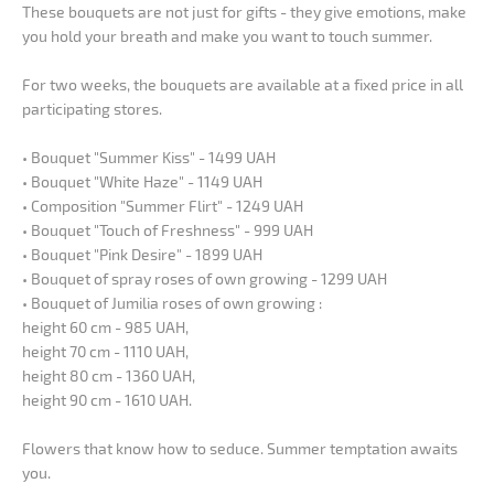
These bouquets are not just for gifts - they give emotions, make
you hold your breath and make you want to touch summer.
For two weeks, the bouquets are available at a fixed price in all
participating stores.
• Bouquet "Summer Kiss" - 1499 UAH
• Bouquet "White Haze" - 1149 UAH
• Composition "Summer Flirt" - 1249 UAH
• Bouquet "Touch of Freshness" - 999 UAH
• Bouquet "Pink Desire" - 1899 UAH
• Bouquet of spray roses of own growing - 1299 UAH
• Bouquet of Jumilia roses of own growing :
height 60 cm - 985 UAH,
height 70 cm - 1110 UAH,
height 80 cm - 1360 UAH,
height 90 cm - 1610 UAH.
Flowers that know how to seduce. Summer temptation awaits
you.