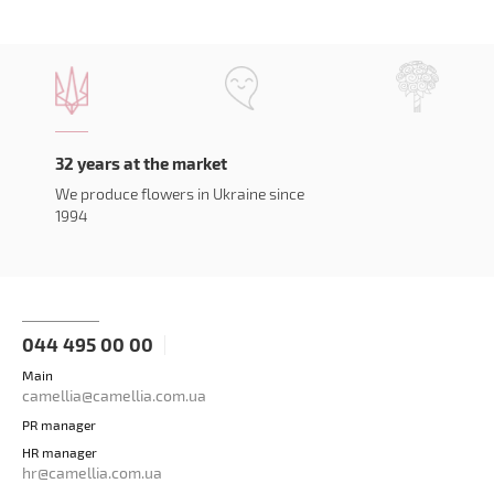
32 years at the market
We produce flowers in Ukraine since
1994
044 495 00 00
Main
camellia@camellia.com.ua
PR manager
HR manager
hr@camellia.com.ua