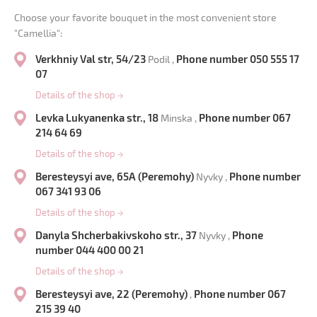
Choose your favorite bouquet in the most convenient store
"Camellia":
Verkhniy Val str, 54/23
Phone number 050 555 17
Podil ,
07
Details of the shop
→
Levka Lukyanenka str., 18
Phone number 067
Minska ,
214 64 69
Details of the shop
→
Beresteysyi ave, 65A (Peremohy)
Phone number
Nyvky ,
067 341 93 06
Details of the shop
→
Danyla Shcherbakivskoho str., 37
Phone
Nyvky ,
number 044 400 00 21
Details of the shop
→
Beresteysyi ave, 22 (Peremohy)
Phone number 067
,
215 39 40