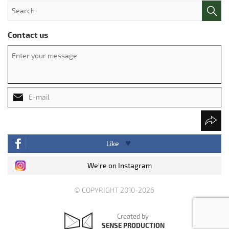
Contact us
Like
We're on Instagram
© COPYRIGHT 2010-2026
Created by
SENSE PRODUCTION