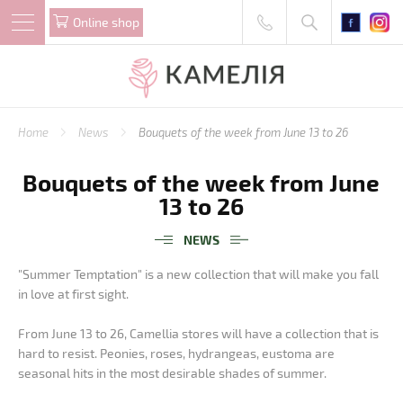
Online shop
Home
News
Bouquets of the week from June 13 to 26
Bouquets of the week from June
13 to 26
NEWS
"Summer Temptation" is a new collection that will make you fall
in love at first sight.
From June 13 to 26, Camellia stores will have a collection that is
hard to resist. Peonies, roses, hydrangeas, eustoma are
seasonal hits in the most desirable shades of summer.