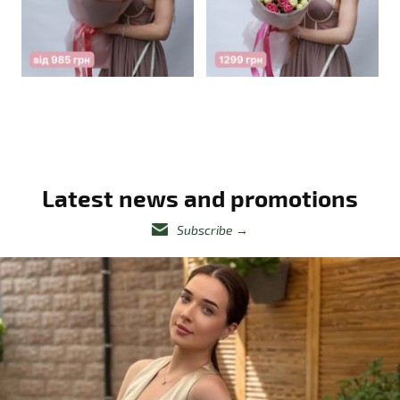
Latest news and promotions
Subscribe
→