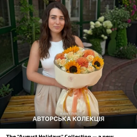
The “August Holidays” Collection — a new