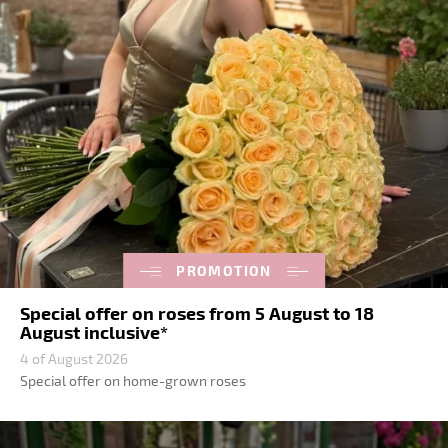
PROMOTION
Special offer on roses from 5 August to 18
August inclusive*
4 of August 2026
Special offer on home-grown roses