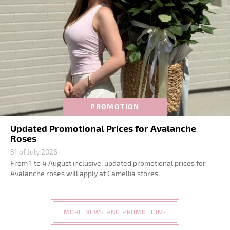
PROMOTION
Updated Promotional Prices for Avalanche
Roses
31 of July 2026
From 1 to 4 August inclusive, updated promotional prices for
Avalanche roses will apply at Camellia stores.
MORE NEWS AND PROMOTIONS