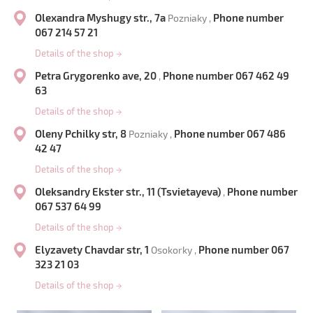
Olexandra Myshugy str., 7a
Phone number
Pozniaky ,
067 214 57 21
Details of the shop
→
Petra Grygorenko ave, 20
Phone number 067 462 49
,
63
Details of the shop
→
Oleny Pchilky str, 8
Phone number 067 486
Pozniaky ,
42 47
Details of the shop
→
Oleksandry Ekster str., 11 (Tsvietayeva)
Phone number
,
067 537 64 99
Details of the shop
→
Elyzavety Chavdar str, 1
Phone number 067
Osokorky ,
323 21 03
Details of the shop
→