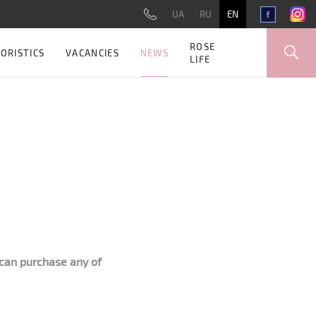
UA
RU
EN
ROSE
NEWS
ORISTICS
VACANCIES
LIFE
can purchase any of