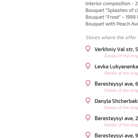
Interior composition - 
Bouquet "Splashes of 
Bouquet "Frost" - 1999
Bouquet with Peach Ava
Stores where the offer i
Verkhniy Val str,
Details of the sh
Levka Lukyanenka 
Details of the sh
Beresteysyi ave,
Details of the sh
Danyla Shcherbaki
Details of the sh
Beresteysyi ave,
Details of the sh
Beresteysyi ave, 