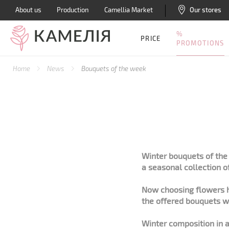
About us
Production
Camellia Market
Our stores
%
PRICE
PROMOTIONS
Home
News
Bouquets of the week
Winter bouquets of the 
a seasonal collection o
Now choosing flowers h
the offered bouquets wi
Winter composition in a