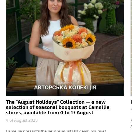
The “August Holidays” Collection — a new
selection of seasonal bouquets at Camellia
stores, available from 4 to 17 August
4 of August 2026
Camellia presents the new “August Holidays” bouquet