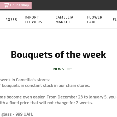
Online shop
IMPORT
CAMELLIA
FLOWER
ROSES
FL
FLOWERS
MARKET
CARE
Bouquets of the week
NEWS
week in Camellia's stores:
f bouquets in constant stock in our chain stores.
as become even easier. From December 23 to January 5, you 
th a fixed price that will not change for 2 weeks.
 glass - 999 UAH.