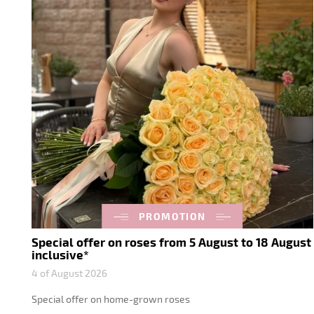
PROMOTION
Special offer on roses from 5 August to 18 August
inclusive*
4 of August 2026
Special offer on home-grown roses