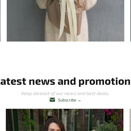
Latest news and promotion
Keep abreast of our news and best deals.
Subscribe
→