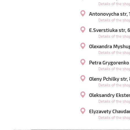
Details of the sh
Antonovycha str,
Details of the sh
E.Sverstiuka str,
Details of the sh
Olexandra Myshugy
Details of the sh
Petra Grygorenko
Details of the sh
Oleny Pchilky str,
Details of the sh
Oleksandry Ekster 
Details of the sh
Elyzavety Chavdar
Details of the sh