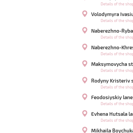
Details of the sh
Volodymyra Ivasiu
Details of the sh
Naberezhno-Rybal
Details of the sh
Naberezhno-Khres
Details of the sh
Maksymovycha str
Details of the sh
Rodyny Kristeriv s
Details of the sh
Feodosiyskiy lane
Details of the sh
Evhena Hutsala la
Details of the sh
Mikhaila Boychuka