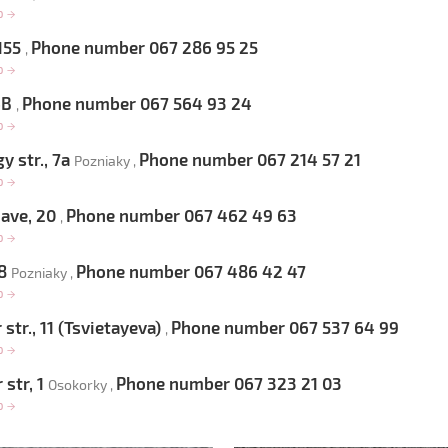
op
→
 155
Phone number 067 286 95 25
,
op
→
 6B
Phone number 067 564 93 24
,
op
→
 str., 7a
Phone number 067 214 57 21
Pozniaky ,
op
→
 ave, 20
Phone number 067 462 49 63
,
op
→
 8
Phone number 067 486 42 47
Pozniaky ,
op
→
str., 11 (Tsvietayeva)
Phone number 067 537 64 99
,
op
→
 str, 1
Phone number 067 323 21 03
Osokorky ,
op
→