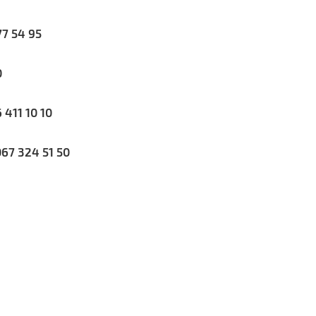
7 54 95
0
411 10 10
67 324 51 50