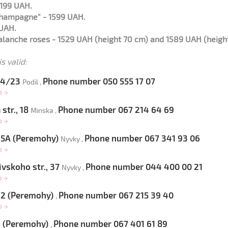
2199 UAH.
champagne" - 1599 UAH.
 UAH.
lanche roses - 1529 UAH (height 70 cm) and 1589 UAH (heigh
s valid:
 54/23
Phone number 050 555 17 07
Podil ,
op
→
str., 18
Phone number 067 214 64 69
Minska ,
op
→
 65A (Peremohy)
Phone number 067 341 93 06
Nyvky ,
op
→
vskoho str., 37
Phone number 044 400 00 21
Nyvky ,
op
→
 22 (Peremohy)
Phone number 067 215 39 40
,
op
→
9 (Peremohy)
Phone number 067 401 61 89
,