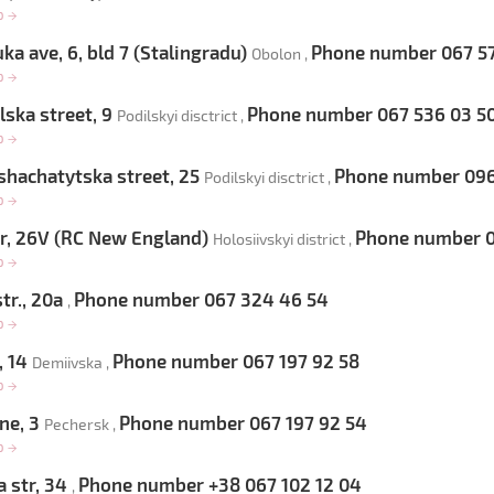
op
→
ka ave, 6, bld 7 (Stalingradu)
Phone number 067 57
Obolon ,
op
→
ska street, 9
Phone number 067 536 03 5
Podilskyi disctrict ,
op
→
hachatytska street, 25
Phone number 096 
Podilskyi disctrict ,
op
→
, 26V (RC New England)
Phone number 0
Holosiivskyi district ,
op
→
tr., 20a
Phone number 067 324 46 54
,
op
→
, 14
Phone number 067 197 92 58
Demiivska ,
op
→
ne, 3
Phone number 067 197 92 54
Pechersk ,
op
→
 str, 34
Phone number +38 067 102 12 04
,