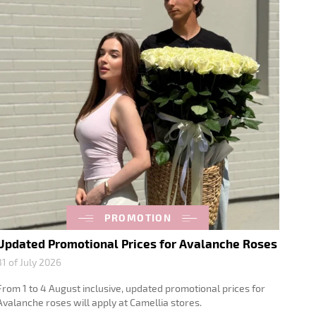
PROMOTION
Updated Promotional Prices for Avalanche Roses
31 of July 2026
From 1 to 4 August inclusive, updated promotional prices for
Avalanche roses will apply at Camellia stores.