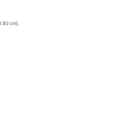
t 80 cm).