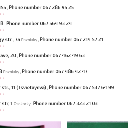
 155
Phone number 067 286 95 25
,
op
→
 6B
Phone number 067 564 93 24
,
op
→
 str., 7a
Phone number 067 214 57 21
Pozniaky ,
op
→
 ave, 20
Phone number 067 462 49 63
,
op
→
 8
Phone number 067 486 42 47
Pozniaky ,
op
→
str., 11 (Tsvietayeva)
Phone number 067 537 64 99
,
op
→
 str, 1
Phone number 067 323 21 03
Osokorky ,
op
→