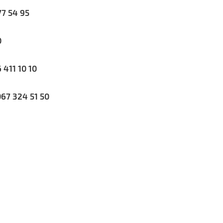
7 54 95
0
411 10 10
67 324 51 50