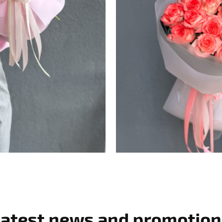
Latest news and promotion