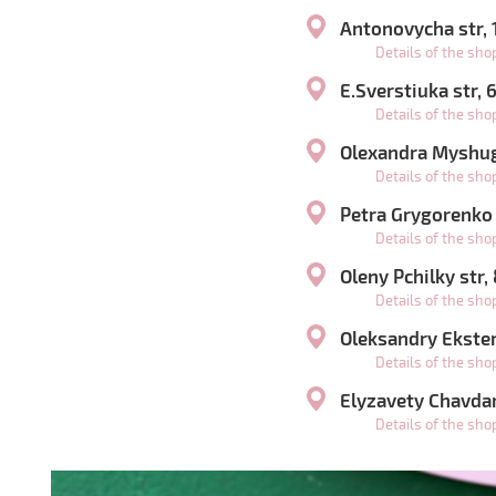
Antonovycha str,
Details of the sh
E.Sverstiuka str,
Details of the sh
Olexandra Myshugy
Details of the sh
Petra Grygorenko
Details of the sh
Oleny Pchilky str,
Details of the sh
Oleksandry Ekster 
Details of the sh
Elyzavety Chavdar
Details of the sh