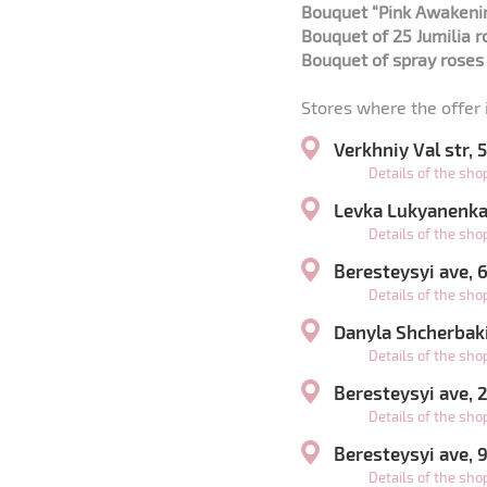
Bouquet “Pink Awakeni
Bouquet of 25 Jumilia 
Bouquet of spray rose
Stores where the offer i
Verkhniy Val str,
Details of the sh
Levka Lukyanenka 
Details of the sh
Beresteysyi ave,
Details of the sh
Danyla Shcherbaki
Details of the sh
Beresteysyi ave,
Details of the sh
Beresteysyi ave, 
Details of the sh