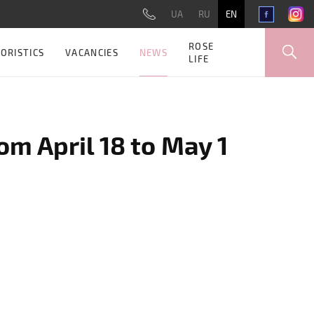
UA
RU
EN
ROSE
NEWS
ORISTICS
VACANCIES
LIFE
om April 18 to May 1