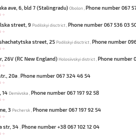
ka ave, 6, bld 7 (Stalingradu)
Phone number 067 57
Obolon ,
op
→
ska street, 9
Phone number 067 536 03 5
Podilskyi disctrict ,
op
→
hachatytska street, 25
Phone number 096 
Podilskyi disctrict ,
op
→
, 26V (RC New England)
Phone number 0
Holosiivskyi district ,
op
→
tr., 20a
Phone number 067 324 46 54
,
op
→
, 14
Phone number 067 197 92 58
Demiivska ,
op
→
ne, 3
Phone number 067 197 92 54
Pechersk ,
op
→
 str, 34
Phone number +38 067 102 12 04
,
op
→