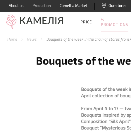
About us
Production
Camellia Market
Our stores
%
PRICE
PROMOTIONS
Home
News
Bouquets of the week in the chain of stores from A
Bouquets of the wee
Bouquets of the week in
April collection of bouq
From April 4 to 17 — t
Bouquets inspired by sp
Composition “Silk April
Bouquet “Mysterious So