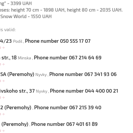
ng” - 3399 UAH
roses: height 70 cm - 1898 UAH, height 80 cm - 2035 UAH.
s Snow World - 1550 UAH
s valid:
 54/23
Phone number 050 555 17 07
Podil ,
op
→
str., 18
Phone number 067 214 64 69
Minska ,
op
→
 65A (Peremohy)
Phone number 067 341 93 06
Nyvky ,
op
→
vskoho str., 37
Phone number 044 400 00 21
Nyvky ,
op
→
 22 (Peremohy)
Phone number 067 215 39 40
,
op
→
9 (Peremohy)
Phone number 067 401 61 89
,
op
→