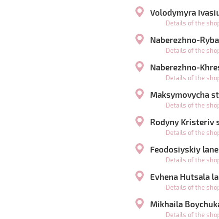
Volodymyra Ivasiu
Details of the sh
Naberezhno-Rybal
Details of the sh
Naberezhno-Khres
Details of the sh
Maksymovycha str
Details of the sh
Rodyny Kristeriv s
Details of the sh
Feodosiyskiy lane
Details of the sh
Evhena Hutsala la
Details of the sh
Mikhaila Boychuka
Details of the sh