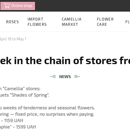
Online shop
IMPORT
CAMELLIA
FLOWER
ROSES
FL
FLOWERS
MARKET
CARE
pril 18 to May 1
k in the chain of stores fr
NEWS
 “Camellia” stores:
uets “Shades of Spring”.
wo weeks of tenderness and seasonal flowers.
ring — fixed price, no surprises when paying.
” - 1159 UAH
phie” - 1599 UAH