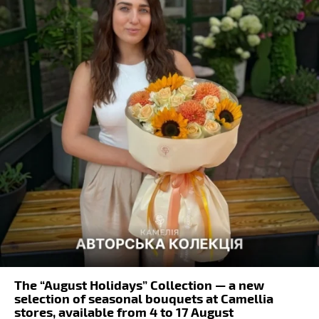
The “August Holidays” Collection — a new
selection of seasonal bouquets at Camellia
stores, available from 4 to 17 August