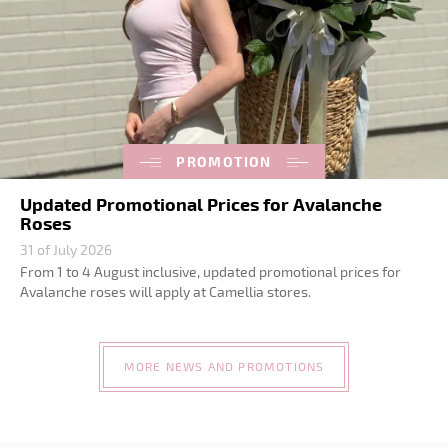
PROMOTION
Updated Promotional Prices for Avalanche
Roses
31 of July 2026
From 1 to 4 August inclusive, updated promotional prices for
Avalanche roses will apply at Camellia stores.
MORE NEWS AND PROMOTIONS