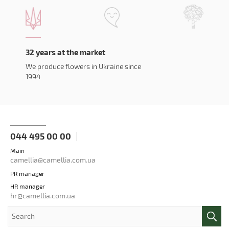
32 years at the market
We produce flowers in Ukraine since
1994
044 495 00 00
Main
camellia@camellia.com.ua
PR manager
HR manager
hr@camellia.com.ua