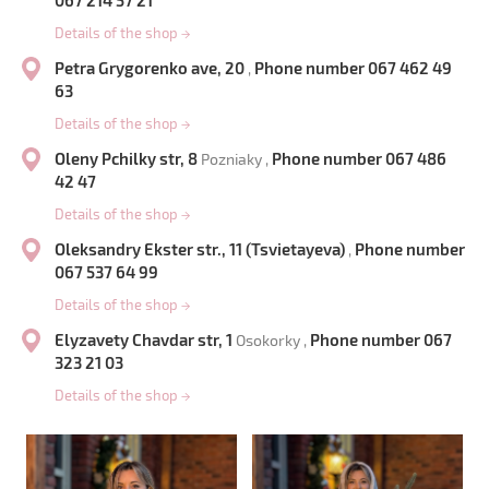
067 214 57 21
Details of the shop
→
Petra Grygorenko ave, 20
Phone number 067 462 49
,
63
Details of the shop
→
Oleny Pchilky str, 8
Phone number 067 486
Pozniaky ,
42 47
Details of the shop
→
Oleksandry Ekster str., 11 (Tsvietayeva)
Phone number
,
067 537 64 99
Details of the shop
→
Elyzavety Chavdar str, 1
Phone number 067
Osokorky ,
323 21 03
Details of the shop
→