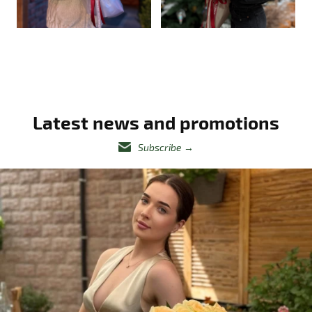
Latest news and promotions
Subscribe
→