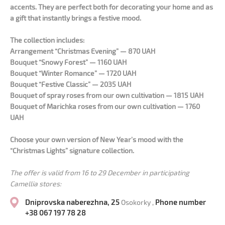
accents. They are perfect both for decorating your home and as
a gift that instantly brings a festive mood.
The collection includes:
Arrangement “Christmas Evening” — 870 UAH
Bouquet “Snowy Forest” — 1160 UAH
Bouquet “Winter Romance” — 1720 UAH
Bouquet “Festive Classic” — 2035 UAH
Bouquet of spray roses from our own cultivation — 1815 UAH
Bouquet of Marichka roses from our own cultivation — 1760
UAH
Choose your own version of New Year’s mood with the
“Christmas Lights” signature collection.
The offer is valid from 16 to 29 December in participating
Camellia stores:
Dniprovska naberezhna, 25
Phone number
Osokorky ,
+38 067 197 78 28