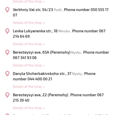
Details of the shop
→
Verkhniy Val str, 54/23
Phone number 050 555 17
Podil ,
07
Details of the shop
→
Levka Lukyanenka str., 18
Phone number 067
Minska ,
214 64 69
Details of the shop
→
Beresteysyi ave, 65A (Peremohy)
Phone number
Nyvky ,
067 341 93 06
Details of the shop
→
Danyla Shcherbakivskoho str., 37
Phone
Nyvky ,
number 044 400 00 21
Details of the shop
→
Beresteysyi ave, 22 (Peremohy)
Phone number 067
,
215 39 40
Details of the shop
→