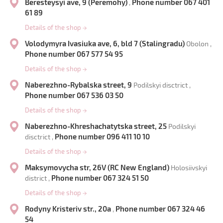
Beresteysyi ave, 9 (Peremohy)
Phone number 067 401
,
61 89
Details of the shop
→
Volodymyra Ivasiuka ave, 6, bld 7 (Stalingradu)
Obolon ,
Phone number 067 577 54 95
Details of the shop
→
Naberezhno-Rybalska street, 9
Podilskyi disctrict ,
Phone number 067 536 03 50
Details of the shop
→
Naberezhno-Khreshachatytska street, 25
Podilskyi
Phone number 096 411 10 10
disctrict ,
Details of the shop
→
Maksymovycha str, 26V (RC New England)
Holosiivskyi
Phone number 067 324 51 50
district ,
Details of the shop
→
Rodyny Kristeriv str., 20a
Phone number 067 324 46
,
54