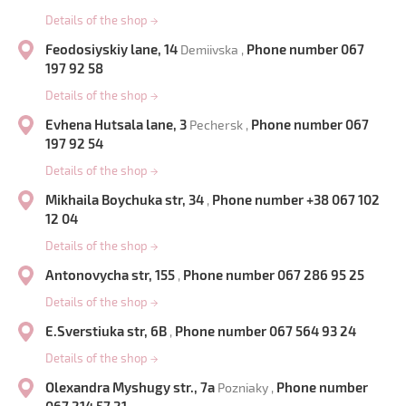
Details of the shop
→
Feodosiyskiy lane, 14
Phone number 067
Demiivska ,
197 92 58
Details of the shop
→
Evhena Hutsala lane, 3
Phone number 067
Pechersk ,
197 92 54
Details of the shop
→
Mikhaila Boychuka str, 34
Phone number +38 067 102
,
12 04
Details of the shop
→
Antonovycha str, 155
Phone number 067 286 95 25
,
Details of the shop
→
E.Sverstiuka str, 6B
Phone number 067 564 93 24
,
Details of the shop
→
Olexandra Myshugy str., 7a
Phone number
Pozniaky ,