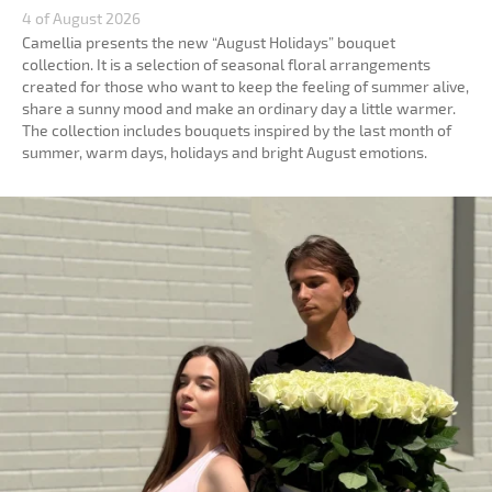
4 of August 2026
Camellia presents the new “August Holidays” bouquet
collection. It is a selection of seasonal floral arrangements
created for those who want to keep the feeling of summer alive,
share a sunny mood and make an ordinary day a little warmer.
The collection includes bouquets inspired by the last month of
summer, warm days, holidays and bright August emotions.