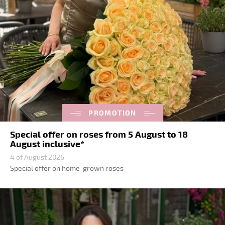
PROMOTION
Special offer on roses from 5 August to 18
August inclusive*
4 of August 2026
Special offer on home-grown roses