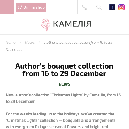
Online shop
Home
News
Author’s bouquet collection from 16 to 29
December
Author’s bouquet collection
from 16 to 29 December
NEWS
New author's collection “Christmas Lights” by Camellia, from 16
to 29 December
For the weeks leading up to the holidays, we’ve created the
“Christmas Lights” collection — bouquets and arrangements
with evergreen foliage, seasonal flowers and bright red