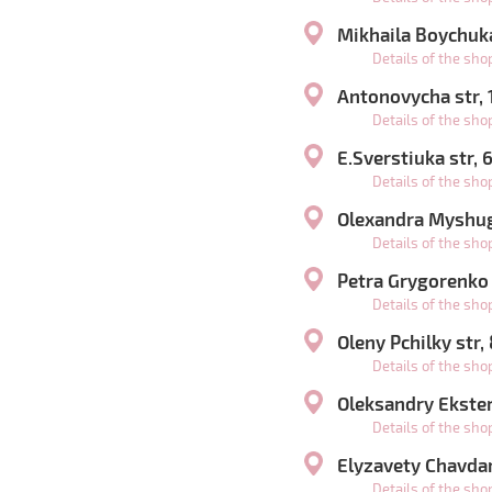
Mikhaila Boychuka
Details of the sh
Antonovycha str,
Details of the sh
E.Sverstiuka str,
Details of the sh
Olexandra Myshugy
Details of the sh
Petra Grygorenko
Details of the sh
Oleny Pchilky str,
Details of the sh
Oleksandry Ekster 
Details of the sh
Elyzavety Chavdar
Details of the sh