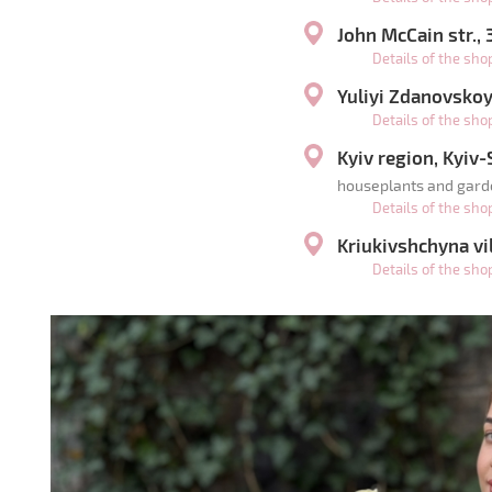
John McCain str.,
Details of the sh
Yuliyi Zdanovskoyi
Details of the sh
Kyiv region, Kyiv
houseplants and gard
Details of the sh
Kriukivshchyna vil
Details of the sh