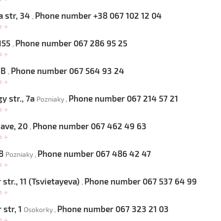
 str, 34
Phone number +38 067 102 12 04
,
op
→
 155
Phone number 067 286 95 25
,
op
→
 6B
Phone number 067 564 93 24
,
op
→
 str., 7a
Phone number 067 214 57 21
Pozniaky ,
op
→
 ave, 20
Phone number 067 462 49 63
,
op
→
 8
Phone number 067 486 42 47
Pozniaky ,
op
→
str., 11 (Tsvietayeva)
Phone number 067 537 64 99
,
op
→
 str, 1
Phone number 067 323 21 03
Osokorky ,
op
→