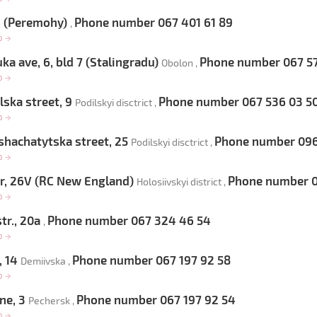
9 (Peremohy)
Phone number 067 401 61 89
,
op
→
ka ave, 6, bld 7 (Stalingradu)
Phone number 067 57
Obolon ,
op
→
ska street, 9
Phone number 067 536 03 5
Podilskyi disctrict ,
op
→
hachatytska street, 25
Phone number 096 
Podilskyi disctrict ,
op
→
, 26V (RC New England)
Phone number 0
Holosiivskyi district ,
op
→
tr., 20a
Phone number 067 324 46 54
,
op
→
, 14
Phone number 067 197 92 58
Demiivska ,
op
→
ne, 3
Phone number 067 197 92 54
Pechersk ,
op
→