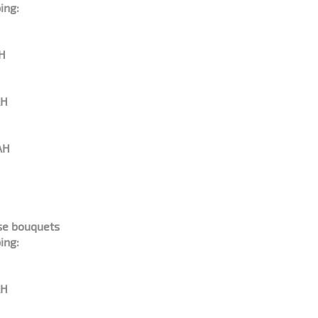
ing:
AH
AH
AH
ose bouquets
ing:
AH