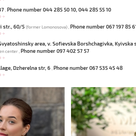
 37
Phone number 044 285 50 10, 044 285 55 10
,
op
→
 str., 60/5
Phone number 067 197 85 6
(former Lomonosova) ,
op
→
-Svyatoshinsky area, v. Sofievska Borshchagivka, Kyivska s
Phone number 097 402 57 57
en center ,
op
→
lage, Dzherelna str, 6
Phone number 067 535 45 48
,
op
→