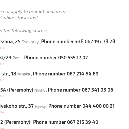
o not apply to promotional items.
 while stocks last.
n the following stores:
ezhna, 25
Phone number +38 067 197 78 28
Osokorky ,
op
→
 54/23
Phone number 050 555 17 07
Podil ,
op
→
str., 18
Phone number 067 214 64 69
Minska ,
op
→
 65A (Peremohy)
Phone number 067 341 93 06
Nyvky ,
op
→
vskoho str., 37
Phone number 044 400 00 21
Nyvky ,
op
→
 22 (Peremohy)
Phone number 067 215 39 40
,
op
→