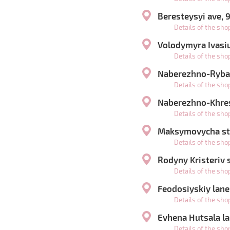
Beresteysyi ave, 
Details of the sh
Volodymyra Ivasiu
Details of the sh
Naberezhno-Rybal
Details of the sh
Naberezhno-Khres
Details of the sh
Maksymovycha str
Details of the sh
Rodyny Kristeriv s
Details of the sh
Feodosiyskiy lane
Details of the sh
Evhena Hutsala la
Details of the sh