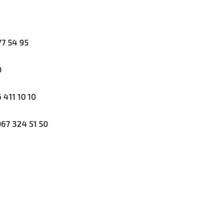
7 54 95
0
411 10 10
67 324 51 50