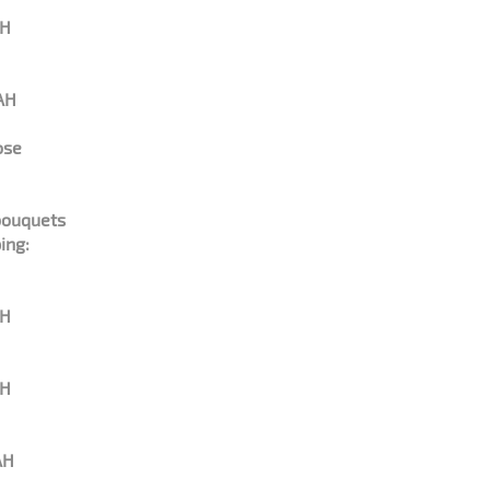
AH
AH
ose
bouquets
ing:
AH
AH
AH