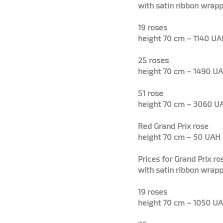
with satin ribbon wrapp
19 roses
height 70 cm – 1140 U
25 roses
height 70 cm – 1490 U
51 rose
height 70 cm – 3060 U
Red Grand Prix rose
height 70 cm – 50 UAH
Prices for Grand Prix r
with satin ribbon wrapp
19 roses
height 70 cm – 1050 U