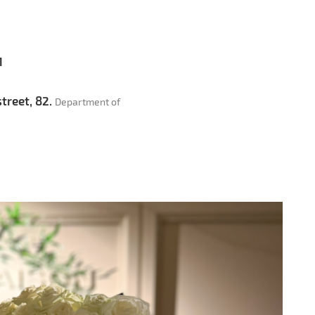
1
treet, 82.
Department of