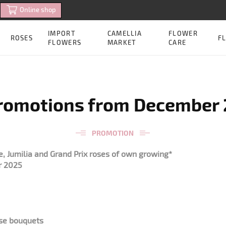
Online shop
IMPORT
CAMELLIA
FLOWER
ROSES
FL
FLOWERS
MARKET
CARE
romotions from December 2
PROMOTION
, Jumilia and Grand Prix roses of own growing*
r 2025
ose bouquets