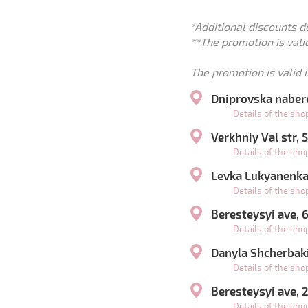
*Additional discounts d
**The promotion is valid
The promotion is valid i
Dniprovska naber
Details of the sh
Verkhniy Val str,
Details of the sh
Levka Lukyanenka 
Details of the sh
Beresteysyi ave,
Details of the sh
Danyla Shcherbaki
Details of the sh
Beresteysyi ave,
Details of the sh