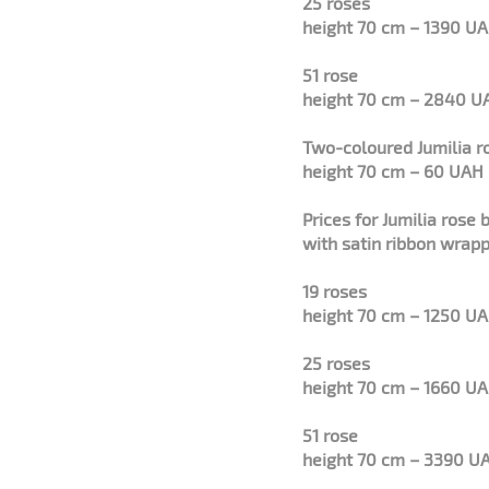
25 roses
height 70 cm – 1390 U
51 rose
height 70 cm – 2840 U
Two-coloured Jumilia r
height 70 cm – 60 UAH
Prices for
Jumilia
rose 
with satin ribbon wrapp
19 roses
height 70 cm – 1250 U
25 roses
height 70 cm – 1660 U
51 rose
height 70 cm – 3390 U