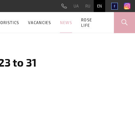
UA
RU
EN
ROSE
NEWS
ORISTICS
VACANCIES
LIFE
3 to 31