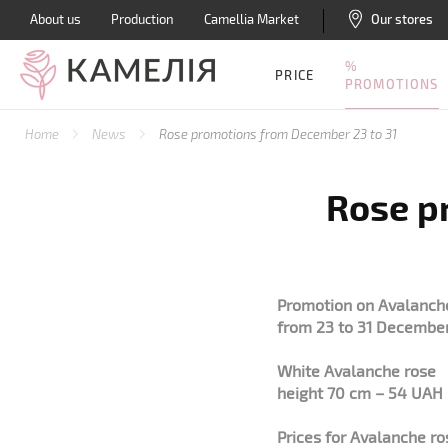
About us
Production
Camellia Market
Our stores
%
PRICE
PROMOTIONS
Home
News
Rose promotions from December 23 to 31
Rose p
Promotion on Avalanche
from 23 to 31 Decembe
White Avalanche rose
height 70 cm – 54 UAH
Prices for Avalanche r