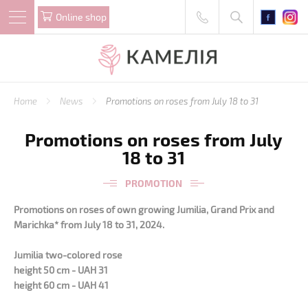
Online shop
Home
News
Promotions on roses from July 18 to 31
Promotions on roses from July
18 to 31
PROMOTION
Promotions on roses of own growing Jumilia, Grand Prix and
Marichka* from July 18 to 31, 2024.
Jumilia two-colored rose
height 50 cm - UAH 31
height 60 cm - UAH 41