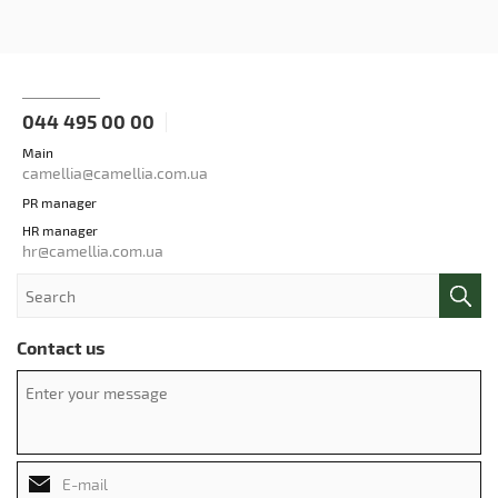
044 495 00 00
Main
camellia@camellia.com.ua
PR manager
HR manager
hr@camellia.com.ua
Contact us