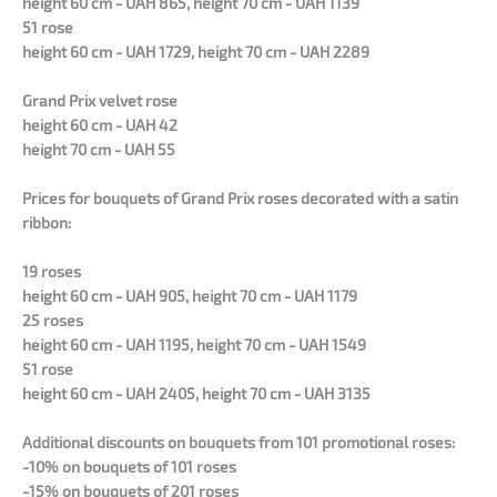
height 60 cm - UAH 865, height 70 cm - UAH 1139
51 rose
height 60 cm - UAH 1729, height 70 cm - UAH 2289
Grand Prix velvet rose
height 60 cm - UAH 42
height 70 cm - UAH 55
Prices for bouquets of Grand Prix roses decorated with a satin
ribbon:
19 roses
height 60 cm - UAH 905, height 70 cm - UAH 1179
25 roses
height 60 cm - UAH 1195, height 70 cm - UAH 1549
51 rose
height 60 cm - UAH 2405, height 70 cm - UAH 3135
Additional discounts on bouquets from 101 promotional roses:
-10% on bouquets of 101 roses
-15% on bouquets of 201 roses