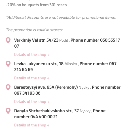
-20% on bouquets from 301 roses
*Additional discounts are not available for promotional items.
The promotion is valid in stores:
Verkhniy Val str, 54/23
Phone number 050 555 17
Podil ,
07
Details of the shop
→
Levka Lukyanenka str., 18
Phone number 067
Minska ,
214 64 69
Details of the shop
→
Beresteysyi ave, 65A (Peremohy)
Phone number
Nyvky ,
067 341 93 06
Details of the shop
→
Danyla Shcherbakivskoho str., 37
Phone
Nyvky ,
number 044 400 00 21
Details of the shop
→