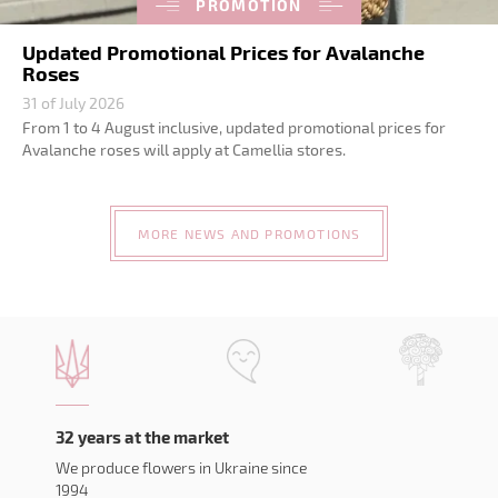
PROMOTION
Updated Promotional Prices for Avalanche
Roses
31 of July 2026
From 1 to 4 August inclusive, updated promotional prices for
Avalanche roses will apply at Camellia stores.
MORE NEWS AND PROMOTIONS
32 years at the market
We produce flowers in Ukraine since
1994