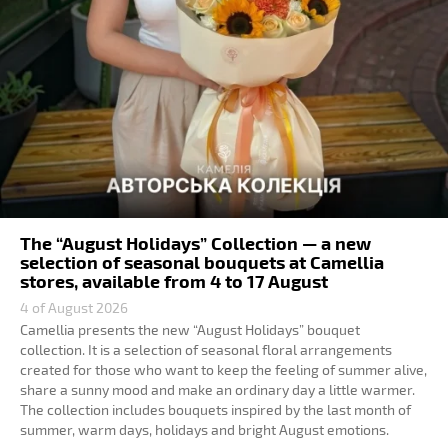
The “August Holidays” Collection — a new
selection of seasonal bouquets at Camellia
stores, available from 4 to 17 August
4 of August 2026
Camellia presents the new “August Holidays” bouquet
collection. It is a selection of seasonal floral arrangements
created for those who want to keep the feeling of summer alive,
share a sunny mood and make an ordinary day a little warmer.
The collection includes bouquets inspired by the last month of
summer, warm days, holidays and bright August emotions.