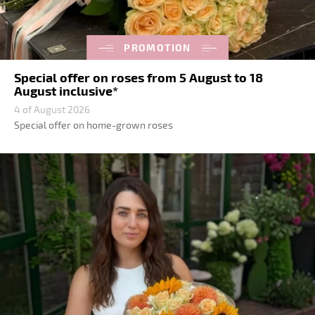
PROMOTION
Special offer on roses from 5 August to 18
August inclusive*
4 of August 2026
Special offer on home-grown roses