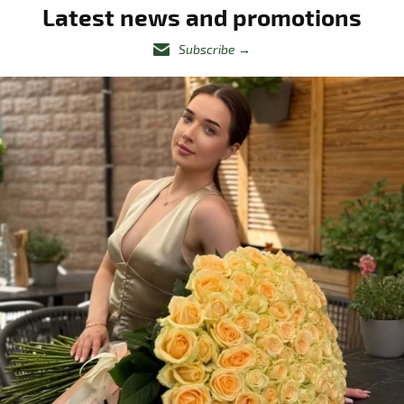
Latest news and promotions
Subscribe
→