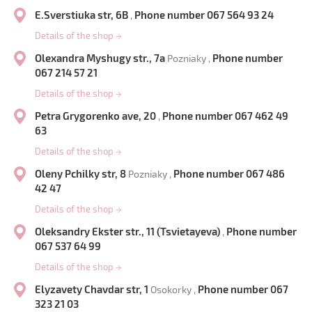
E.Sverstiuka str, 6B
Phone number 067 564 93 24
,
Details of the shop
→
Olexandra Myshugy str., 7a
Phone number
Pozniaky ,
067 214 57 21
Details of the shop
→
Petra Grygorenko ave, 20
Phone number 067 462 49
,
63
Details of the shop
→
Oleny Pchilky str, 8
Phone number 067 486
Pozniaky ,
42 47
Details of the shop
→
Oleksandry Ekster str., 11 (Tsvietayeva)
Phone number
,
067 537 64 99
Details of the shop
→
Elyzavety Chavdar str, 1
Phone number 067
Osokorky ,
323 21 03