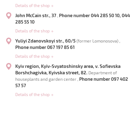
Details of the shop
→
John McCain str., 37
Phone number 044 285 50 10, 044
,
285 55 10
Details of the shop
→
Yuliyi Zdanovskoyi str., 60/5
(former Lomonosova) ,
Phone number 067 197 85 61
Details of the shop
→
Kyiv region, Kyiv-Svyatoshinsky area, v. Sofievska
Borshchagivka, Kyivska street, 82.
Department of
Phone number 097 402
houseplants and garden center ,
57 57
Details of the shop
→