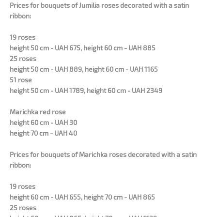
Prices for bouquets of Jumilia roses decorated with a satin
ribbon:
19 roses
height 50 cm - UAH 675, height 60 cm - UAH 885
25 roses
height 50 cm - UAH 889, height 60 cm - UAH 1165
51 rose
height 50 cm - UAH 1789, height 60 cm - UAH 2349
Marichka red rose
height 60 cm - UAH 30
height 70 cm - UAH 40
Prices for bouquets of Marichka roses decorated with a satin
ribbon:
19 roses
height 60 cm - UAH 655, height 70 cm - UAH 865
25 roses