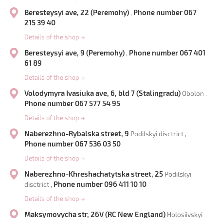
Beresteysyi ave, 22 (Peremohy)
Phone number 067
,
215 39 40
Details of the shop
→
Beresteysyi ave, 9 (Peremohy)
Phone number 067 401
,
61 89
Details of the shop
→
Volodymyra Ivasiuka ave, 6, bld 7 (Stalingradu)
Obolon ,
Phone number 067 577 54 95
Details of the shop
→
Naberezhno-Rybalska street, 9
Podilskyi disctrict ,
Phone number 067 536 03 50
Details of the shop
→
Naberezhno-Khreshachatytska street, 25
Podilskyi
Phone number 096 411 10 10
disctrict ,
Details of the shop
→
Maksymovycha str, 26V (RC New England)
Holosiivskyi