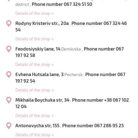
Phone number 067 324 51 50
district ,
Details of the shop
→
Rodyny Kristeriv str., 20a
Phone number 067 324 46
,
54
Details of the shop
→
Feodosiyskiy lane, 14
Phone number 067
Demiivska ,
197 92 58
Details of the shop
→
Evhena Hutsala lane, 3
Phone number 067
Pechersk ,
197 92 54
Details of the shop
→
Mikhaila Boychuka str, 34
Phone number +38 067 102
,
12 04
Details of the shop
→
Antonovycha str, 155
Phone number 067 286 95 25
,
Details of the shop
→