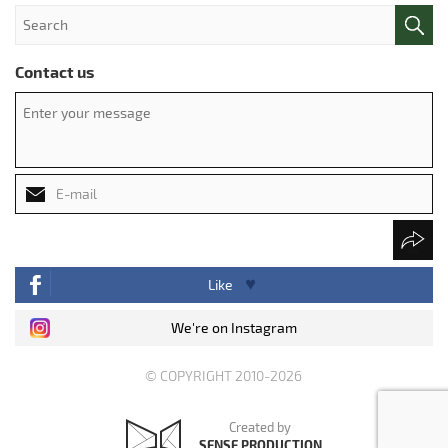
Contact us
Like
We're on Instagram
© COPYRIGHT 2010-2026
Created by
SENSE PRODUCTION