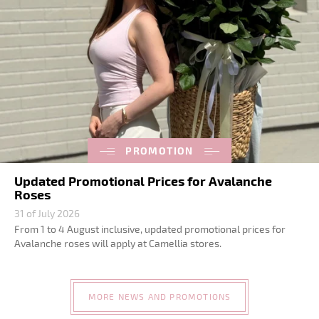
PROMOTION
Updated Promotional Prices for Avalanche
Roses
31 of July 2026
From 1 to 4 August inclusive, updated promotional prices for
Avalanche roses will apply at Camellia stores.
MORE NEWS AND PROMOTIONS