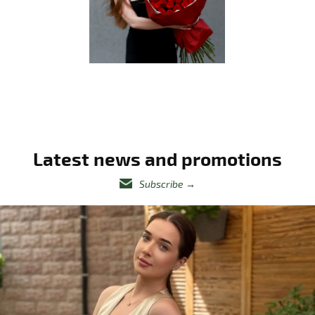
Latest news and promotions
Subscribe
→