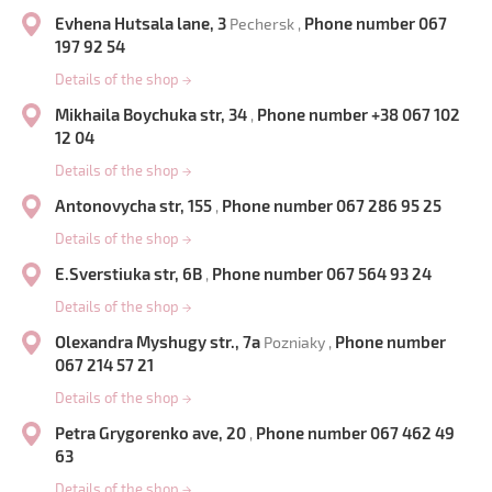
Evhena Hutsala lane, 3
Phone number 067
Pechersk ,
197 92 54
Details of the shop
→
Mikhaila Boychuka str, 34
Phone number +38 067 102
,
12 04
Details of the shop
→
Antonovycha str, 155
Phone number 067 286 95 25
,
Details of the shop
→
E.Sverstiuka str, 6B
Phone number 067 564 93 24
,
Details of the shop
→
Olexandra Myshugy str., 7a
Phone number
Pozniaky ,
067 214 57 21
Details of the shop
→
Petra Grygorenko ave, 20
Phone number 067 462 49
,
63
Details of the shop
→