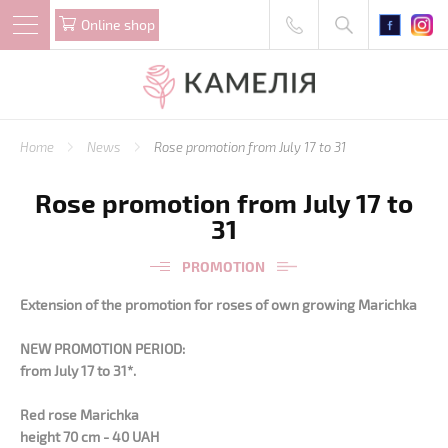
Online shop
Home
News
Rose promotion from July 17 to 31
Rose promotion from July 17 to
31
PROMOTION
Extension of the promotion for roses of own growing Marichka
NEW PROMOTION PERIOD:
from July 17 to 31*.
Red rose Marichka
height 70 cm - 40 UAH