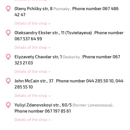
Oleny Pchilky str, 8
Phone number 067 486
Pozniaky ,
42 47
Details of the shop
→
Oleksandry Ekster str., 11 (Tsvietayeva)
Phone number
,
067 537 64 99
Details of the shop
→
Elyzavety Chavdar str, 1
Phone number 067
Osokorky ,
323 21 03
Details of the shop
→
John McCain str., 37
Phone number 044 285 50 10, 044
,
285 55 10
Details of the shop
→
Yuliyi Zdanovskoyi str., 60/5
(former Lomonosova) ,
Phone number 067 197 85 61
Details of the shop
→