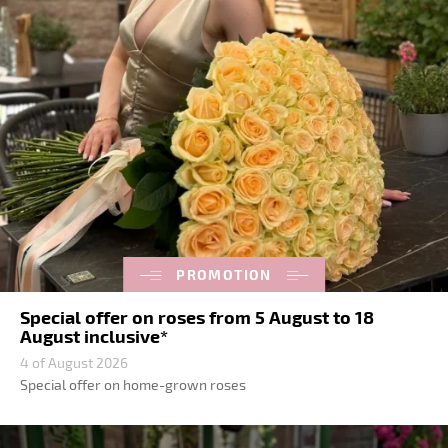
PROMOTION
Special offer on roses from 5 August to 18
August inclusive*
4 of August 2026
Special offer on home-grown roses