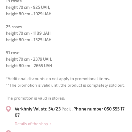
19 roses
height 70 cm - 925 UAH,
height 80 cm - 1029 UAH
25 roses
height 70 cm - 1189 UAH,
height 80 cm - 1325 UAH
51 rose
height 70 cm - 2379 UAH,
height 80 cm - 2665 UAH
*Additional discounts do not apply to promotional items.
**The promotion is valid until the product is completely sold out.
The promotion is valid in stores:
Verkhniy Val str, 54/23
Phone number 050 555 17
Podil ,
07
Details of the shop
→