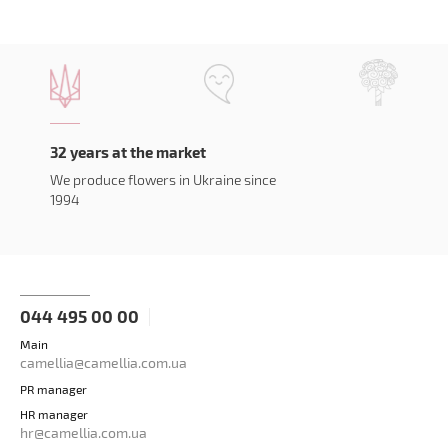
32 years at the market
We produce flowers in Ukraine since
1994
044 495 00 00
Main
camellia@camellia.com.ua
PR manager
HR manager
hr@camellia.com.ua