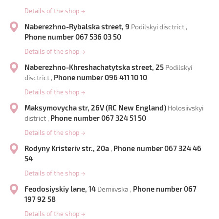
Details of the shop
→
Naberezhno-Rybalska street, 9
Podilskyi disctrict ,
Phone number 067 536 03 50
Details of the shop
→
Naberezhno-Khreshachatytska street, 25
Podilskyi
Phone number 096 411 10 10
disctrict ,
Details of the shop
→
Maksymovycha str, 26V (RC New England)
Holosiivskyi
Phone number 067 324 51 50
district ,
Details of the shop
→
Rodyny Kristeriv str., 20a
Phone number 067 324 46
,
54
Details of the shop
→
Feodosiyskiy lane, 14
Phone number 067
Demiivska ,
197 92 58
Details of the shop
→