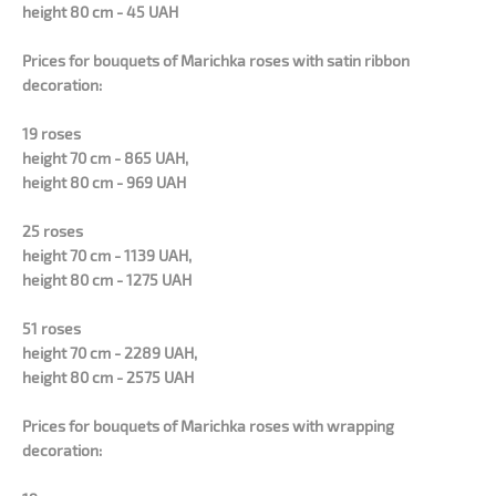
height 80 cm - 45 UAH
Prices for bouquets of Marichka roses with satin ribbon
decoration:
19 roses
height 70 cm - 865 UAH,
height 80 cm - 969 UAH
25 roses
height 70 cm - 1139 UAH,
height 80 cm - 1275 UAH
51 roses
height 70 cm - 2289 UAH,
height 80 cm - 2575 UAH
Prices for bouquets of Marichka roses with wrapping
decoration: