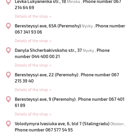
Levka Lukyanenka str., 18
Phone number 067
Minska ,
214 64 69
Details of the shop
→
Beresteysyi ave, 65A (Peremohy)
Phone number
Nyvky ,
067 341 93 06
Details of the shop
→
Danyla Shcherbakivskoho str., 37
Phone
Nyvky ,
number 044 400 00 21
Details of the shop
→
Beresteysyi ave, 22 (Peremohy)
Phone number 067
,
215 39 40
Details of the shop
→
Beresteysyi ave, 9 (Peremohy)
Phone number 067 401
,
61 89
Details of the shop
→
Volodymyra Ivasiuka ave, 6, bld 7 (Stalingradu)
Obolon ,
Phone number 067 577 54 95