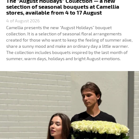
The “August Holidays” Collection — a new
selection of seasonal bouquets at Camellia
stores, available from 4 to 17 August
4 of August 2026
Camellia presents the new “August Holidays” bouquet
collection. It is a selection of seasonal floral arrangements
created for those who want to keep the feeling of summer alive,
share a sunny mood and make an ordinary day a little warmer.
The collection includes bouquets inspired by the last month of
summer, warm days, holidays and bright August emotions.