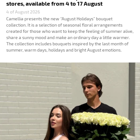
stores, available from 4 to 17 August
4 of August 2026
Camellia presents the new “August Holidays” bouquet
collection. It is a selection of seasonal floral arrangements
created for those who want to keep the feeling of summer alive,
share a sunny mood and make an ordinary day a little warmer.
The collection includes bouquets inspired by the last month of
summer, warm days, holidays and bright August emotions.