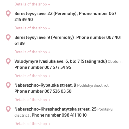
Details of the shop
→
Beresteysyi ave, 22 (Peremohy)
Phone number 067
,
215 39 40
Details of the shop
→
Beresteysyi ave, 9 (Peremohy)
Phone number 067 401
,
61 89
Details of the shop
→
Volodymyra Ivasiuka ave, 6, bld 7 (Stalingradu)
Obolon ,
Phone number 067 577 54 95
Details of the shop
→
Naberezhno-Rybalska street, 9
Podilskyi disctrict ,
Phone number 067 536 03 50
Details of the shop
→
Naberezhno-Khreshachatytska street, 25
Podilskyi
Phone number 096 411 10 10
disctrict ,
Details of the shop
→