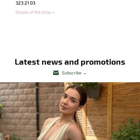
323 21 03
Details of the shop
→
Latest news and promotions
Subscribe
→