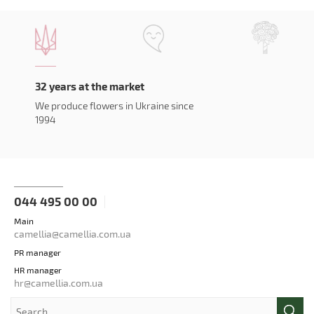
32 years at the market
We produce flowers in Ukraine since
1994
044 495 00 00
Main
camellia@camellia.com.ua
PR manager
HR manager
hr@camellia.com.ua