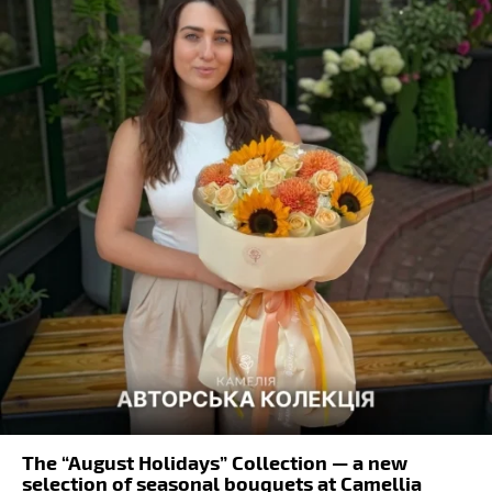
The “August Holidays” Collection — a new
selection of seasonal bouquets at Camellia