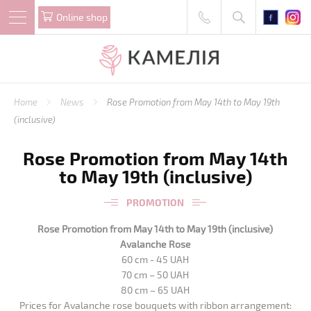
Online shop
Home
News
Rose Promotion from May 14th to May 19th
(inclusive)
Rose Promotion from May 14th
to May 19th (inclusive)
PROMOTION
Rose Promotion from May 14th to May 19th (inclusive)
Avalanche Rose
60 cm - 45 UAH
70 cm – 50 UAH
80 cm – 65 UAH
Prices for Avalanche rose bouquets with ribbon arrangement: