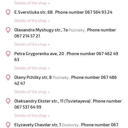
Details of the shop
→
E.Sverstiuka str, 6B
Phone number 067 564 93 24
,
Details of the shop
→
Olexandra Myshugy str., 7a
Phone number
Pozniaky ,
067 214 57 21
Details of the shop
→
Petra Grygorenko ave, 20
Phone number 067 462 49
,
63
Details of the shop
→
Oleny Pchilky str, 8
Phone number 067 486
Pozniaky ,
42 47
Details of the shop
→
Oleksandry Ekster str., 11 (Tsvietayeva)
Phone number
,
067 537 64 99
Details of the shop
→
Elyzavety Chavdar str, 1
Phone number 067
Osokorky ,