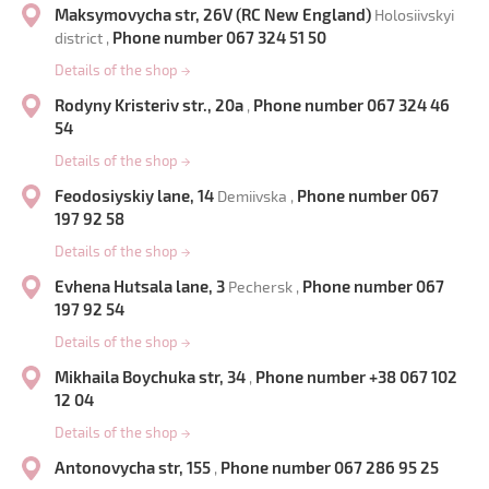
Maksymovycha str, 26V (RC New England)
Holosiivskyi
Phone number 067 324 51 50
district ,
Details of the shop
→
Rodyny Kristeriv str., 20a
Phone number 067 324 46
,
54
Details of the shop
→
Feodosiyskiy lane, 14
Phone number 067
Demiivska ,
197 92 58
Details of the shop
→
Evhena Hutsala lane, 3
Phone number 067
Pechersk ,
197 92 54
Details of the shop
→
Mikhaila Boychuka str, 34
Phone number +38 067 102
,
12 04
Details of the shop
→
Antonovycha str, 155
Phone number 067 286 95 25
,