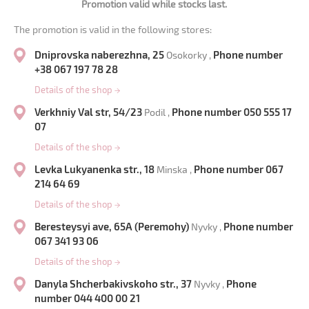
Promotion valid while stocks last.
The promotion is valid in the following stores:
Dniprovska naberezhna, 25
Phone number
Osokorky ,
+38 067 197 78 28
Details of the shop
→
Verkhniy Val str, 54/23
Phone number 050 555 17
Podil ,
07
Details of the shop
→
Levka Lukyanenka str., 18
Phone number 067
Minska ,
214 64 69
Details of the shop
→
Beresteysyi ave, 65A (Peremohy)
Phone number
Nyvky ,
067 341 93 06
Details of the shop
→
Danyla Shcherbakivskoho str., 37
Phone
Nyvky ,
number 044 400 00 21