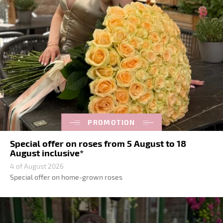
PROMOTION
Special offer on roses from 5 August to 18
August inclusive*
4 of August 2026
Special offer on home-grown roses