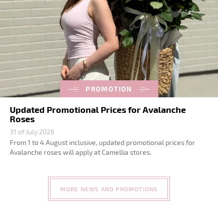
PROMOTION
Updated Promotional Prices for Avalanche
Roses
31 of July 2026
From 1 to 4 August inclusive, updated promotional prices for
Avalanche roses will apply at Camellia stores.
MORE NEWS AND PROMOTIONS