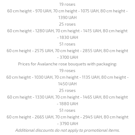
19 roses
60 cm height - 970 UAH, 70 cm height - 1075 UAH, 80 cm height -
1390 UAH
25 roses
60 cm height - 1280 UAH, 70 cm height - 1415 UAH, 80 cm height
- 1830 UAH
51 roses
60 cm height - 2575 UAH, 70 cm height - 2855 UAH, 80 cm height
- 3700 UAH
Prices for Avalanche rose bouquets with packaging:
19 roses
60 cm height - 1030 UAH, 70 cm height - 1135 UAH, 80 cm height -
1450 UAH
25 roses
60 cm height - 1330 UAH, 70 cm height - 1465 UAH, 80 cm height
- 1880 UAH
51 roses
60 cm height - 2665 UAH, 70 cm height - 2945 UAH, 80 cm height
- 3790 UAH
Additional discounts do not apply to promotional items.