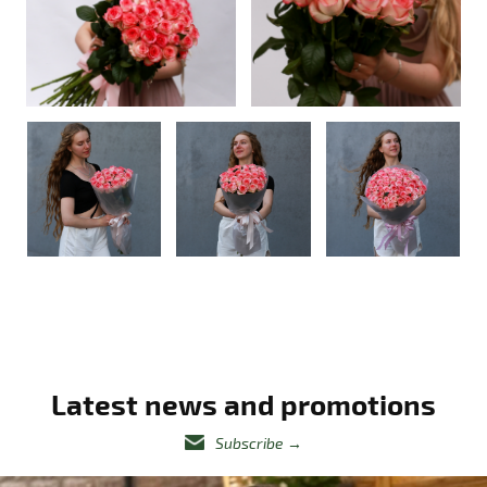
Latest news and promotions
Subscribe
→