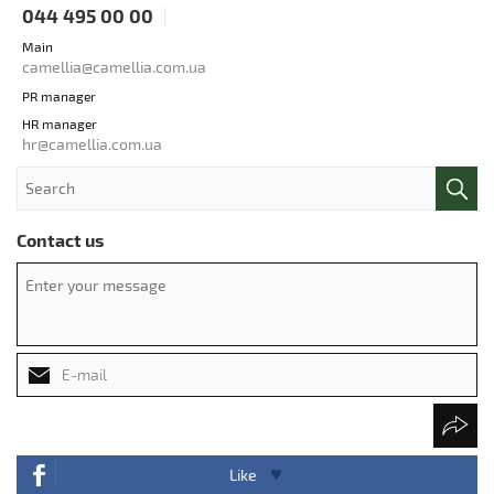
044 495 00 00
Main
camellia@camellia.com.ua
PR manager
HR manager
hr@camellia.com.ua
Contact us
Like