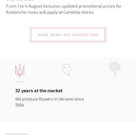
From 1 to 4 August inclusive, updated promotional prices for
Avalanche roses will apply at Camellia stores.
MORE NEWS AND PROMOTIONS
32 years at the market
We produce flowers in Ukraine since
1994