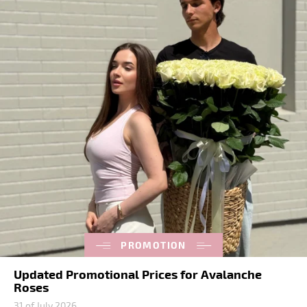
PROMOTION
Updated Promotional Prices for Avalanche
Roses
31 of July 2026