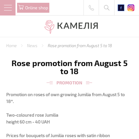
Online shop
Home
News
Rose promotion from August 5 to 18
Rose promotion from August 5
to 18
PROMOTION
Promotion on roses of own growing Jumilia
from August 5 to
18*.
Two-coloured rose Jumilia
height 60 cm - 40 UAH
Prices for bouquets of Jumilia roses with satin ribbon