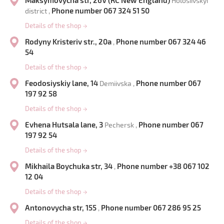
Maksymovycha str, 26V (RC New England)
Holosiivskyi
Phone number 067 324 51 50
district ,
Details of the shop
→
Rodyny Kristeriv str., 20a
Phone number 067 324 46
,
54
Details of the shop
→
Feodosiyskiy lane, 14
Phone number 067
Demiivska ,
197 92 58
Details of the shop
→
Evhena Hutsala lane, 3
Phone number 067
Pechersk ,
197 92 54
Details of the shop
→
Mikhaila Boychuka str, 34
Phone number +38 067 102
,
12 04
Details of the shop
→
Antonovycha str, 155
Phone number 067 286 95 25
,
Details of the shop
→