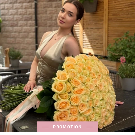
PROMOTION