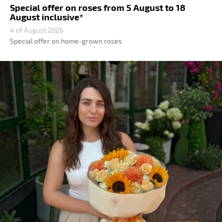
Special offer on roses from 5 August to 18
August inclusive*
4 of August 2026
Special offer on home-grown roses