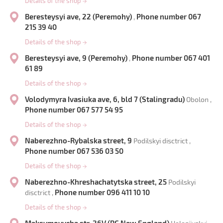
Details of the shop
→
Beresteysyi ave, 22 (Peremohy)
Phone number 067
,
215 39 40
Details of the shop
→
Beresteysyi ave, 9 (Peremohy)
Phone number 067 401
,
61 89
Details of the shop
→
Volodymyra Ivasiuka ave, 6, bld 7 (Stalingradu)
Obolon ,
Phone number 067 577 54 95
Details of the shop
→
Naberezhno-Rybalska street, 9
Podilskyi disctrict ,
Phone number 067 536 03 50
Details of the shop
→
Naberezhno-Khreshachatytska street, 25
Podilskyi
Phone number 096 411 10 10
disctrict ,
Details of the shop
→