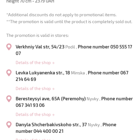
height 70 cm - 2379 UAH
*Additional discounts do not apply to promotional items.
**The promotion is valid until the product is completely sold out.
The promotion is valid in stores:
Verkhniy Val str, 54/23
Phone number 050 555 17
Podil ,
07
Details of the shop
→
Levka Lukyanenka str., 18
Phone number 067
Minska ,
214 64 69
Details of the shop
→
Beresteysyi ave, 65A (Peremohy)
Phone number
Nyvky ,
067 341 93 06
Details of the shop
→
Danyla Shcherbakivskoho str., 37
Phone
Nyvky ,
number 044 400 00 21