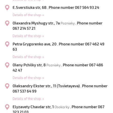
E.Sverstiuka str, 6B
Phone number 067 564 93 24
,
Details of the shop
→
Olexandra Myshugy str., 7a
Phone number
Pozniaky ,
067 214 57 21
Details of the shop
→
Petra Grygorenko ave, 20
Phone number 067 462 49
,
63
Details of the shop
→
Oleny Pchilky str, 8
Phone number 067 486
Pozniaky ,
42 47
Details of the shop
→
Oleksandry Ekster str., 11 (Tsvietayeva)
Phone number
,
067 537 64 99
Details of the shop
→
Elyzavety Chavdar str, 1
Phone number 067
Osokorky ,
323 21 03