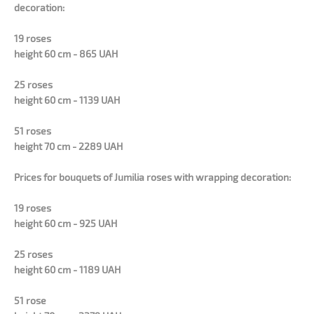
decoration:
19 roses
height 60 cm - 865 UAH
25 roses
height 60 cm - 1139 UAH
51 roses
height 70 cm - 2289 UAH
Prices for bouquets of
Jumilia
roses with wrapping decoration:
19 roses
height 60 cm - 925 UAH
25 roses
height 60 cm - 1189 UAH
51 rose