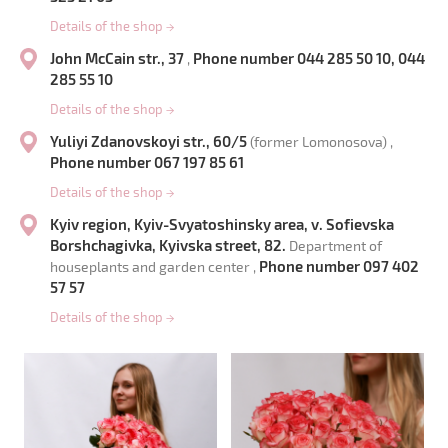
Details of the shop
→
John McCain str., 37
Phone number 044 285 50 10, 044
,
285 55 10
Details of the shop
→
Yuliyi Zdanovskoyi str., 60/5
(former Lomonosova) ,
Phone number 067 197 85 61
Details of the shop
→
Kyiv region, Kyiv-Svyatoshinsky area, v. Sofievska
Borshchagivka, Kyivska street, 82.
Department of
Phone number 097 402
houseplants and garden center ,
57 57
Details of the shop
→