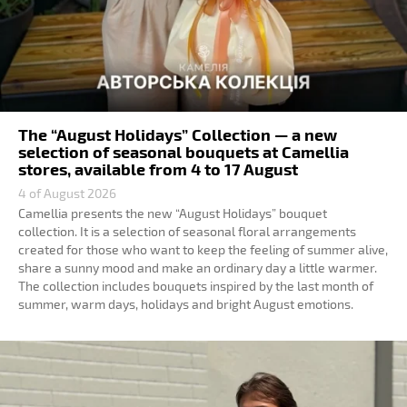
The “August Holidays” Collection — a new
selection of seasonal bouquets at Camellia
stores, available from 4 to 17 August
4 of August 2026
Camellia presents the new “August Holidays” bouquet
collection. It is a selection of seasonal floral arrangements
created for those who want to keep the feeling of summer alive,
share a sunny mood and make an ordinary day a little warmer.
The collection includes bouquets inspired by the last month of
summer, warm days, holidays and bright August emotions.