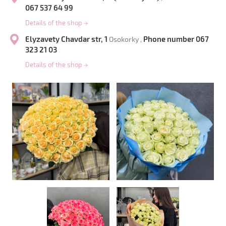
067 537 64 99
Details of the shop
→
Elyzavety Chavdar str, 1
Phone number 067
Osokorky ,
323 21 03
Details of the shop
→