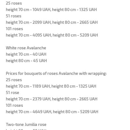
25 roses
height 70 cm - 1049 UAH, height 80 cm - 1325 UAH
51 roses
height 70 cm - 2099 UAH, height 80 cm - 2665 UAH
101 roses
height 70 cm - 4095 UAH, height 80 cm - 5209 UAH
White rose Avalanche
height 70 cm - 40 UAH
height 80 cm - 45 UAH
Prices for bouquets of roses Avalanche with wrapping:
25 roses
height 70 cm - 1189 UAH, height 80 cm - 1325 UAH
51 rose
height 70 cm - 2379 UAH, height 80 cm - 2665 UAH
101 roses
height 70 cm - 4649 UAH, height 80 cm - 5209 UAH
Two-tone Jumilia rose