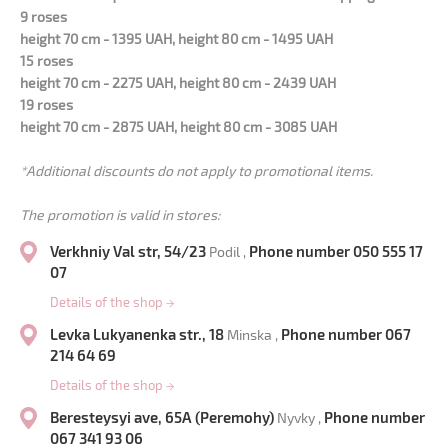
9 roses
height 70 cm - 1395 UAH, height 80 cm - 1495 UAH
15 roses
height 70 cm - 2275 UAH, height 80 cm - 2439 UAH
19 roses
height 70 cm - 2875 UAH, height 80 cm - 3085 UAH
*Additional discounts do not apply to promotional items.
The promotion is valid in stores:
Verkhniy Val str, 54/23
Phone number 050 555 17
Podil ,
07
Details of the shop
→
Levka Lukyanenka str., 18
Phone number 067
Minska ,
214 64 69
Details of the shop
→
Beresteysyi ave, 65A (Peremohy)
Phone number
Nyvky ,
067 341 93 06