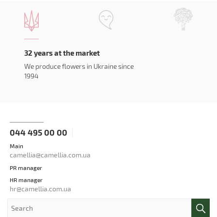
32 years at the market
We produce flowers in Ukraine since
1994
044 495 00 00
Main
camellia@camellia.com.ua
PR manager
HR manager
hr@camellia.com.ua