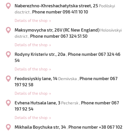
Naberezhno-Khreshachatytska street, 25
Podilskyi
Phone number 096 411 10 10
disctrict ,
Details of the shop
→
Maksymovycha str, 26V (RC New England)
Holosiivskyi
Phone number 067 324 51 50
district ,
Details of the shop
→
Rodyny Kristeriv str., 20a
Phone number 067 324 46
,
54
Details of the shop
→
Feodosiyskiy lane, 14
Phone number 067
Demiivska ,
197 92 58
Details of the shop
→
Evhena Hutsala lane, 3
Phone number 067
Pechersk ,
197 92 54
Details of the shop
→
Mikhaila Boychuka str, 34
Phone number +38 067 102
,