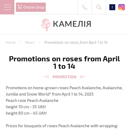
Online shop
Home
News
Promotions on roses from April 1 to 14
Promotions on roses from April
1 to 14
PROMOTION
Promotions on home-grown roses Peach Avalanche, Avalanche,
Jumilia and Snow World* from April 1 to 14, 2025
Peach rose Peach Avalanche
height 70 cm - 35 UAH
height 80 cm - 45 UAH
Prices for bouquets of roses Peach Avalanche with wrapping: