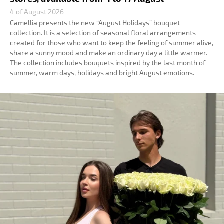
4 of August 2026
Camellia presents the new “August Holidays” bouquet
collection. It is a selection of seasonal floral arrangements
created for those who want to keep the feeling of summer alive,
share a sunny mood and make an ordinary day a little warmer.
The collection includes bouquets inspired by the last month of
summer, warm days, holidays and bright August emotions.