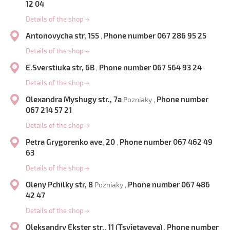
12 04
Details of the shop
→
Antonovycha str, 155
Phone number 067 286 95 25
,
Details of the shop
→
E.Sverstiuka str, 6B
Phone number 067 564 93 24
,
Details of the shop
→
Olexandra Myshugy str., 7a
Phone number
Pozniaky ,
067 214 57 21
Details of the shop
→
Petra Grygorenko ave, 20
Phone number 067 462 49
,
63
Details of the shop
→
Oleny Pchilky str, 8
Phone number 067 486
Pozniaky ,
42 47
Details of the shop
→
Oleksandry Ekster str., 11 (Tsvietayeva)
Phone number
,