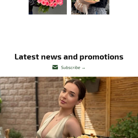
Latest news and promotions
Subscribe
→