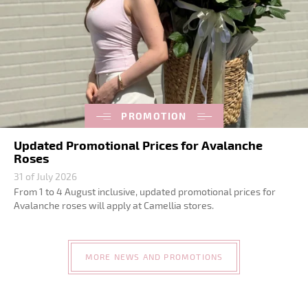
PROMOTION
Updated Promotional Prices for Avalanche
Roses
31 of July 2026
From 1 to 4 August inclusive, updated promotional prices for
Avalanche roses will apply at Camellia stores.
MORE NEWS AND PROMOTIONS