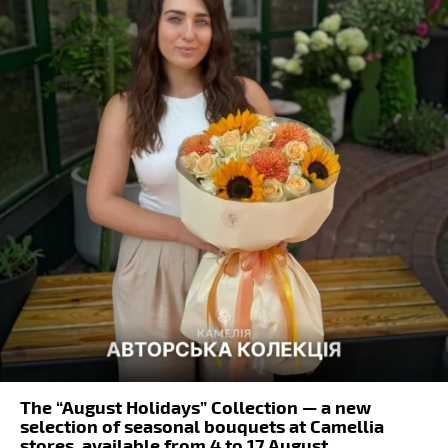
The “August Holidays” Collection — a new
selection of seasonal bouquets at Camellia
stores, available from 4 to 17 August