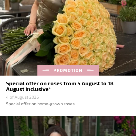
PROMOTION
Special offer on roses from 5 August to 18
August inclusive*
4 of August 2026
Special offer on home-grown roses