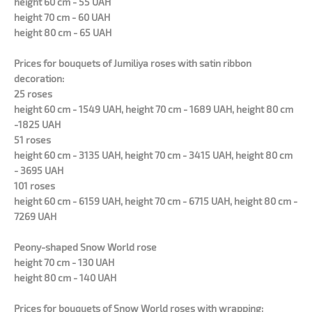
height 60 cm - 55 UAH
height 70 cm - 60 UAH
height 80 cm - 65 UAH
Prices for bouquets of Jumiliya roses with satin ribbon
decoration:
25 roses
height 60 cm - 1549 UAH, height 70 cm - 1689 UAH, height 80 cm
-1825 UAH
51 roses
height 60 cm - 3135 UAH, height 70 cm - 3415 UAH, height 80 cm
- 3695 UAH
101 roses
height 60 cm - 6159 UAH, height 70 cm - 6715 UAH, height 80 cm -
7269 UAH
Peony-shaped Snow World rose
height 70 cm - 130 UAH
height 80 cm - 140 UAH
Prices for bouquets of Snow World roses with wrapping: