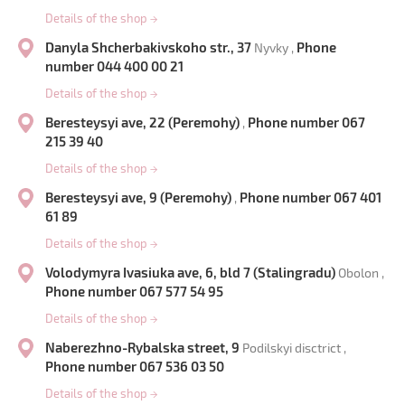
Details of the shop
→
Danyla Shcherbakivskoho str., 37
Phone
Nyvky ,
number 044 400 00 21
Details of the shop
→
Beresteysyi ave, 22 (Peremohy)
Phone number 067
,
215 39 40
Details of the shop
→
Beresteysyi ave, 9 (Peremohy)
Phone number 067 401
,
61 89
Details of the shop
→
Volodymyra Ivasiuka ave, 6, bld 7 (Stalingradu)
Obolon ,
Phone number 067 577 54 95
Details of the shop
→
Naberezhno-Rybalska street, 9
Podilskyi disctrict ,
Phone number 067 536 03 50
Details of the shop
→