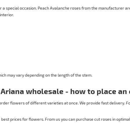
r a special occasion. Peach Avalanche roses from the manufacturer are
interior.
 which may vary depending on the length of the stem.
 Ariana wholesale - how to place an 
order flowers of different varieties at once. We provide fast delivery.
best prices for flowers. From us you can purchase cut roses in optimal 