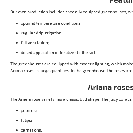
Our own production includes specially equipped greenhouses, w
optimal temperature conditions;
regular drip irrigation;
full ventilation;
dosed application of fertilizer to the soil.
The greenhouses are equipped with modern lighting, which makes 
Ariana roses in large quantities. In the greenhouse, the roses ar
Ariana roses
The Ariana rose variety has a classic bud shape. The juicy coral s
peonies;
tulips;
carnations.