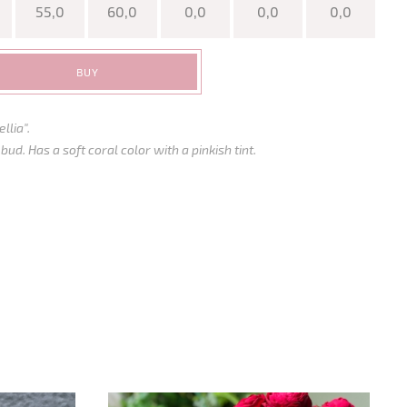
55,0
60,0
0,0
0,0
0,0
BUY
llia".
d. Has a soft coral color with a pinkish tint.