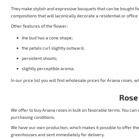
They make stylish and expressive bouquets that can be bought fo
compositions that will laconically decorate a residential or office 
Other features of the flower:
the bud has a cone shape;
the petals curl slightly outward;
persistent shoots;
slightly perceptible aroma.
In our price list you will find wholesale prices for Ariana roses,
Rose
We offer to buy Ariana roses in bulk on favorable terms. You can 
purchasing conditions.
We have our own production, which makes it possible to offer the 
greenhouses and sent immediately for delivery.