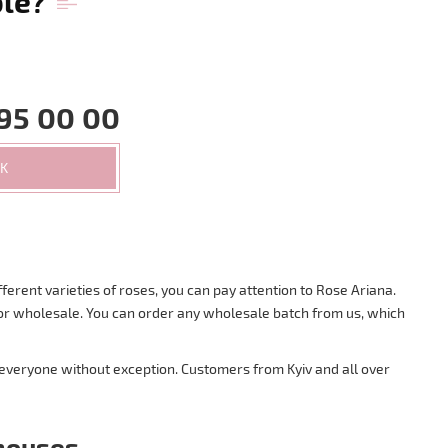
ble?
95 00 00
CK
ferent varieties of roses, you can pay attention to Rose Ariana.
s for wholesale. You can order any wholesale batch from us, which
 everyone without exception. Customers from Kyiv and all over
nhouses