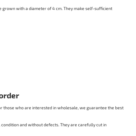
 grown with a diameter of 4 cm. They make self-sufficient
order
 For those who are interested in wholesale, we guarantee the best
condition and without defects. They are carefully cut in