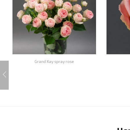
Grand Kay spray rose