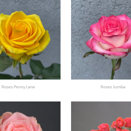
Roses Penny Lane
Roses Jumilia