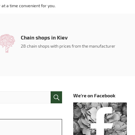
 at a time convenient for you.
Chain shops in Kiev
28 chain shops with prices from the manufacturer
We're on Facebook