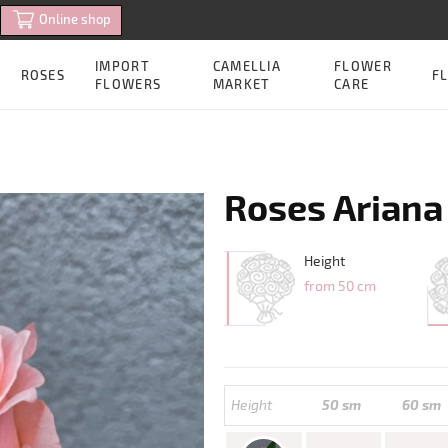
Online shop
IMPORT
CAMELLIA
FLOWER
ROSES
FL
FLOWERS
MARKET
CARE
Roses Ariana
Height
from 50 cm
Height
50 sm
60 sm