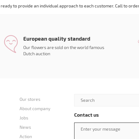
ready to provide an individual approach to each customer. Call to order
European quality standard
Our flowers are sold on the world famous
Dutch auction
Our stores
About company
Contact us
Jobs
News
Action