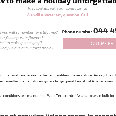
 to make a holiday unforgetta
Just contact with our consultants.
We will answer any question. Call.
044 4
Phone number
 you will remember for a lifetime?
our feelings with flowers?
hall to make guests gasp?
CALL ME BA
liday unique and unforgettable?
pular and can be seen in large quantities in every store. Among the dif
. The Camellia chain of stores grows large quantities of cut Ariana rose
conditions are maintained. We offer to order Ariana roses in bulk for
es of growing Ariana roses in gree