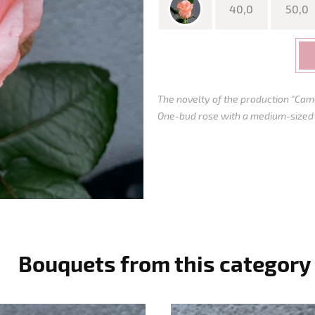
40,0
50,0
The novelty of the production "Came
One-bud rose with a medium-sized bu
Bouquets from this category