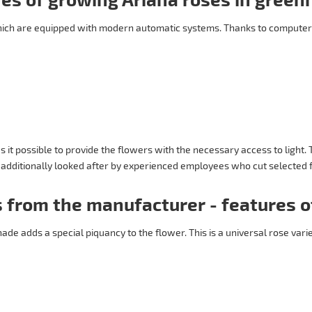
hich are equipped with modern automatic systems. Thanks to computer
it possible to provide the flowers with the necessary access to light.
e additionally looked after by experienced employees who cut selected f
 from the manufacturer - features o
hade adds a special piquancy to the flower. This is a universal rose vari