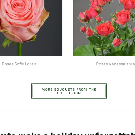
Roses Sofie Loren
Roses Vanessa spra
MORE BOUQUETS FROM THE
COLLECTION