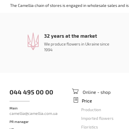
The Camellia chain of stores is engaged in wholesale sales and is 
32 years at the market
We produce flowers in Ukraine since
1994
044 495 00 00
Online - shop
Price
Main
Production
camellia@camellia.com.ua
Imported flowers
PR manager
Floristics