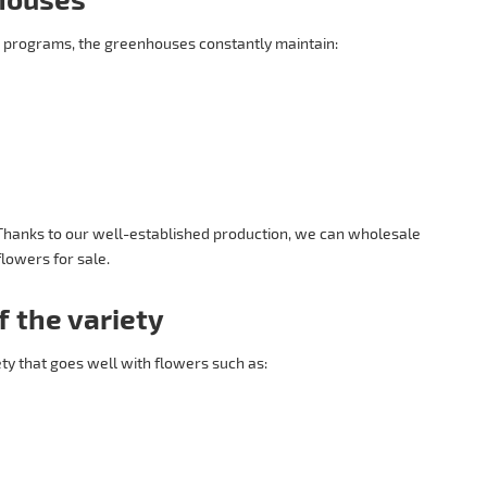
 programs, the greenhouses constantly maintain:
 Thanks to our well-established production, we can wholesale
lowers for sale.
f the variety
ety that goes well with flowers such as: