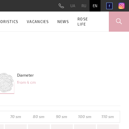
UA
RU
EN
ROSE
ORISTICS
VACANCIES
NEWS
LIFE
Diameter
from 4 cm
70 sm
80 sm
90 sm
100 sm
110 sm