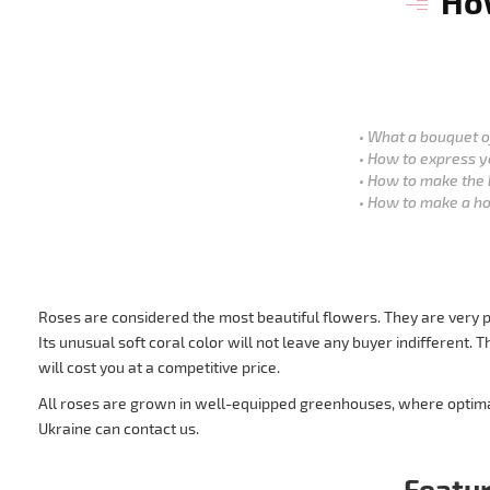
How
What a bouquet of
How to express y
How to make the 
How to make a ho
Roses are considered the most beautiful flowers. They are very po
Its unusual soft coral color will not leave any buyer indifferent
will cost you at a competitive price.
All roses are grown in well-equipped greenhouses, where optimal 
Ukraine can contact us.
Featur