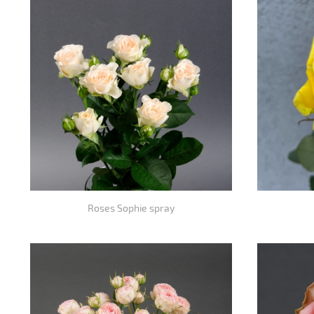
Roses Sophie spray