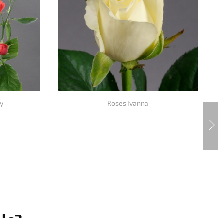
y
Roses Ivanna