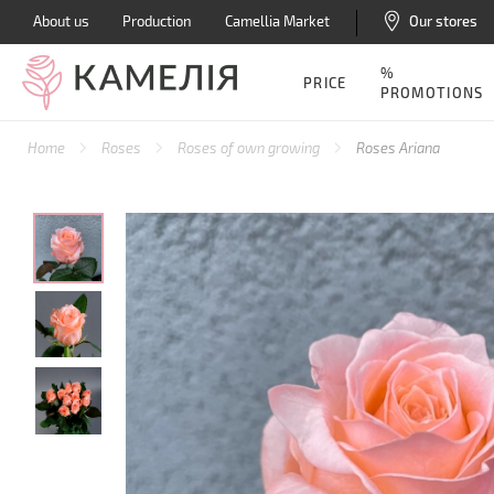
About us
Production
Camellia Market
Our stores
%
PRICE
PROMOTIONS
Home
Roses
Roses of own growing
Roses Ariana