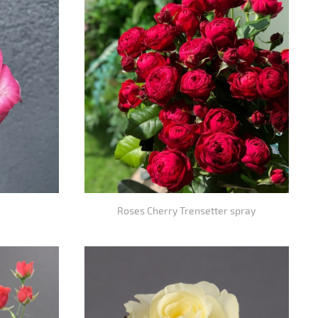
Roses Cherry Trensetter spray