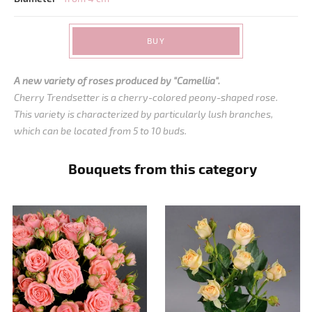
BUY
A new variety of roses produced by "Camellia".
Cherry Trendsetter is a cherry-colored peony-shaped rose.
This variety is characterized by particularly lush branches,
which can be located from 5 to 10 buds.
Bouquets from this category