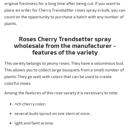
original freshness for a long time after being cut. If you want to
place an order for Cherry Trendsetter roses spray in bulk, you can
count on the opportunity to purchase a batch with any number of
plants.
Roses Cherry Trendsetter spray
wholesale from the manufacturer -
features of the variety
This variety belongs to peony roses. They have a voluminous bud.
This allows you to collect large bouquets from a small number of
plants. They go well with colors that can be used to create
colorful mixes.
Among the features of this rose variety it is necessary to note:
rich cherry color;
several buds sprout on one stem at once;
light and faint aroma.