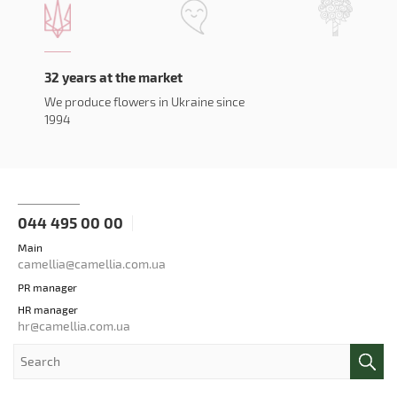
32 years at the market
We produce flowers in Ukraine since
1994
044 495 00 00
Main
camellia@camellia.com.ua
PR manager
HR manager
hr@camellia.com.ua