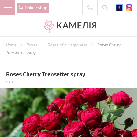
Online shop
Home
Roses
Roses of own growing
Roses Cherry
Trensetter spray
Roses Cherry Trensetter spray
sku