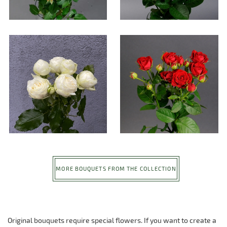
MORE BOUQUETS FROM THE COLLECTION
Original bouquets require special flowers. If you want to create a