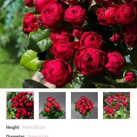
Height
from 50 cm
Diameter
from 4 cm