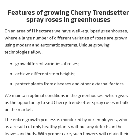
Features of growing Cherry Trendsetter
spray roses in greenhouses
On an area of 11 hectares we have well-equipped greenhouses,
where a large number of different varieties of roses are grown
using modern and automatic systems. Unique growing
technologies allow:
grow different varieties of roses;
achieve different stem heights;
protect plants from diseases and other external factors.
We maintain optimal conditions in the greenhouses, which gives
us the opportunity to sell Cherry Trendsetter spray roses in bulk
on the market.
The entire growth process is monitored by our employees, who
as a result cut only healthy plants without any defects on the
leaves and buds. With proper care, such flowers will retain their