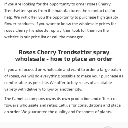
If you are looking for the opportunity to order roses Cherry
Trendsetter spray from the manufacturer, then contact us for
help. We will offer you the opportunity to purchase high quality
flower products. If you want to know the wholesale prices for
roses Cherry Trendsetter spray, then look for them on the
website in our price list or call the manager.
Roses Cherry Trendsetter spray
wholesale - how to place an order
If you are focused on wholesale and want to order a large batch
of roses, we will do everything possible to make your purchase as
comfortable as possible. We offer to buy roses of a suitable
variety with delivery to Kyiv or another city.
The Camellia company owns its own production and offers cut
flowers wholesale and retail. Call us for consultations and place
an order. We guarantee the quality and freshness of plants.