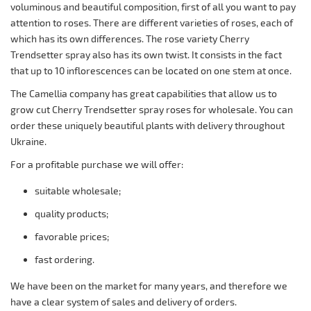
voluminous and beautiful composition, first of all you want to pay
attention to roses. There are different varieties of roses, each of
which has its own differences. The rose variety Cherry
Trendsetter spray also has its own twist. It consists in the fact
that up to 10 inflorescences can be located on one stem at once.
The Camellia company has great capabilities that allow us to
grow cut Cherry Trendsetter spray roses for wholesale. You can
order these uniquely beautiful plants with delivery throughout
Ukraine.
For a profitable purchase we will offer:
suitable wholesale;
quality products;
favorable prices;
fast ordering.
We have been on the market for many years, and therefore we
have a clear system of sales and delivery of orders.