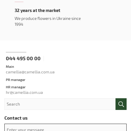
32 years at the market
We produce flowers in Ukraine since
1994
044 495 00 00
Main
camellia@camellia.com.ua
PR manager
HR manager
hr@camellia.com.ua
Contact us