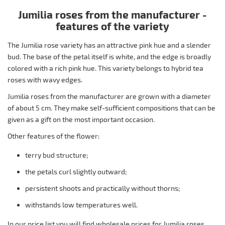
Jumilia roses from the manufacturer -
features of the variety
The Jumilia rose variety has an attractive pink hue and a slender
bud. The base of the petal itself is white, and the edge is broadly
colored with a rich pink hue. This variety belongs to hybrid tea
roses with wavy edges.
Jumilia roses from the manufacturer are grown with a diameter
of about 5 cm. They make self-sufficient compositions that can be
given as a gift on the most important occasion.
Other features of the flower:
terry bud structure;
the petals curl slightly outward;
persistent shoots and practically without thorns;
withstands low temperatures well.
In our price list you will find wholesale prices for Jumilia roses,