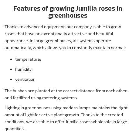
Features of growing Jumilia roses in
greenhouses
Thanks to advanced equipment, our company is able to grow
roses that have an exceptionally attractive and beautiful
appearance. In large greenhouses, all systems operate
automatically, which allows you to constantly maintain normal:
temperature;
humidity;
ventilation.
The bushes are planted at the correct distance from each other
and fertilized using metering systems.
Lighting in greenhouses using modern lamps maintains the right
amount of light for active plant growth. Thanks to the created
conditions, we are able to offer Jumilia roses wholesale in large
quantities.