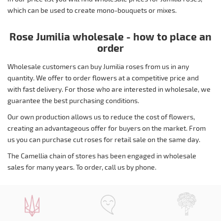
which can be used to create mono-bouquets or mixes.
Rose Jumilia wholesale - how to place an
order
Wholesale customers can buy Jumilia roses from us in any
quantity. We offer to order flowers at a competitive price and
with fast delivery. For those who are interested in wholesale, we
guarantee the best purchasing conditions.
Our own production allows us to reduce the cost of flowers,
creating an advantageous offer for buyers on the market. From
us you can purchase cut roses for retail sale on the same day.
The Camellia chain of stores has been engaged in wholesale
sales for many years. To order, call us by phone.