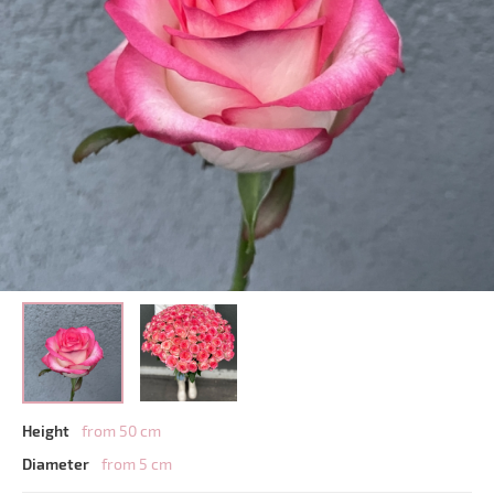
Height
from 50 cm
Diameter
from 5 cm