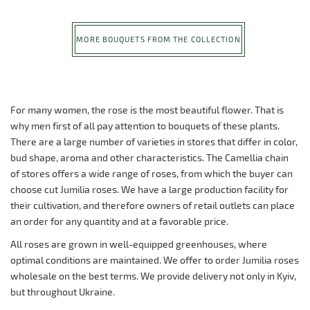
MORE BOUQUETS FROM THE COLLECTION
For many women, the rose is the most beautiful flower. That is
why men first of all pay attention to bouquets of these plants.
There are a large number of varieties in stores that differ in color,
bud shape, aroma and other characteristics. The Camellia chain
of stores offers a wide range of roses, from which the buyer can
choose cut Jumilia roses. We have a large production facility for
their cultivation, and therefore owners of retail outlets can place
an order for any quantity and at a favorable price.
All roses are grown in well-equipped greenhouses, where
optimal conditions are maintained. We offer to order Jumilia roses
wholesale on the best terms. We provide delivery not only in Kyiv,
but throughout Ukraine.