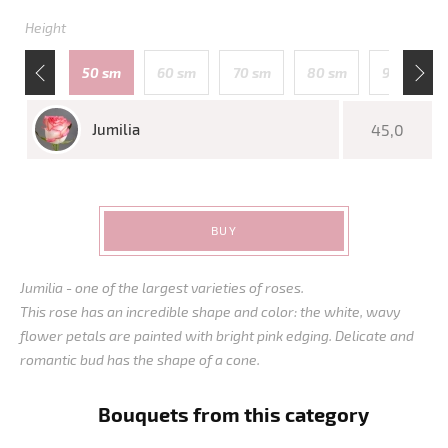
Height
110 sm
50 sm
60 sm
70 sm
80 sm
90 sm
Jumilia
45,0
BUY
Jumilia - one of the largest varieties of roses.
This rose has an incredible shape and color: the white, wavy
flower petals are painted with bright pink edging. Delicate and
romantic bud has the shape of a cone.
Bouquets from this category