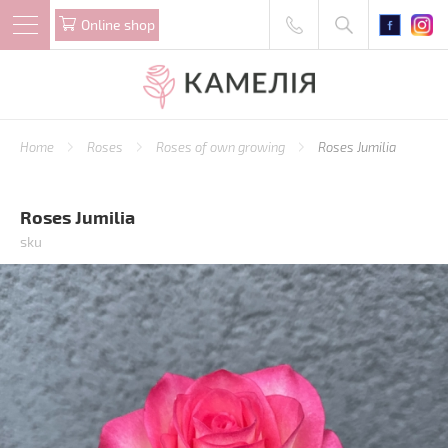
Online shop
Home
Roses
Roses of own growing
Roses Jumilia
Roses Jumilia
sku