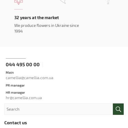
32 years at the market
We produce flowers in Ukraine since
1994
044 495 00 00
Main
camellia@camellia.com.ua
PR manager
HR manager
hr@camellia.com.ua
Contact us