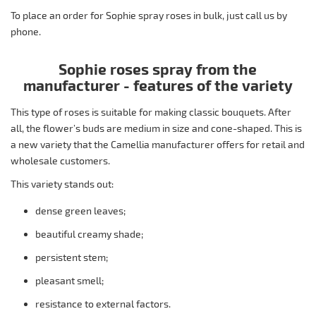
To place an order for Sophie spray roses in bulk, just call us by
phone.
Sophie roses spray from the
manufacturer - features of the variety
This type of roses is suitable for making classic bouquets. After
all, the flower’s buds are medium in size and cone-shaped. This is
a new variety that the Camellia manufacturer offers for retail and
wholesale customers.
This variety stands out:
dense green leaves;
beautiful creamy shade;
persistent stem;
pleasant smell;
resistance to external factors.