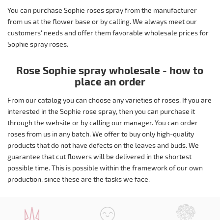
You can purchase Sophie roses spray from the manufacturer
from us at the flower base or by calling. We always meet our
customers' needs and offer them favorable wholesale prices for
Sophie spray roses.
Rose Sophie spray wholesale - how to
place an order
From our catalog you can choose any varieties of roses. If you are
interested in the Sophie rose spray, then you can purchase it
through the website or by calling our manager. You can order
roses from us in any batch. We offer to buy only high-quality
products that do not have defects on the leaves and buds. We
guarantee that cut flowers will be delivered in the shortest
possible time. This is possible within the framework of our own
production, since these are the tasks we face.