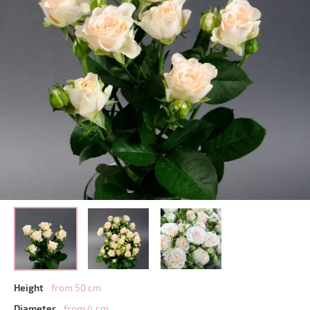
Height
from 50 cm
Diameter
from 4 cm