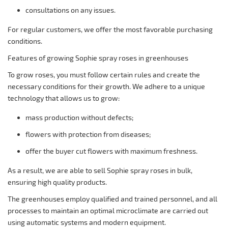
consultations on any issues.
For regular customers, we offer the most favorable purchasing
conditions.
Features of growing Sophie spray roses in greenhouses
To grow roses, you must follow certain rules and create the
necessary conditions for their growth. We adhere to a unique
technology that allows us to grow:
mass production without defects;
flowers with protection from diseases;
offer the buyer cut flowers with maximum freshness.
As a result, we are able to sell Sophie spray roses in bulk,
ensuring high quality products.
The greenhouses employ qualified and trained personnel, and all
processes to maintain an optimal microclimate are carried out
using automatic systems and modern equipment.