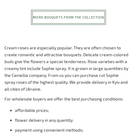
MORE BOUQUETS FROM THE COLLECTION
Cream roses are especially popular. They are often chosen to
create romantic and attractive bouquets. Delicate cream-colored
buds give the flowers a special tenderness. Rose varieties with a
creamy tint include Sophie spray. It is grown in large quantities by
the Camellia company. From us you can purchase cut Sophie
spray roses of the highest quality. We provide delivery in Kyiv and
all cities of Ukraine.
For wholesale buyers we offer the best purchasing conditions:
affordable prices;
flower delivery in any quantity;
payment using convenient methods;