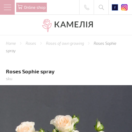
Online shop
Home
Roses
Roses of own growing
Roses Sophie
spray
Roses Sophie spray
sku