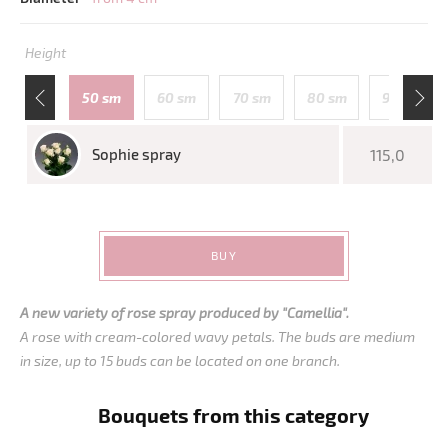
Height
110 sm
50 sm
60 sm
70 sm
80 sm
90 sm
Sophie spray
115,0
BUY
A new variety of rose spray produced by "Camellia".
A rose with cream-colored wavy petals. The buds are medium
in size, up to 15 buds can be located on one branch.
Bouquets from this category