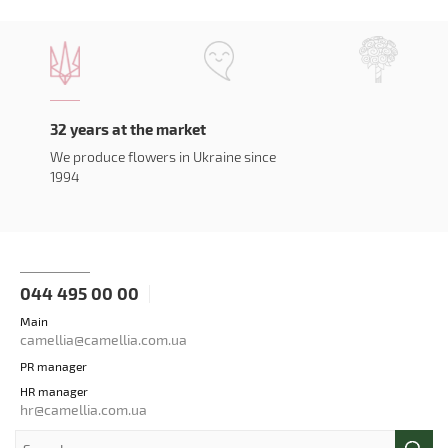
32 years at the market
We produce flowers in Ukraine since
1994
044 495 00 00
Main
camellia@camellia.com.ua
PR manager
HR manager
hr@camellia.com.ua