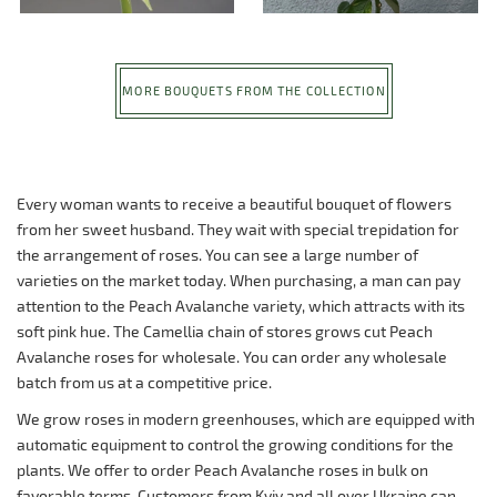
MORE BOUQUETS FROM THE COLLECTION
Every woman wants to receive a beautiful bouquet of flowers
from her sweet husband. They wait with special trepidation for
the arrangement of roses. You can see a large number of
varieties on the market today. When purchasing, a man can pay
attention to the Peach Avalanche variety, which attracts with its
soft pink hue. The Camellia chain of stores grows cut Peach
Avalanche roses for wholesale. You can order any wholesale
batch from us at a competitive price.
We grow roses in modern greenhouses, which are equipped with
automatic equipment to control the growing conditions for the
plants. We offer to order Peach Avalanche roses in bulk on
favorable terms. Customers from Kyiv and all over Ukraine can