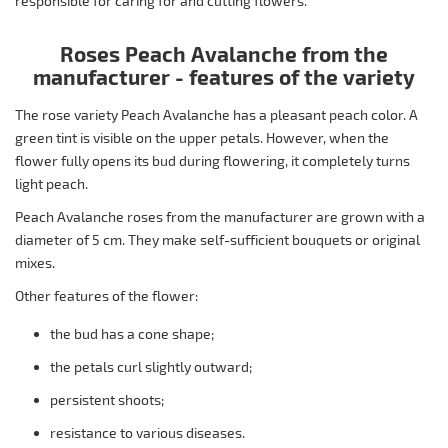
responsible for caring for and cutting flowers.
Roses Peach Avalanche from the
manufacturer - features of the variety
The rose variety Peach Avalanche has a pleasant peach color. A
green tint is visible on the upper petals. However, when the
flower fully opens its bud during flowering, it completely turns
light peach.
Peach Avalanche roses from the manufacturer are grown with a
diameter of 5 cm. They make self-sufficient bouquets or original
mixes.
Other features of the flower:
the bud has a cone shape;
the petals curl slightly outward;
persistent shoots;
resistance to various diseases.