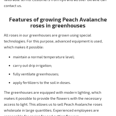
contact us.
Features of growing Peach Avalanche
roses in greenhouses
All roses in our greenhouses are grown using special
technologies. For this purpose, advanced equipment is used,
which makes it possible:
maintain a normal temperature level;
carry out drip irrigation;
fully ventilate greenhouses;
apply fertilizers to the soil in doses.
The greenhouses are equipped with modern lighting, which
makes it possible to provide the flowers with the necessary
access to light. This allows us to sell Peach Avalanche roses
wholesale in large quantities. Experienced employees are