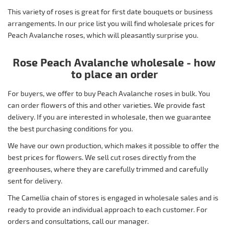
This variety of roses is great for first date bouquets or business
arrangements. In our price list you will find wholesale prices for
Peach Avalanche roses, which will pleasantly surprise you.
Rose Peach Avalanche wholesale - how
to place an order
For buyers, we offer to buy Peach Avalanche roses in bulk. You
can order flowers of this and other varieties. We provide fast
delivery. If you are interested in wholesale, then we guarantee
the best purchasing conditions for you.
We have our own production, which makes it possible to offer the
best prices for flowers. We sell cut roses directly from the
greenhouses, where they are carefully trimmed and carefully
sent for delivery.
The Camellia chain of stores is engaged in wholesale sales and is
ready to provide an individual approach to each customer. For
orders and consultations, call our manager.