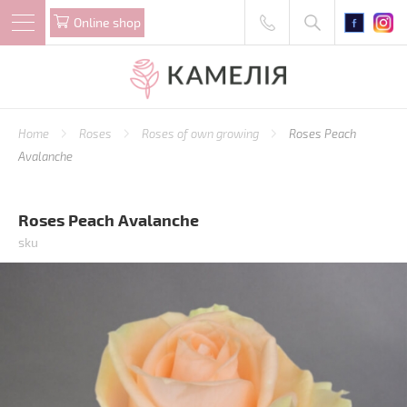
Online shop
Home
Roses
Roses of own growing
Roses Peach
Avalanche
Roses Peach Avalanche
sku