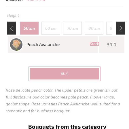
Height
110 sm
50 sm
60 sm
70 sm
80 sm
90 sm
Stock
Peach Avalanche
30,0
BUY
Rose delicate peach color. The upper petals are greenish, but
full disclosure bud color becomes pale peach. Flower large,
goblet shape. Rose varieties Peach Avalanche well suited for a
romantic and for business bouquet.
Bouquets from this category