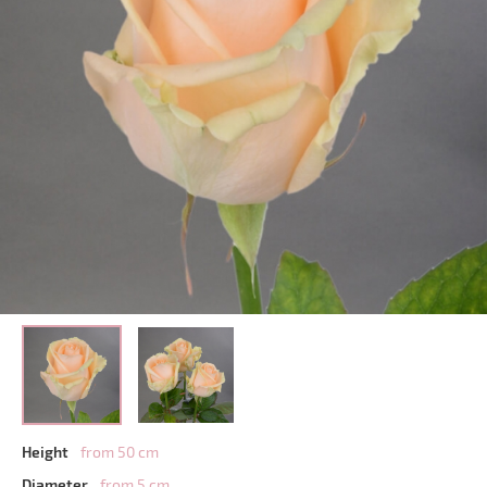
Height
from 50 cm
Diameter
from 5 cm