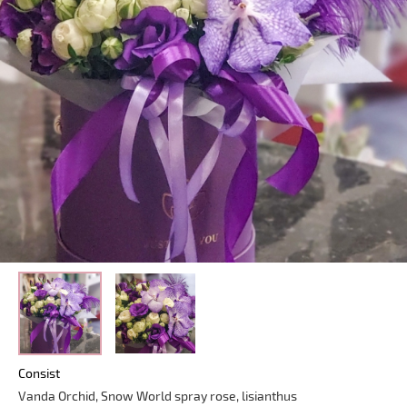
Consist
Vanda Orchid, Snow World spray rose, lisianthus