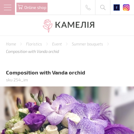
Online shop
Home
Floristics
Event
Summer bouquets
Composition with Vanda orchid
Composition with Vanda orchid
sku 254_im