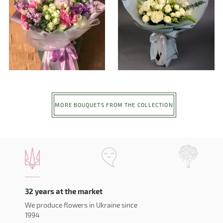
MORE BOUQUETS FROM THE COLLECTION
32 years at the market
We produce flowers in Ukraine since
1994