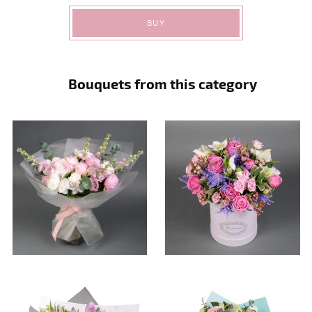
BUY
Bouquets from this category