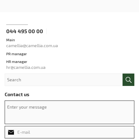
044 495 00 00
Main
camellia@camellia.com.ua
PR manager
HR manager
hr@camellia.com.ua
Contact us