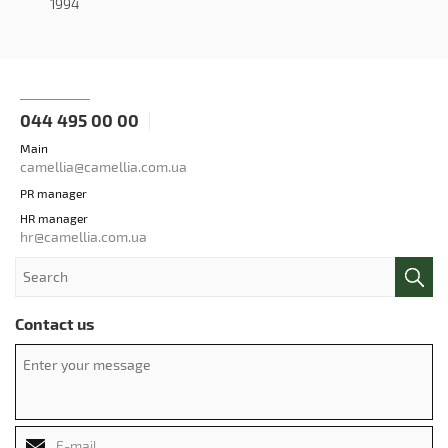
1994
044 495 00 00
Main
camellia@camellia.com.ua
PR manager
HR manager
hr@camellia.com.ua
Contact us