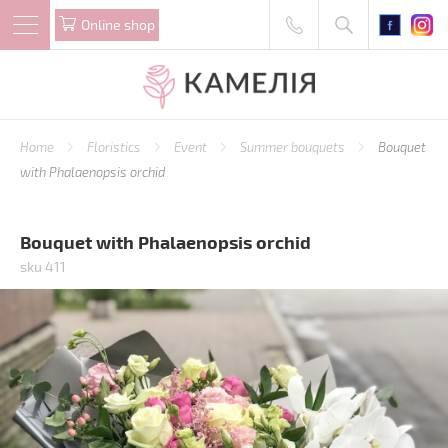
Online shop
Home
Floristics
Event
Summer bouquets
Bouquet
with Phalaenopsis orchid
Bouquet with Phalaenopsis orchid
sku 411