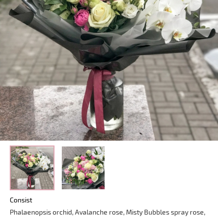
Consist
Phalaenopsis orchid, Avalanche rose, Misty Bubbles spray rose,