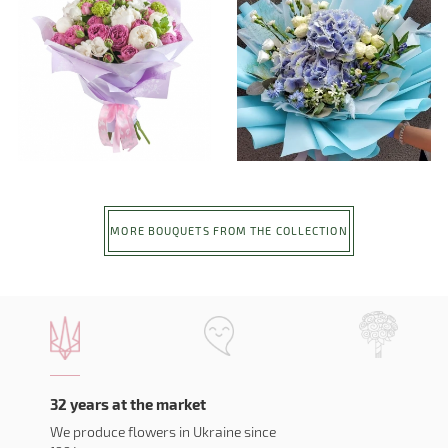
MORE BOUQUETS FROM THE COLLECTION
32 years at the market
We produce flowers in Ukraine since