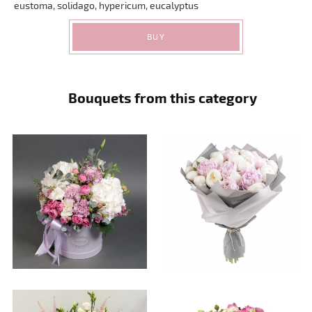
eustoma, solidago, hypericum, eucalyptus
BUY
Bouquets from this category