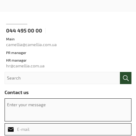
044 495 00 00
Main
camellia@camellia.com.ua
PR manager
HR manager
hr@camellia.com.ua
Contact us