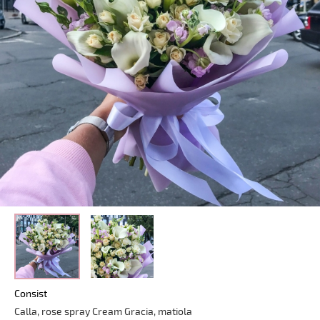
Consist
Calla, rose spray Cream Gracia, matiola