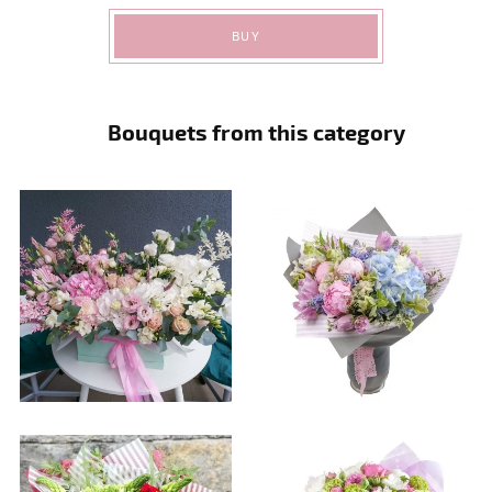
BUY
Bouquets from this category