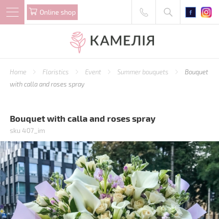
Online shop
Home
Floristics
Event
Summer bouquets
Bouquet
with calla and roses spray
Bouquet with calla and roses spray
sku 407_im