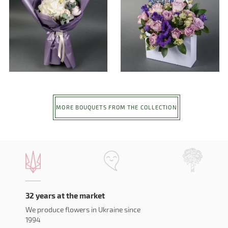
MORE BOUQUETS FROM THE COLLECTION
32 years at the market
We produce flowers in Ukraine since
1994