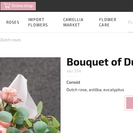
Online shop
IMPORT
CAMELLIA
FLOWER
FL
ROSES
FLOWERS
MARKET
CARE
 Dutch roses
Bouquet of D
sku 334
Consist
Dutch rose, astilba, eucalyptus