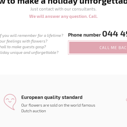
 to make a holiday unforgetta
Just contact with our consultants.
We will answer any question. Call.
044 4
Phone number
 you will remember for a lifetime?
our feelings with flowers?
hall to make guests gasp?
CALL ME BA
liday unique and unforgettable?
European quality standard
Our flowers are sold on the world famous
Dutch auction