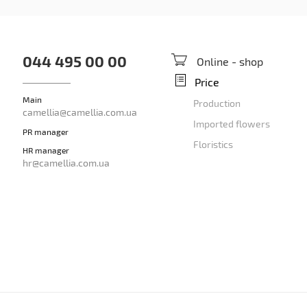
044 495 00 00
Online - shop
Price
Main
Production
camellia@camellia.com.ua
Imported flowers
PR manager
Floristics
HR manager
hr@camellia.com.ua