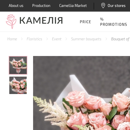
About us
Production
Camellia Market
Our stores
%
PRICE
PROMOTIONS
Home
Floristics
Event
Summer bouquets
Bouquet of