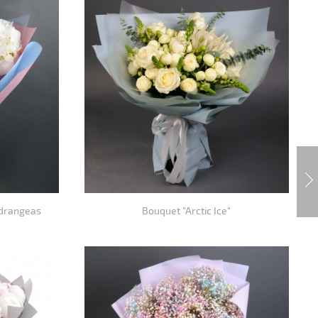
ydrangeas
Bouquet "Arctic Ice"