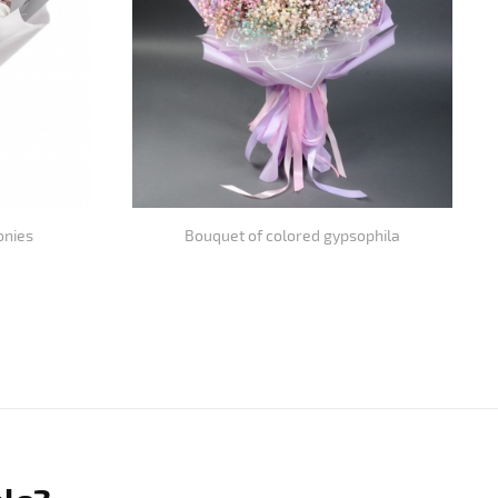
onies
Bouquet of colored gypsophila