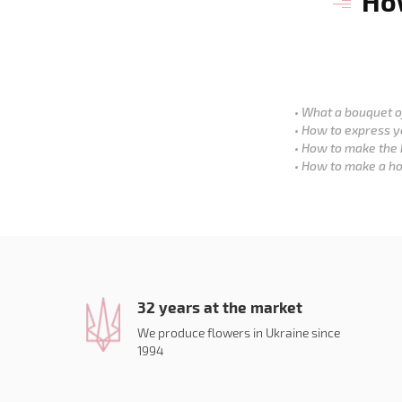
How
What a bouquet of
How to express y
How to make the 
How to make a ho
32 years at the market
We produce flowers in Ukraine since
1994