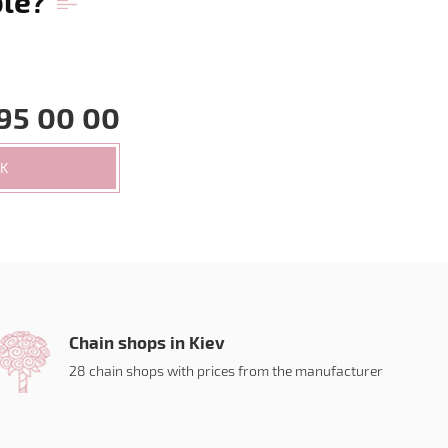
ble?
95 00 00
CK
Chain shops in Kiev
28 chain shops with prices from the manufacturer