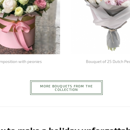
mposition with peonies
Bouquet of 25 Dutch Pe
MORE BOUQUETS FROM THE
COLLECTION