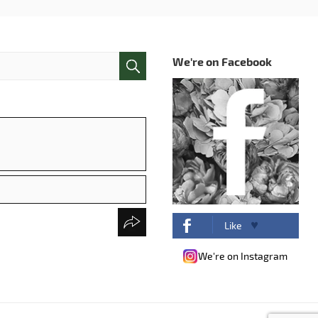
We're on Facebook
Like
We're on Instagram