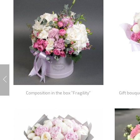
Composition in the box "Fragility"
Gift bouqu