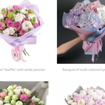
et "Souffle" with white peonies
Bouquet of multi-colored h