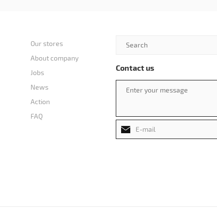
Our stores
About company
Contact us
Jobs
News
Action
FAQ