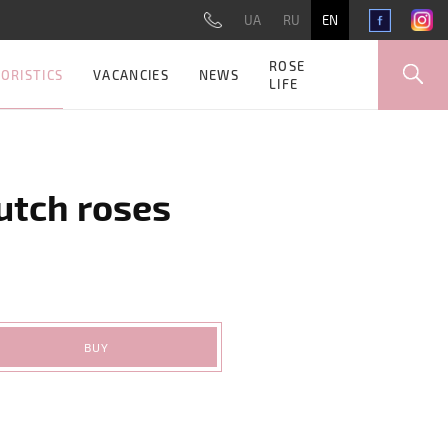
UA
RU
EN
ROSE
ORISTICS
VACANCIES
NEWS
LIFE
utch roses
BUY