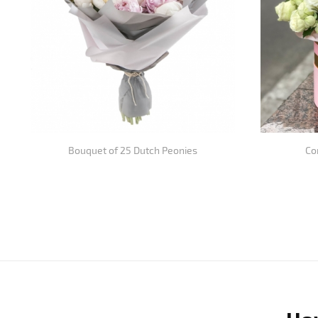
Bouquet of 25 Dutch Peonies
Co