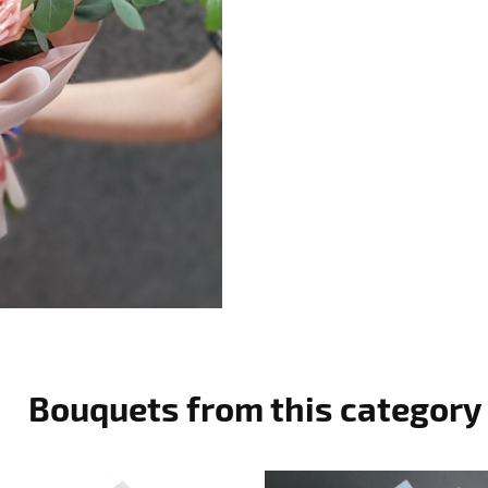
Bouquets from this category