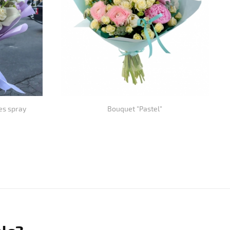
es spray
Bouquet "Pastel"