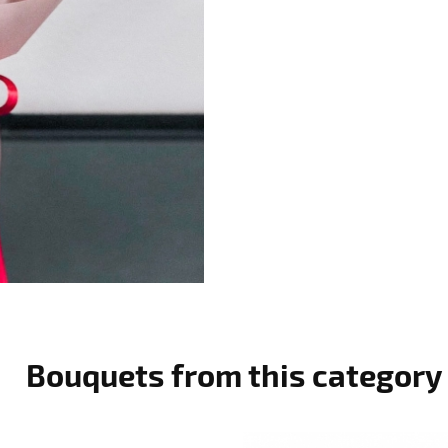
Bouquets from this category