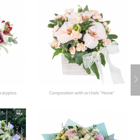
calyptus
Composition with orchids "Home"