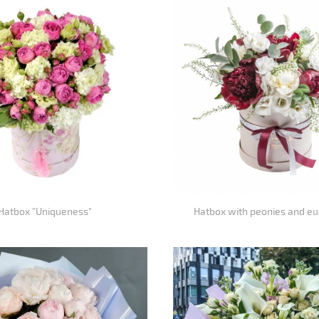
Hatbox "Uniqueness"
Hatbox with peonies and eu