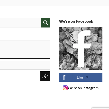
We're on Facebook
Like
We're on Instagram