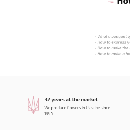
How
What a bouquet of
How to express y
How to make the 
How to make a ho
32 years at the market
We produce flowers in Ukraine since
1994