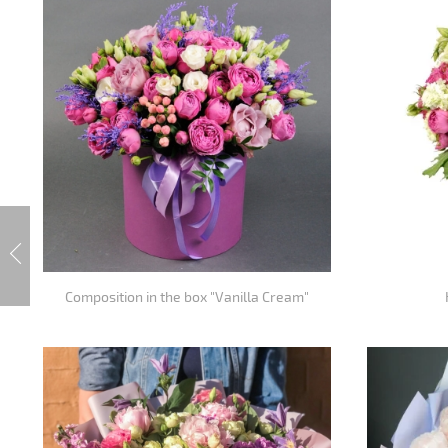
Composition in the box "Vanilla Cream"