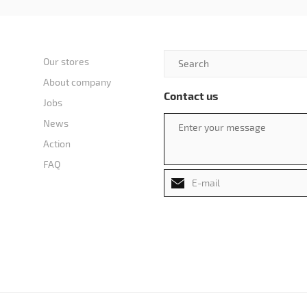
Our stores
About company
Contact us
Jobs
News
Action
FAQ