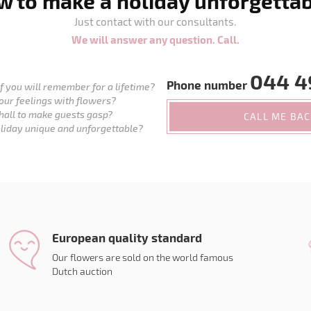
 to make a holiday unforgetta
Just contact with our consultants.
We will answer any question. Call.
044 4
Phone number
 you will remember for a lifetime?
our feelings with flowers?
hall to make guests gasp?
CALL ME BA
liday unique and unforgettable?
European quality standard
Our flowers are sold on the world famous
Dutch auction