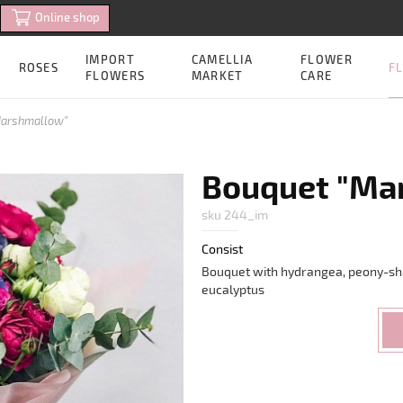
Online shop
IMPORT
CAMELLIA
FLOWER
FL
ROSES
FLOWERS
MARKET
CARE
Marshmallow"
Bouquet "Ma
sku 244_im
Consist
Bouquet with hydrangea, peony-sh
eucalyptus