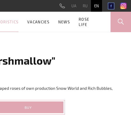
UA
RU
EN
ROSE
ORISTICS
VACANCIES
NEWS
LIFE
rshmallow"
aped roses of own production Snow World and Rich Bubbles,
BUY