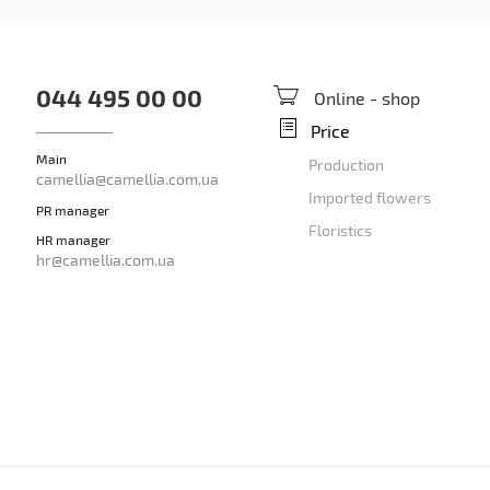
044 495 00 00
Online - shop
Price
Main
Production
camellia@camellia.com.ua
Imported flowers
PR manager
Floristics
HR manager
hr@camellia.com.ua