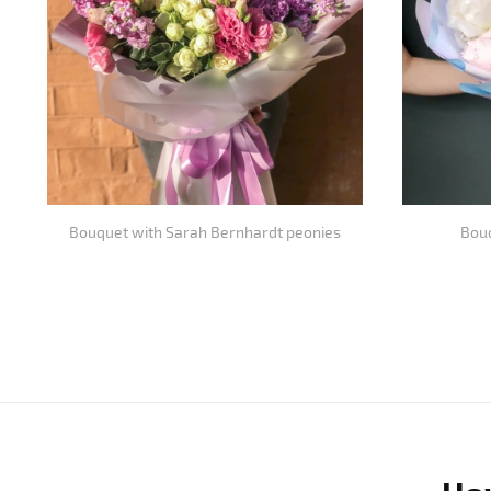
Bouquet with Sarah Bernhardt peonies
Bouq