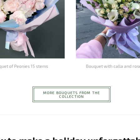
uet of Peonies 15 stems
Bouquet with calla and ros
MORE BOUQUETS FROM THE
COLLECTION