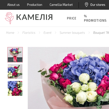
About us
Production
Camellia Market
Our stores
%
PRICE
PROMOTIONS
Home
Floristics
Event
Summer bouquets
Bouquet "