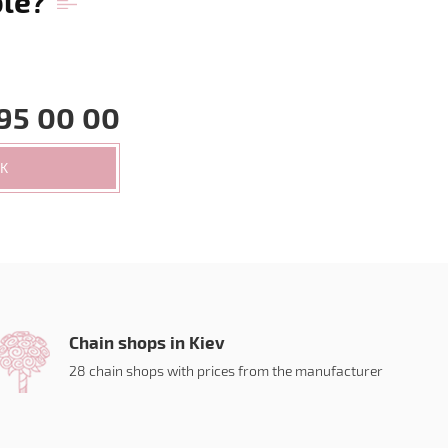
ble?
95 00 00
CK
Chain shops in Kiev
28 chain shops with prices from the manufacturer