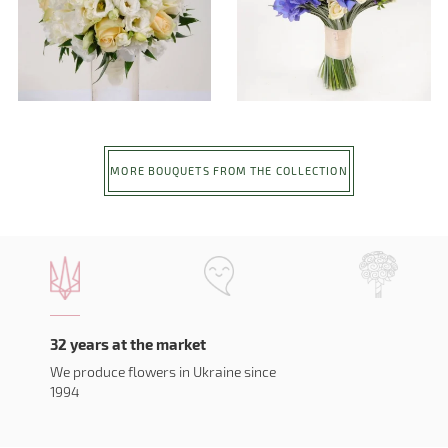
MORE BOUQUETS FROM THE COLLECTION
32 years at the market
We produce flowers in Ukraine since
1994