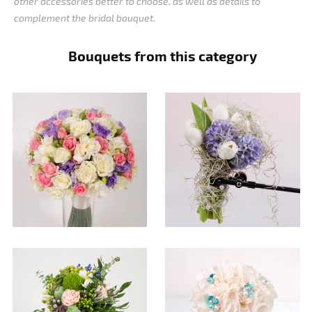
other accessories better to choose, as well as details to
complement the bridal bouquet.
Bouquets from this category