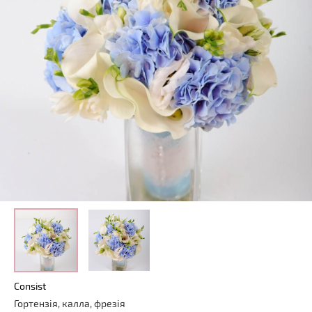
Consist
Гортензія, калла, фрезія