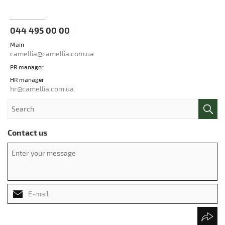
044 495 00 00
Main
camellia@camellia.com.ua
PR manager
HR manager
hr@camellia.com.ua
Contact us