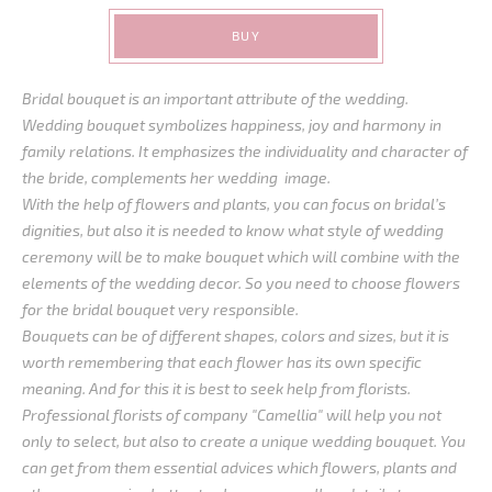
BUY
Bridal bouquet is an important attribute of the wedding.
Wedding bouquet symbolizes happiness, joy and harmony in
family relations. It emphasizes the individuality and character of
the bride, complements her wedding image.
With the help of flowers and plants, you can focus on bridal’s
dignities, but also it is needed to know what style of wedding
ceremony will be to make bouquet which will combine with the
elements of the wedding decor. So you need to choose flowers
for the bridal bouquet very responsible.
Bouquets can be of different shapes, colors and sizes, but it is
worth remembering that each flower has its own specific
meaning. And for this it is best to seek help from florists.
Professional florists of company "Camellia" will help you not
only to select, but also to create a unique wedding bouquet. You
can get from them essential advices which flowers, plants and