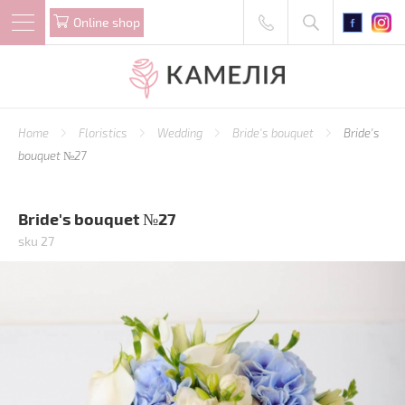
Online shop
Home
Floristics
Wedding
Bride's bouquet
Bride's
bouquet №27
Bride's bouquet №27
sku 27