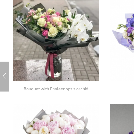
Bouquet with Phalaenopsis orchid