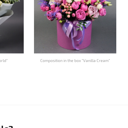
orld"
Composition in the box "Vanilla Cream"