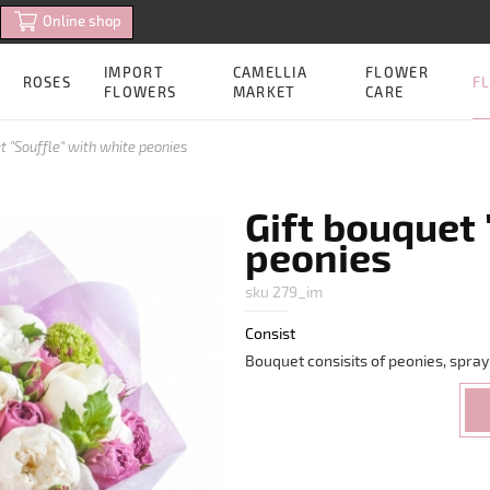
Online shop
IMPORT
CAMELLIA
FLOWER
FL
ROSES
FLOWERS
MARKET
CARE
t "Souffle" with white peonies
Gift bouquet 
peonies
sku 279_im
Consist
Bouquet consisits of peonies, spray