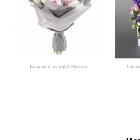
Bouquet of 25 Dutch Peonies
Compos