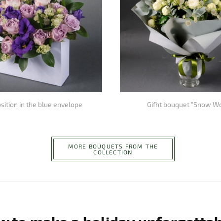
ition in the blue envelope
Gifht bouquet "Snow W
MORE BOUQUETS FROM THE
COLLECTION