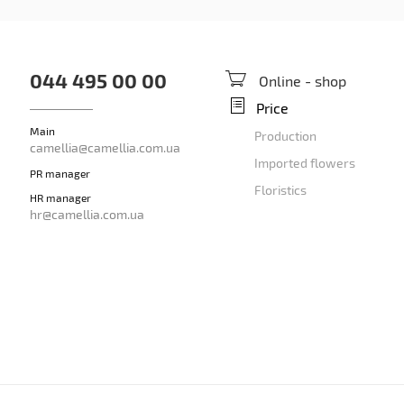
044 495 00 00
Online - shop
Price
Main
Production
camellia@camellia.com.ua
Imported flowers
PR manager
Floristics
HR manager
hr@camellia.com.ua