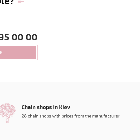
ble?
95 00 00
CK
Chain shops in Kiev
28 chain shops with prices from the manufacturer