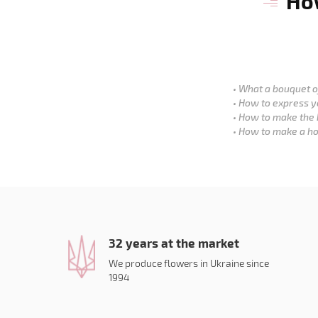
How
What a bouquet of
How to express y
How to make the 
How to make a ho
32 years at the market
We produce flowers in Ukraine since
1994