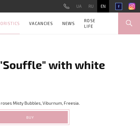
UA
RU
EN
ROSE
ORISTICS
VACANCIES
NEWS
LIFE
"Souffle" with white
 roses Misty Bubbles, Viburnum, Freesia.
BUY