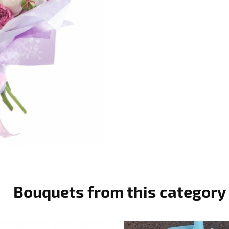
Bouquets from this category