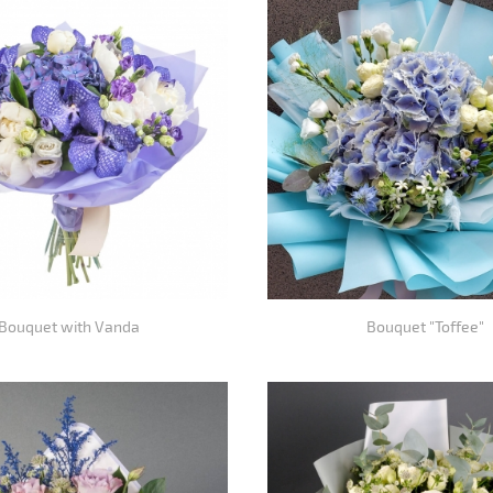
Bouquet with Vanda
Bouquet "Toffee"