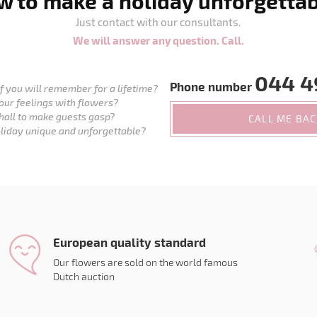
 to make a holiday unforgetta
Just contact with our consultants.
We will answer any question. Call.
044 4
Phone number
 you will remember for a lifetime?
our feelings with flowers?
hall to make guests gasp?
CALL ME BA
liday unique and unforgettable?
European quality standard
Our flowers are sold on the world famous
Dutch auction