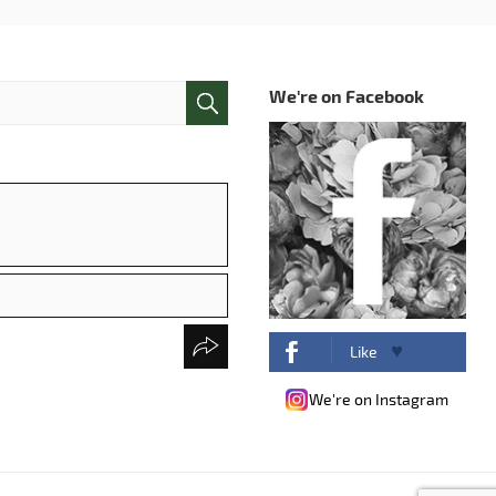
We're on Facebook
Like
We're on Instagram