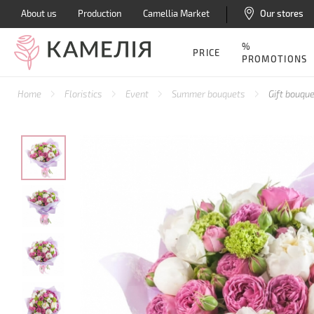
About us
Production
Camellia Market
Our stores
%
PRICE
PROMOTIONS
Home
Floristics
Event
Summer bouquets
Gift bouque