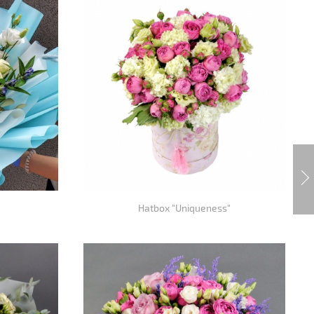
Hatbox "Uniqueness"