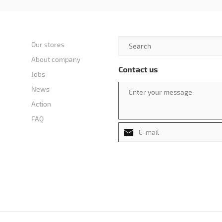
Our stores
About company
Contact us
Jobs
News
Action
FAQ