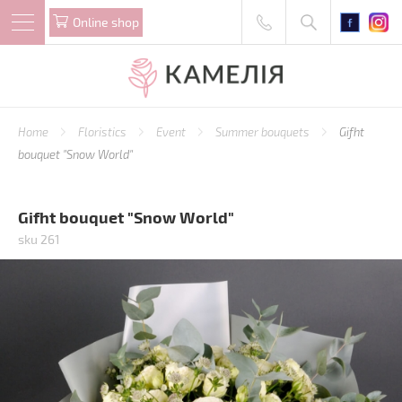
Online shop
Home
Floristics
Event
Summer bouquets
Gifht
bouquet "Snow World"
Gifht bouquet "Snow World"
sku 261