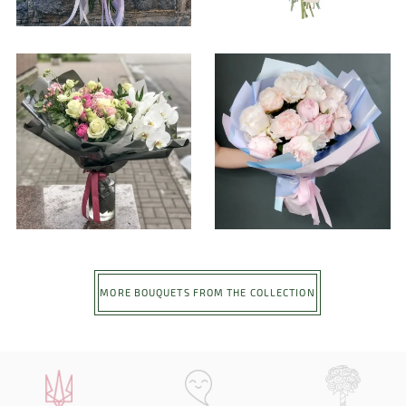
MORE BOUQUETS FROM THE COLLECTION