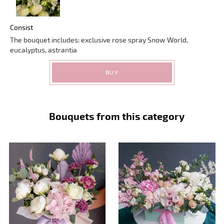
Consist
The bouquet includes: exclusive rose spray Snow World,
eucalyptus, astrantia
BUY
Bouquets from this category