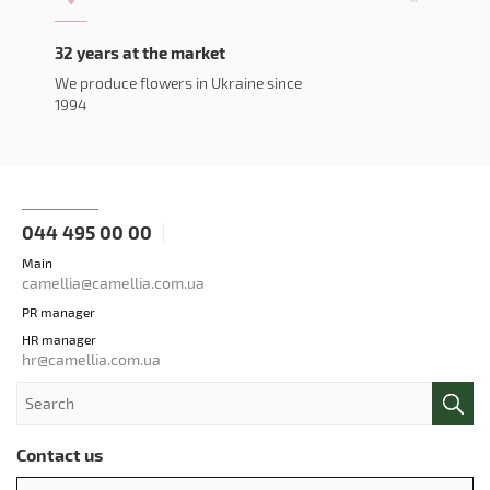
32 years at the market
We produce flowers in Ukraine since
1994
044 495 00 00
Main
camellia@camellia.com.ua
PR manager
HR manager
hr@camellia.com.ua
Contact us