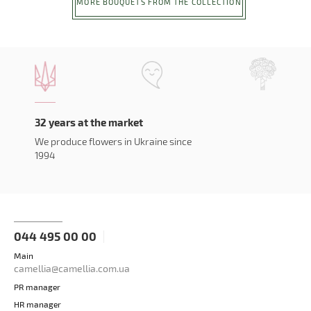
MORE BOUQUETS FROM THE COLLECTION
32 years at the market
We produce flowers in Ukraine since
1994
044 495 00 00
Main
camellia@camellia.com.ua
PR manager
HR manager