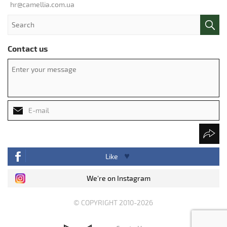
hr@camellia.com.ua
Contact us
Like
We're on Instagram
© COPYRIGHT 2010-2026