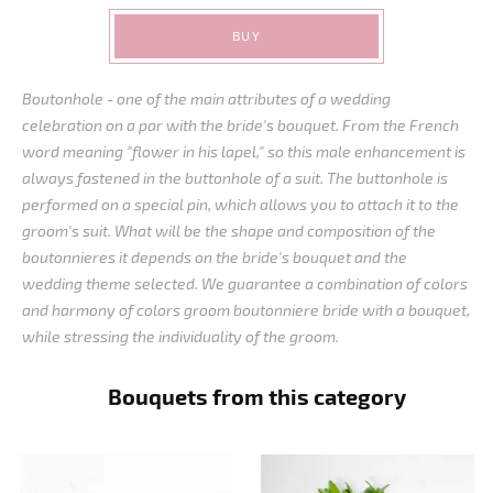
BUY
Boutonhole - one of the main attributes of a wedding
celebration on a par with the bride's bouquet. From the French
word meaning "flower in his lapel," so this male enhancement is
always fastened in the buttonhole of a suit. The buttonhole is
performed on a special pin, which allows you to attach it to the
groom's suit. What will be the shape and composition of the
boutonnieres it depends on the bride's bouquet and the
wedding theme selected. We guarantee a combination of colors
and harmony of colors groom boutonniere bride with a bouquet,
while stressing the individuality of the groom.
Bouquets from this category