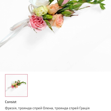
Consist
Фрезія, троянда спрей Олена, троянда спрей Грація