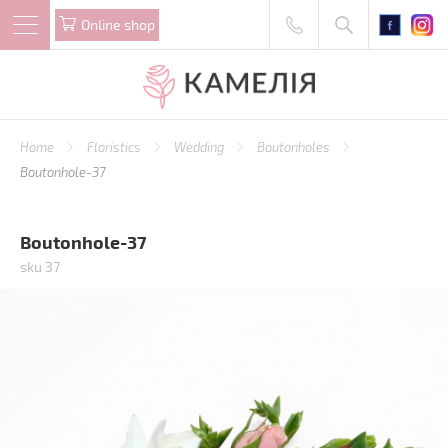
Online shop
Home
Floristics
Wedding
Boutonholes
Boutonhole-37
Boutonhole-37
sku 37