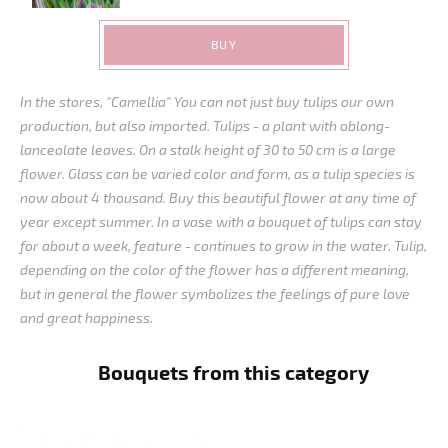
BUY
In the stores, "Camellia" You can not just buy tulips our own
production, but also imported. Tulips - a plant with oblong-
lanceolate leaves. On a stalk height of 30 to 50 cm is a large
flower. Glass can be varied color and form, as a tulip species is
now about 4 thousand. Buy this beautiful flower at any time of
year except summer. In a vase with a bouquet of tulips can stay
for about a week, feature - continues to grow in the water. Tulip,
depending on the color of the flower has a different meaning,
but in general the flower symbolizes the feelings of pure love
and great happiness.
Bouquets from this category