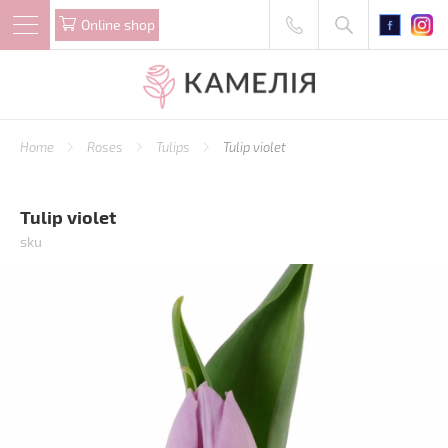
Online shop
Home
Roses
Tulips
Tulip violet
Tulip violet
sku