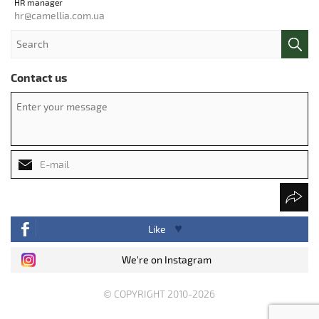
HR manager
hr@camellia.com.ua
Contact us
Like
We're on Instagram
© COPYRIGHT 2010-2026