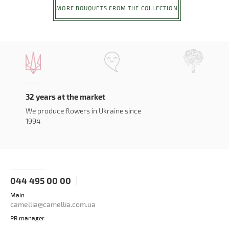
MORE BOUQUETS FROM THE COLLECTION
32 years at the market
We produce flowers in Ukraine since
1994
044 495 00 00
Main
camellia@camellia.com.ua
PR manager