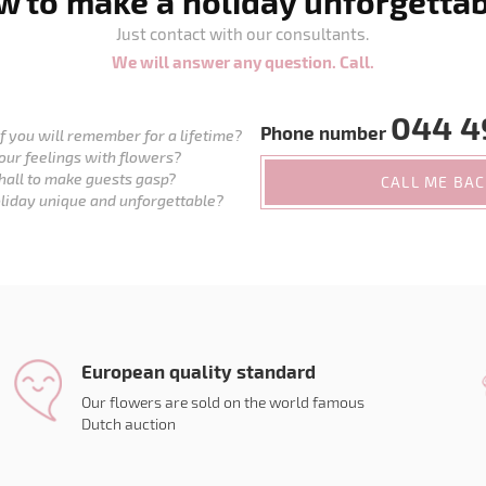
 to make a holiday unforgetta
Just contact with our consultants.
We will answer any question. Call.
044 4
Phone number
 you will remember for a lifetime?
our feelings with flowers?
hall to make guests gasp?
CALL ME BA
liday unique and unforgettable?
European quality standard
Our flowers are sold on the world famous
Dutch auction