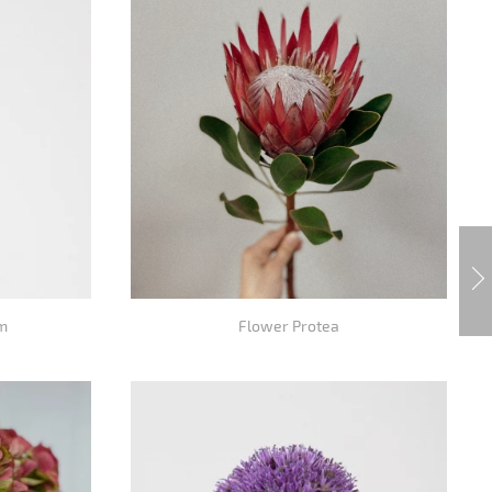
m
Flower Protea