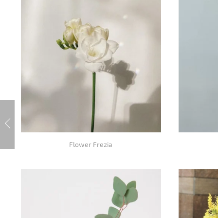
Flower Frezia