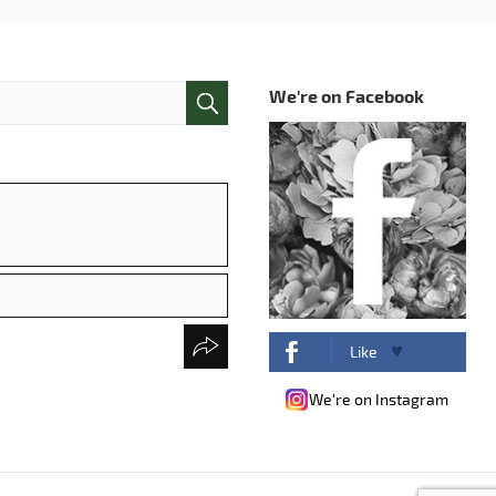
We're on Facebook
Like
We're on Instagram