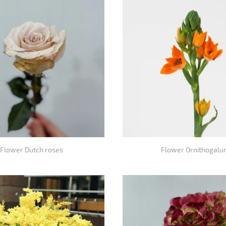
Flower Dutch roses
Flower Ornithogalu