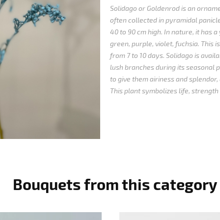
Solidago or Goldenrod is an orname
often collected in pyramidal panicl
40 to 90 cm high. In nature, it has a 
green, purple, violet, fuchsia.
This i
from 7 to 10 days.
Solidago is avail
lush branches during its seasonal p
to give them airiness and splendor, 
This plant symbolizes life, strength
Bouquets from this category