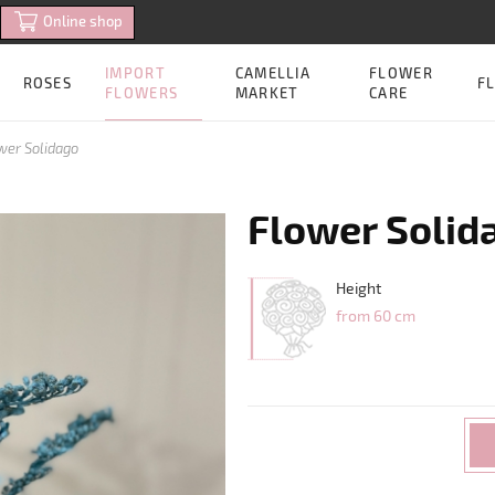
Online shop
IMPORT
CAMELLIA
FLOWER
ROSES
FL
FLOWERS
MARKET
CARE
wer Solidago
Flower Solid
Height
from 60 cm