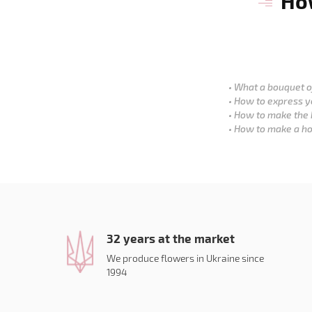
How
What a bouquet of
How to express y
How to make the 
How to make a ho
32 years at the market
We produce flowers in Ukraine since
1994