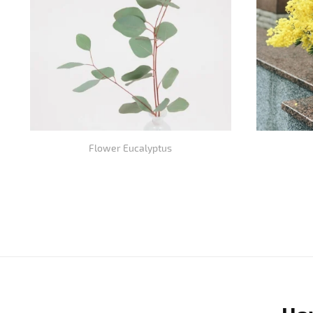
Flower Eucalyptus