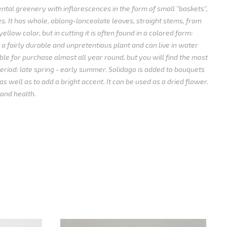
ntal greenery with inflorescences in the form of small "baskets",
es.
It has whole, oblong-lanceolate leaves, straight stems, from
yellow color, but in cutting it is often found in a colored form:
s a fairly durable and unpretentious plant and can live in water
able for purchase almost all year round, but you will find the most
eriod: late spring - early summer.
Solidago is added to bouquets
as well as to add a bright accent.
It can be used as a dried flower.
 and health.