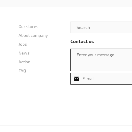
Our stores
About company
Contact us
Jobs
News
Action
FAQ