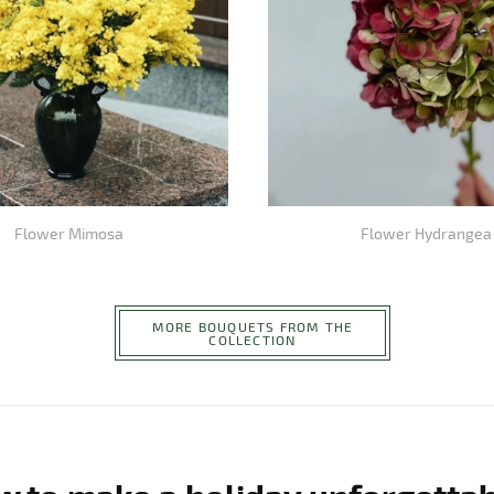
Flower Mimosa
Flower Hydrangea
MORE BOUQUETS FROM THE
COLLECTION