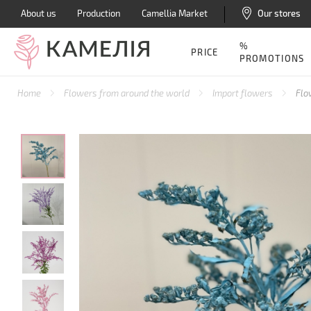
About us
Production
Camellia Market
Our stores
%
PRICE
PROMOTIONS
Home
Flowers from around the world
Import flowers
Flo