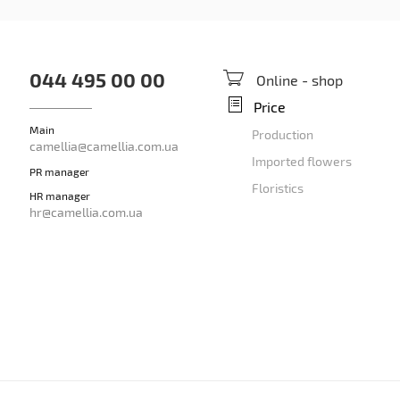
044 495 00 00
Online - shop
Price
Main
Production
camellia@camellia.com.ua
Imported flowers
PR manager
Floristics
HR manager
hr@camellia.com.ua