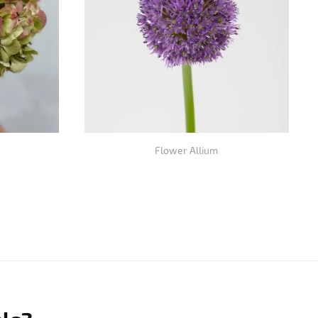
Flower Allium