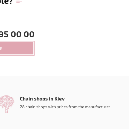
ble?
95 00 00
CK
Chain shops in Kiev
28 chain shops with prices from the manufacturer