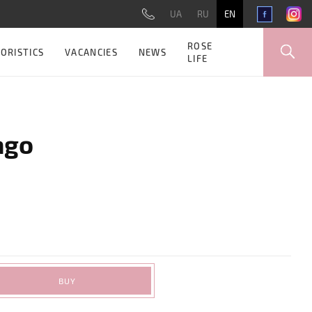
UA
RU
EN
ROSE
ORISTICS
VACANCIES
NEWS
LIFE
ago
BUY