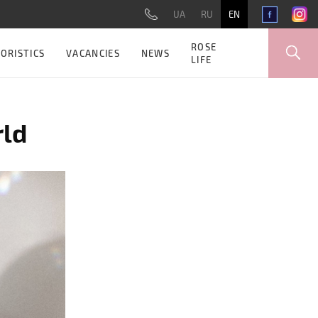
UA
RU
EN
ROSE
ORISTICS
VACANCIES
NEWS
LIFE
rld