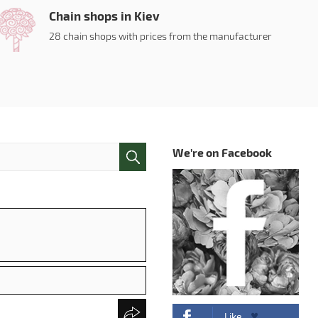
Chain shops in Kiev
28 chain shops with prices from the manufacturer
We're on Facebook
Like