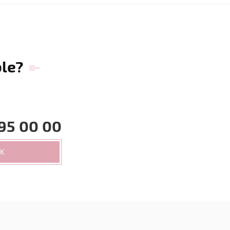
ble?
95 00 00
CK