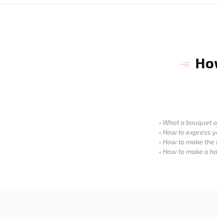
How
What a bouquet of
How to express y
How to make the 
How to make a ho