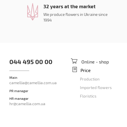
32 years at the market
We produce flowers in Ukraine since
1994
044 495 00 00
Online - shop
Price
Main
Production
camellia@camellia.com.ua
Imported flowers
PR manager
Floristics
HR manager
hr@camellia.com.ua