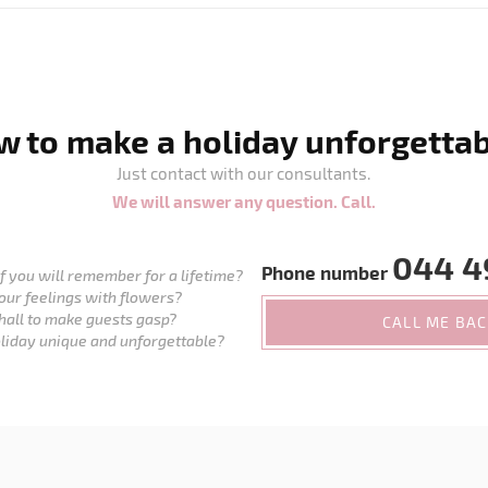
 to make a holiday unforgetta
Just contact with our consultants.
We will answer any question. Call.
044 4
Phone number
 you will remember for a lifetime?
our feelings with flowers?
hall to make guests gasp?
CALL ME BA
liday unique and unforgettable?