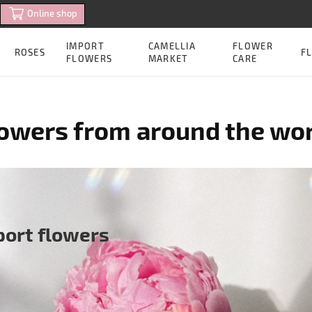
Online shop
IMPORT
CAMELLIA
FLOWER
ROSES
FL
FLOWERS
MARKET
CARE
owers from around the wo
port flowers