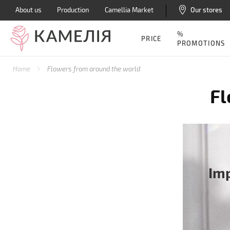
About us
Production
Camellia Market
Our stores
%
PRICE
PROMOTIONS
Home
Flowers from around the world
Fl
Im