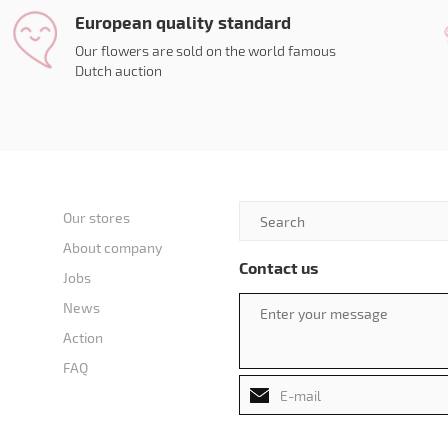
European quality standard
Our flowers are sold on the world famous
Dutch auction
Our stores
About company
Contact us
Jobs
News
Action
FAQ