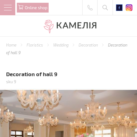
Online shop
Home
Floristics
Wedding
Decoration
Decoration
of hall 9
Decoration of hall 9
sku 9