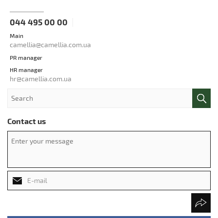
044 495 00 00
Main
camellia@camellia.com.ua
PR manager
HR manager
hr@camellia.com.ua
Contact us