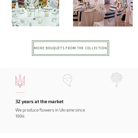
MORE BOUQUETS FROM THE COLLECTION
32 years at the market
We produce flowers in Ukraine since
1994