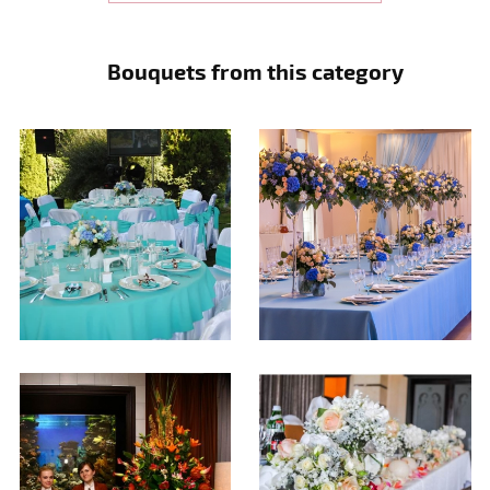
Bouquets from this category