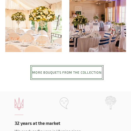
MORE BOUQUETS FROM THE COLLECTION
32 years at the market