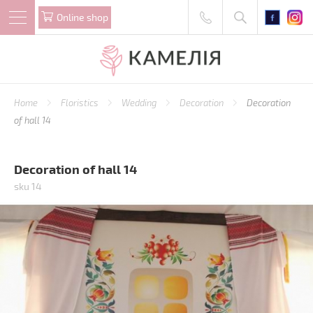
Online shop
Home
Floristics
Wedding
Decoration
Decoration
of hall 14
Decoration of hall 14
sku 14