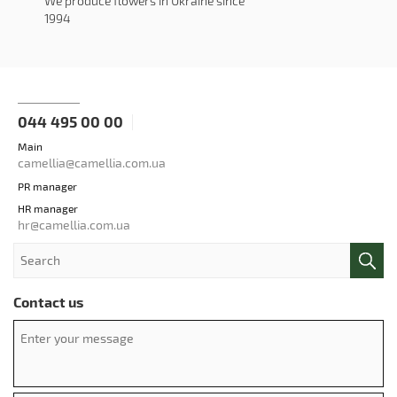
We produce flowers in Ukraine since
1994
044 495 00 00
Main
camellia@camellia.com.ua
PR manager
HR manager
hr@camellia.com.ua
Contact us