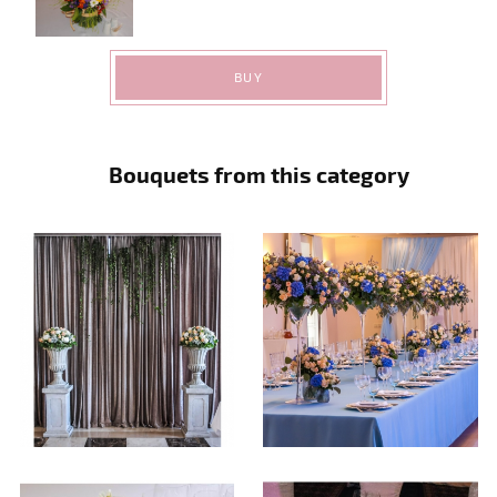
BUY
Bouquets from this category