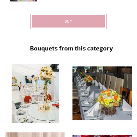
BUY
Bouquets from this category