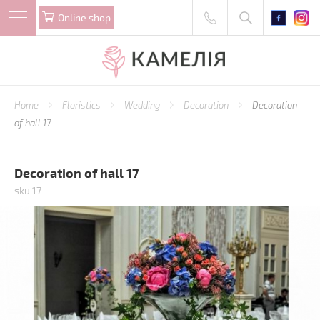
Online shop
Home
Floristics
Wedding
Decoration
Decoration
of hall 17
Decoration of hall 17
sku 17