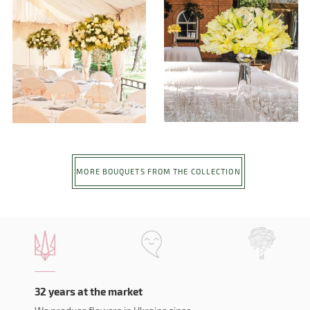
MORE BOUQUETS FROM THE COLLECTION
32 years at the market