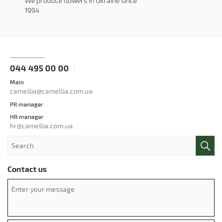
We produce flowers in Ukraine since
1994
044 495 00 00
Main
camellia@camellia.com.ua
PR manager
HR manager
hr@camellia.com.ua
Contact us