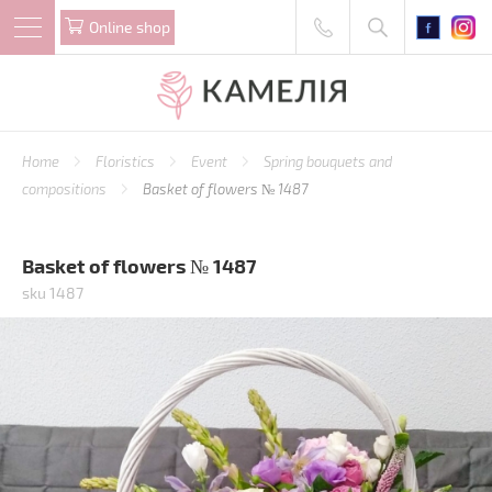
Online shop
Home
Floristics
Event
Spring bouquets and
compositions
Basket of flowers № 1487
Basket of flowers № 1487
sku 1487