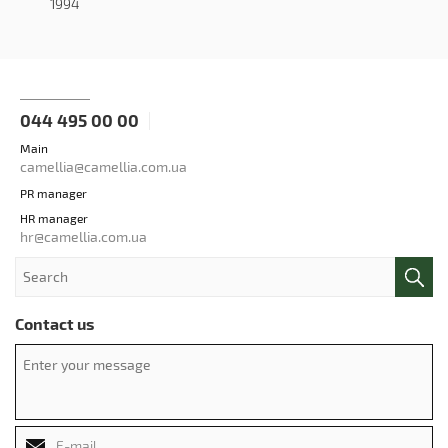
1994
044 495 00 00
Main
camellia@camellia.com.ua
PR manager
HR manager
hr@camellia.com.ua
Contact us