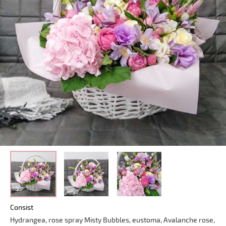
Consist
Hydrangea, rose spray Misty Bubbles, eustoma, Avalanche rose,