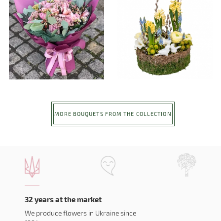
MORE BOUQUETS FROM THE COLLECTION
32 years at the market
We produce flowers in Ukraine since