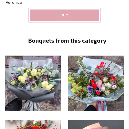
Veronica
BUY
Bouquets from this category