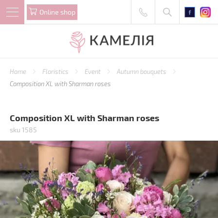
Online shop
Home
Floristics
Event
Autumn bouquets
Composition XL with Sharman roses
Composition XL with Sharman roses
sku 1585