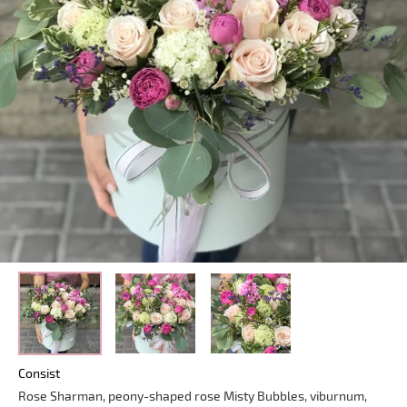
Consist
Rose Sharman, peony-shaped rose Misty Bubbles, viburnum,