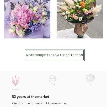
MORE BOUQUETS FROM THE COLLECTION
32 years at the market
We produce flowers in Ukraine since