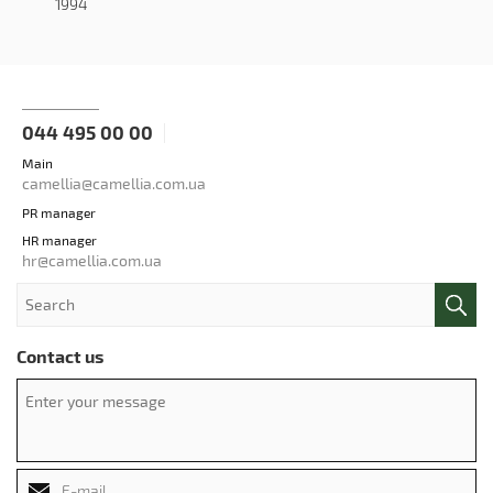
1994
044 495 00 00
Main
camellia@camellia.com.ua
PR manager
HR manager
hr@camellia.com.ua
Contact us