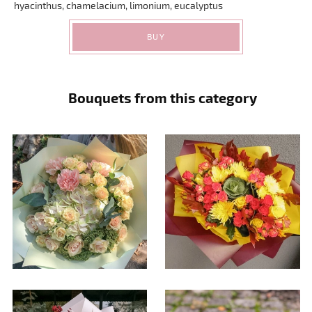
hyacinthus, chamelacium, limonium, eucalyptus
BUY
Bouquets from this category